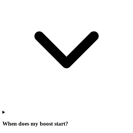
When does my boost start?