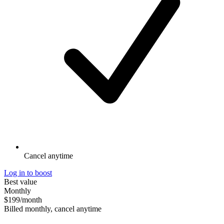
Cancel anytime
Log in to boost
Best value
Monthly
$199
/month
Billed monthly, cancel anytime