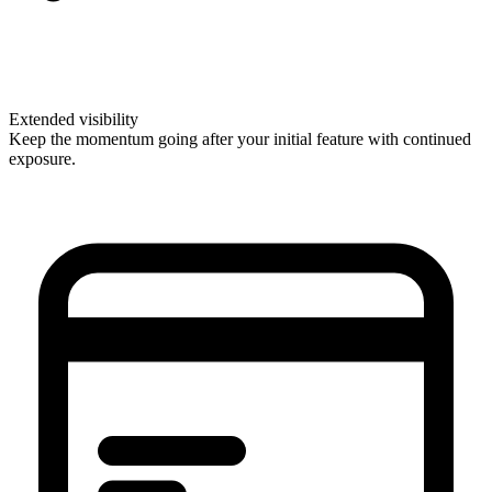
Extended visibility
Keep the momentum going after your initial feature with continued
exposure.