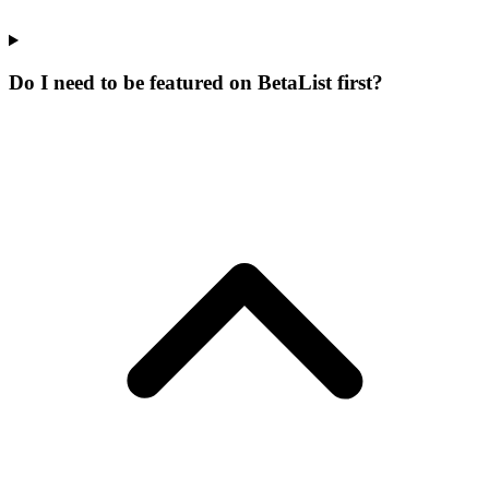
Do I need to be featured on BetaList first?