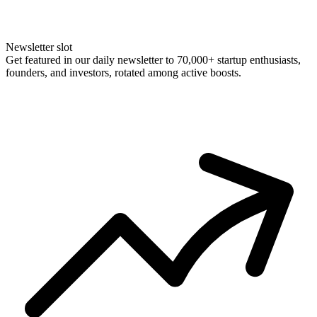
Newsletter slot
Get featured in our daily newsletter to 70,000+ startup enthusiasts,
founders, and investors, rotated among active boosts.