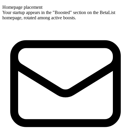
Homepage placement
Your startup appears in the "Boosted" section on the BetaList
homepage, rotated among active boosts.