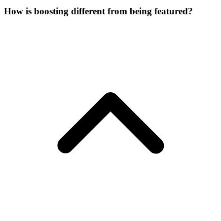
How is boosting different from being featured?