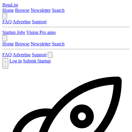
BetaList
Home
Browse
Newsletter
Search
FAQ
Advertise
Support
Startup Jobs
Vision Pro apps
Home
Browse
Newsletter
Search
FAQ
Advertise
Support
Log in
Submit Startup