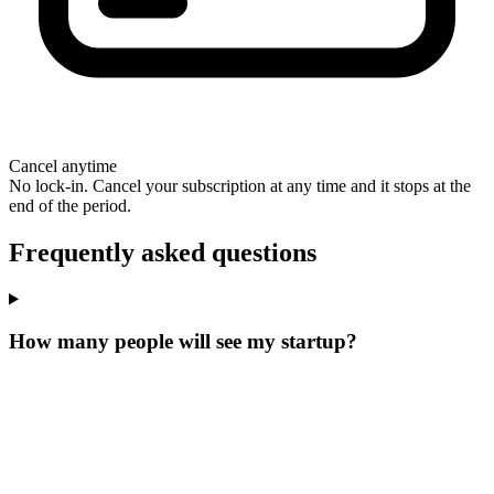
Cancel anytime
No lock-in. Cancel your subscription at any time and it stops at the
end of the period.
Frequently asked questions
How many people will see my startup?