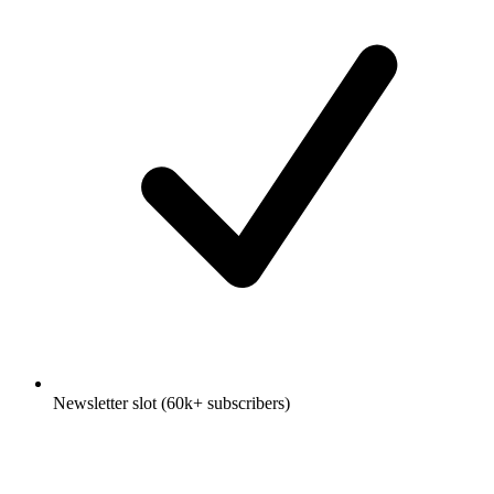
Newsletter slot (60k+ subscribers)