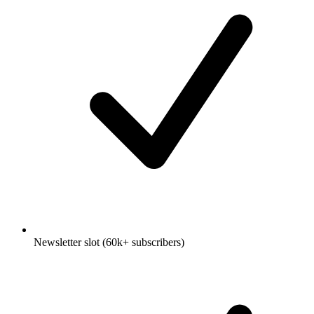
Newsletter slot (60k+ subscribers)