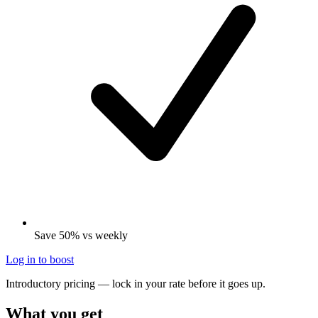
Save 50% vs weekly
Log in to boost
Introductory pricing — lock in your rate before it goes up.
What you get