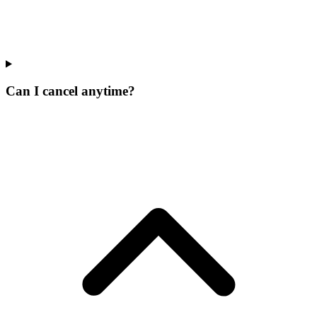
Can I cancel anytime?