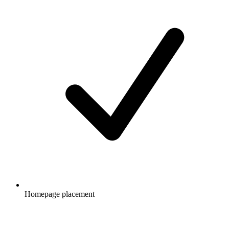
Homepage placement