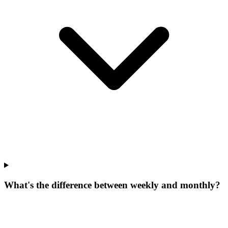
What's the difference between weekly and monthly?