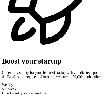
Boost your startup
Get extra visibility for your featured startup with a dedicated spot on
the BetaList homepage and in our newsletter to 70,000+ subscribers.
Weekly
$99
/week
Billed weekly, cancel anytime