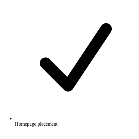
Homepage placement