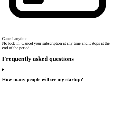
Cancel anytime
No lock-in. Cancel your subscription at any time and it stops at the
end of the period.
Frequently asked questions
How many people will see my startup?