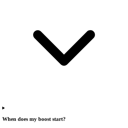
When does my boost start?