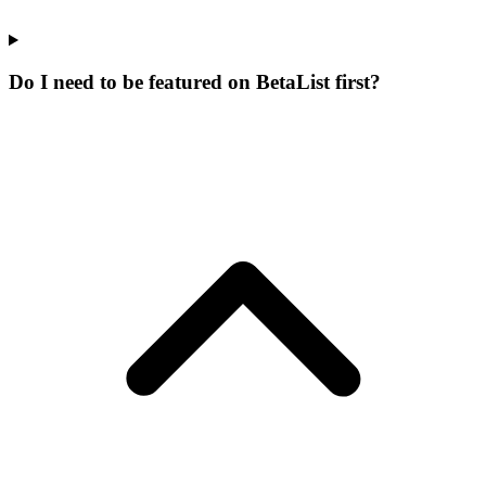
Do I need to be featured on BetaList first?