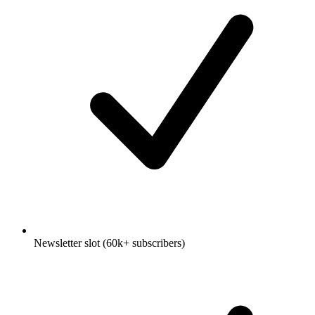
Newsletter slot (60k+ subscribers)