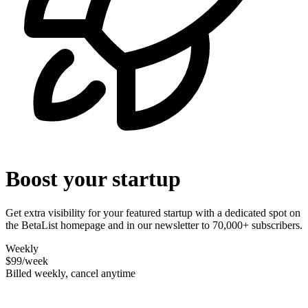
Boost your startup
Get extra visibility for your featured startup with a dedicated spot on
the BetaList homepage and in our newsletter to 70,000+ subscribers.
Weekly
$99
/week
Billed weekly, cancel anytime