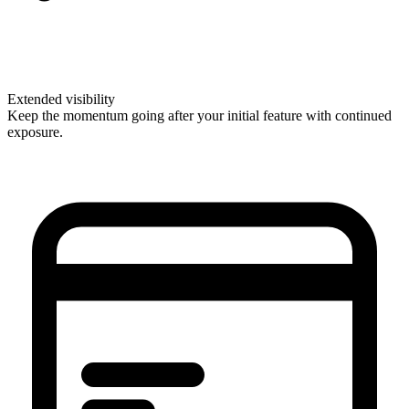
Extended visibility
Keep the momentum going after your initial feature with continued
exposure.