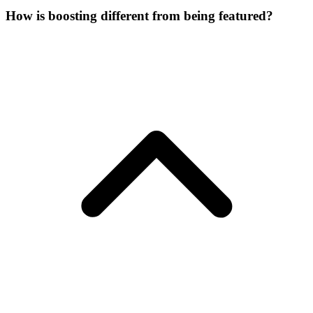
How is boosting different from being featured?