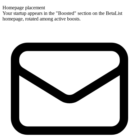
Homepage placement
Your startup appears in the "Boosted" section on the BetaList
homepage, rotated among active boosts.