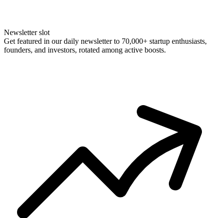
Newsletter slot
Get featured in our daily newsletter to 70,000+ startup enthusiasts,
founders, and investors, rotated among active boosts.