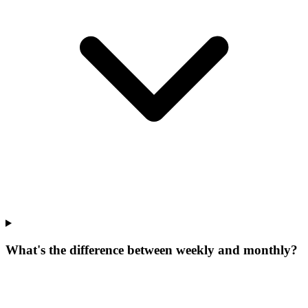
What's the difference between weekly and monthly?