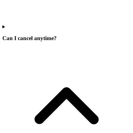
Can I cancel anytime?