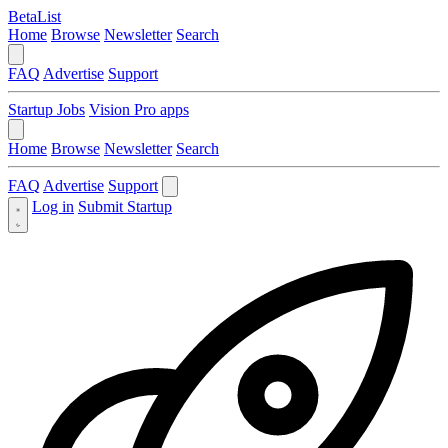
BetaList
Home
Browse
Newsletter
Search
FAQ
Advertise
Support
Startup Jobs
Vision Pro apps
Home
Browse
Newsletter
Search
FAQ
Advertise
Support
Log in
Submit Startup