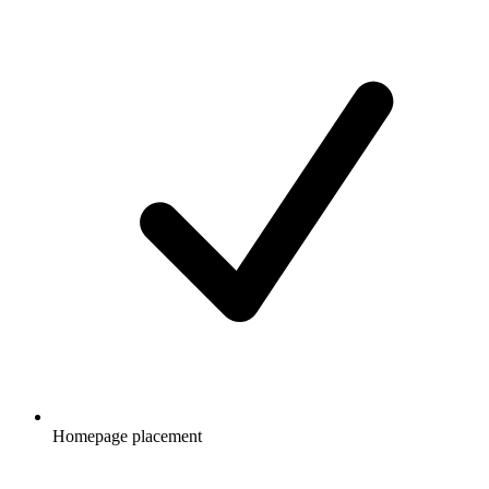
Homepage placement