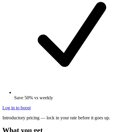
Save 50% vs weekly
Log in to boost
Introductory pricing — lock in your rate before it goes up.
What you get