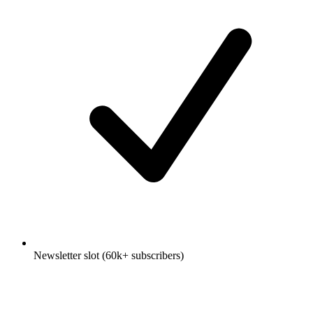
Newsletter slot (60k+ subscribers)