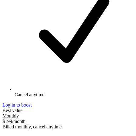
Cancel anytime
Log in to boost
Best value
Monthly
$199
/month
Billed monthly, cancel anytime