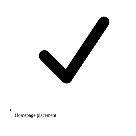
Homepage placement