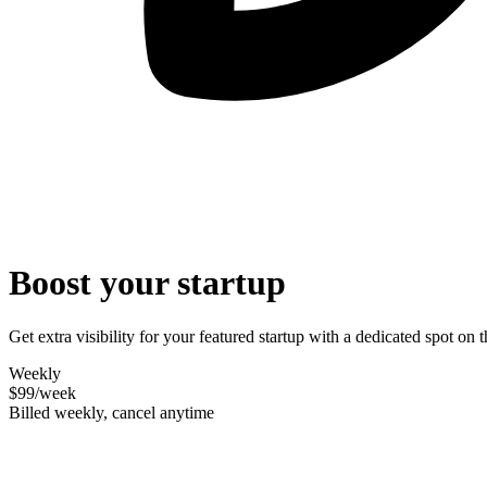
Boost your startup
Get extra visibility for your featured startup with a dedicated spot o
Weekly
$99
/week
Billed weekly, cancel anytime