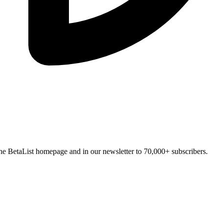
n the BetaList homepage and in our newsletter to 70,000+ subscribers.