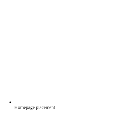
Homepage placement