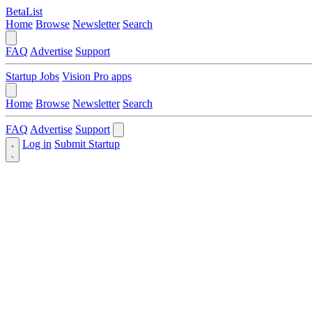
BetaList
Home
Browse
Newsletter
Search
FAQ
Advertise
Support
Startup Jobs
Vision Pro apps
Home
Browse
Newsletter
Search
FAQ
Advertise
Support
Log in
Submit Startup