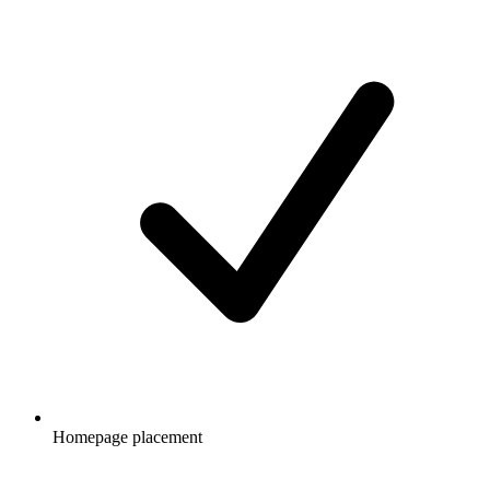
Homepage placement