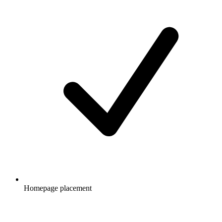
Homepage placement