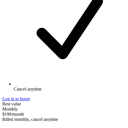
Cancel anytime
Log in to boost
Best value
Monthly
$199
/month
Billed monthly, cancel anytime