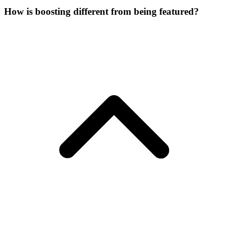
How is boosting different from being featured?