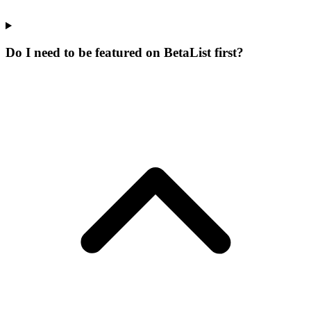
Do I need to be featured on BetaList first?