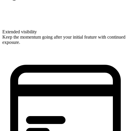
Extended visibility
Keep the momentum going after your initial feature with continued
exposure.