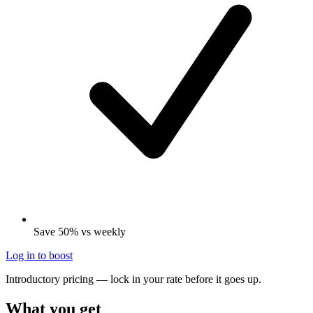
Save 50% vs weekly
Log in to boost
Introductory pricing — lock in your rate before it goes up.
What you get