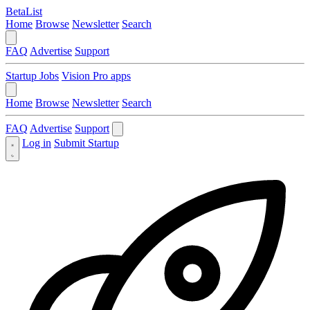
BetaList
Home
Browse
Newsletter
Search
FAQ
Advertise
Support
Startup Jobs
Vision Pro apps
Home
Browse
Newsletter
Search
FAQ
Advertise
Support
Log in
Submit Startup