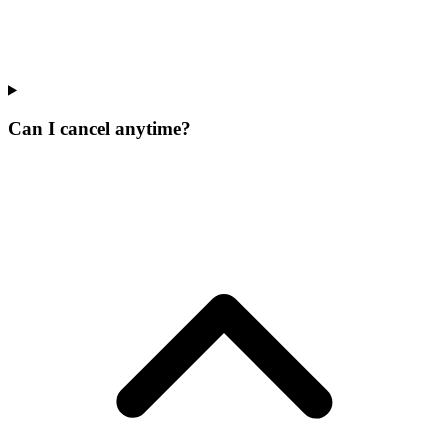
Can I cancel anytime?