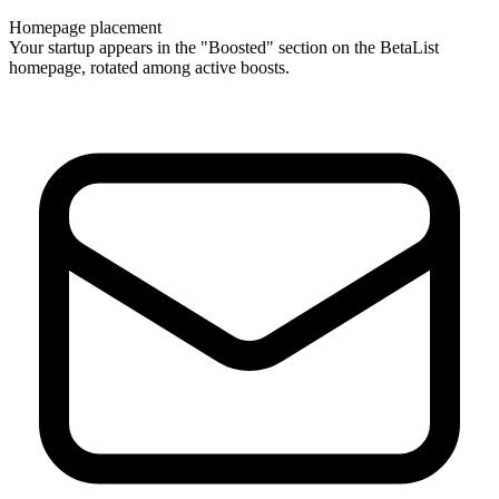
Homepage placement
Your startup appears in the "Boosted" section on the BetaList
homepage, rotated among active boosts.