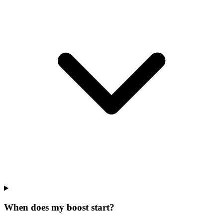
When does my boost start?