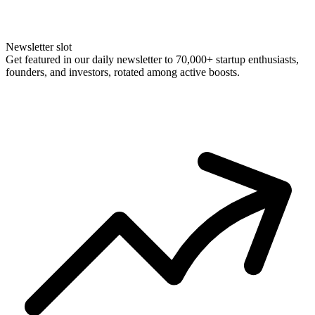
Newsletter slot
Get featured in our daily newsletter to 70,000+ startup enthusiasts,
founders, and investors, rotated among active boosts.