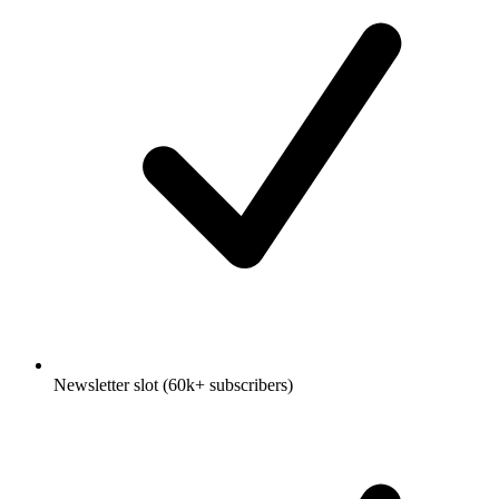
Newsletter slot (60k+ subscribers)