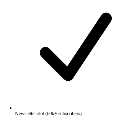
Newsletter slot (60k+ subscribers)