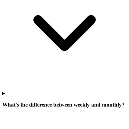
What's the difference between weekly and monthly?