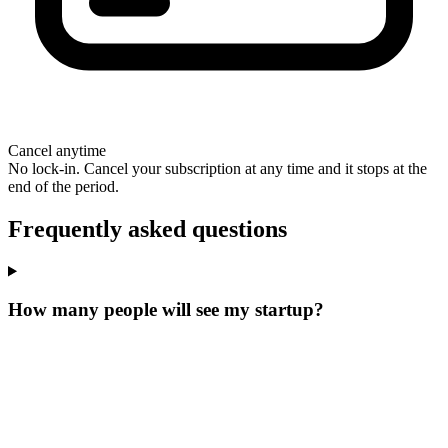
Cancel anytime
No lock-in. Cancel your subscription at any time and it stops at the
end of the period.
Frequently asked questions
How many people will see my startup?