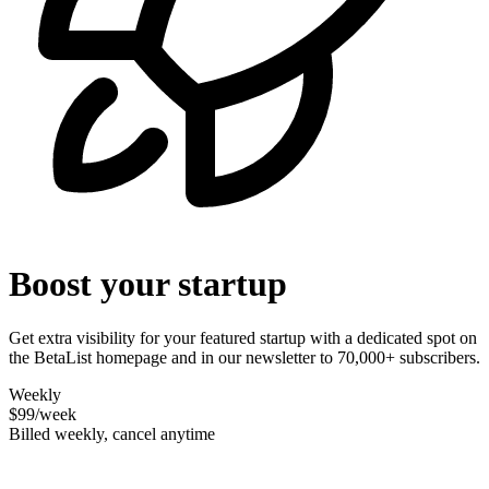
Boost your startup
Get extra visibility for your featured startup with a dedicated spot on
the BetaList homepage and in our newsletter to 70,000+ subscribers.
Weekly
$99
/week
Billed weekly, cancel anytime