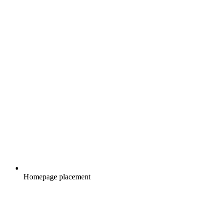
Homepage placement