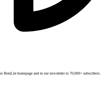
n the BetaList homepage and in our newsletter to 70,000+ subscribers.