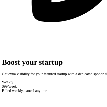
Boost your startup
Get extra visibility for your featured startup with a dedicated spot o
Weekly
$99
/week
Billed weekly, cancel anytime