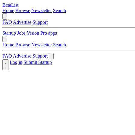
BetaList
Home
Browse
Newsletter
Search
FAQ
Advertise
Support
Startup Jobs
Vision Pro apps
Home
Browse
Newsletter
Search
FAQ
Advertise
Support
Log in
Submit Startup