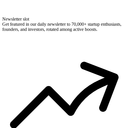
Newsletter slot
Get featured in our daily newsletter to 70,000+ startup enthusiasts,
founders, and investors, rotated among active boosts.