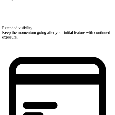
Extended visibility
Keep the momentum going after your initial feature with continued
exposure.