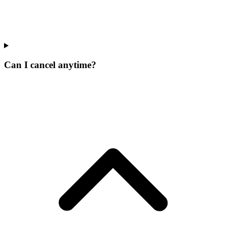
Can I cancel anytime?