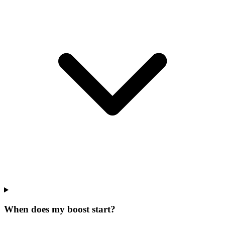
When does my boost start?