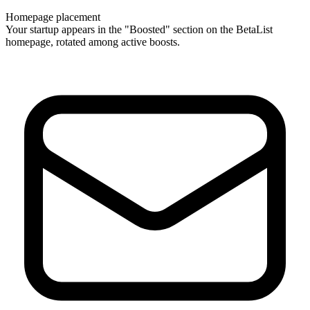
Homepage placement
Your startup appears in the "Boosted" section on the BetaList
homepage, rotated among active boosts.