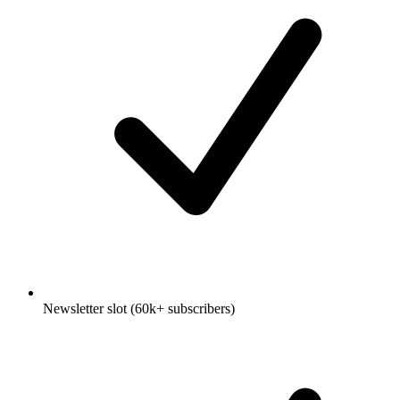
Newsletter slot (60k+ subscribers)