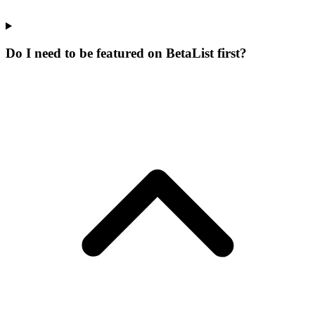
Do I need to be featured on BetaList first?