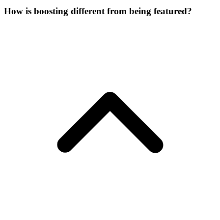
How is boosting different from being featured?