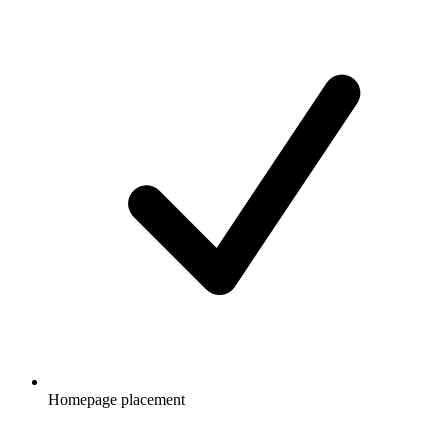
Homepage placement