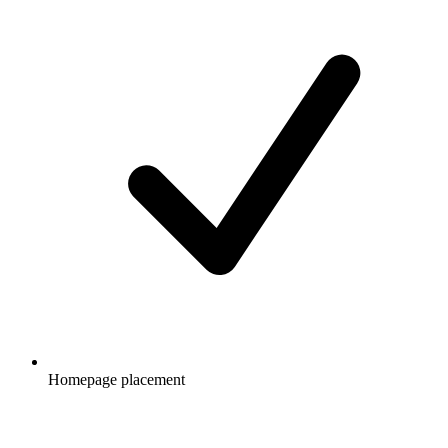
Homepage placement