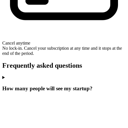
Cancel anytime
No lock-in. Cancel your subscription at any time and it stops at the
end of the period.
Frequently asked questions
How many people will see my startup?