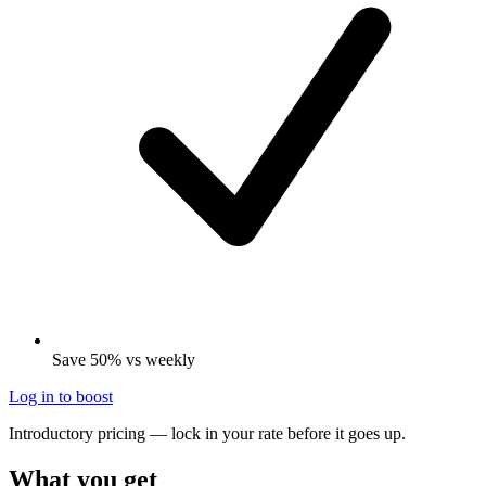
Save 50% vs weekly
Log in to boost
Introductory pricing — lock in your rate before it goes up.
What you get