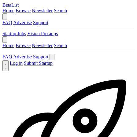
BetaList
Home
Browse
Newsletter
Search
FAQ
Advertise
Support
Startup Jobs
Vision Pro apps
Home
Browse
Newsletter
Search
FAQ
Advertise
Support
Log in
Submit Startup