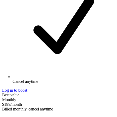
Cancel anytime
Log in to boost
Best value
Monthly
$199
/month
Billed monthly, cancel anytime