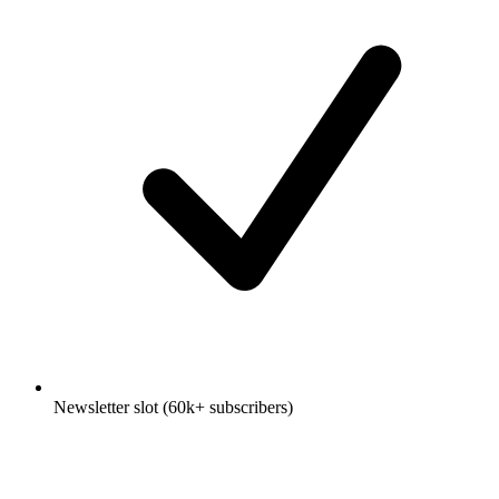
Newsletter slot (60k+ subscribers)