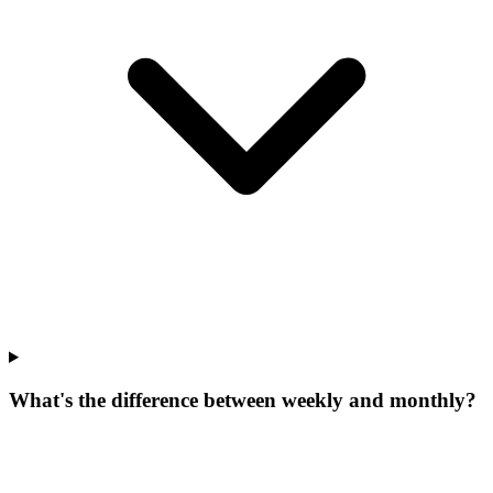
What's the difference between weekly and monthly?