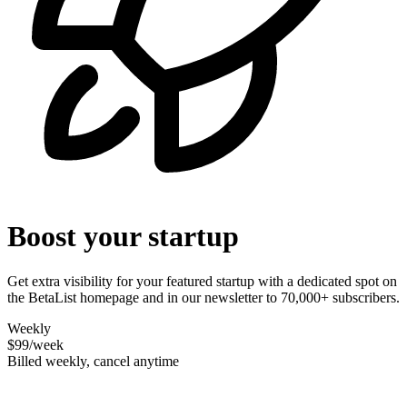
Boost your startup
Get extra visibility for your featured startup with a dedicated spot on
the BetaList homepage and in our newsletter to 70,000+ subscribers.
Weekly
$99
/week
Billed weekly, cancel anytime