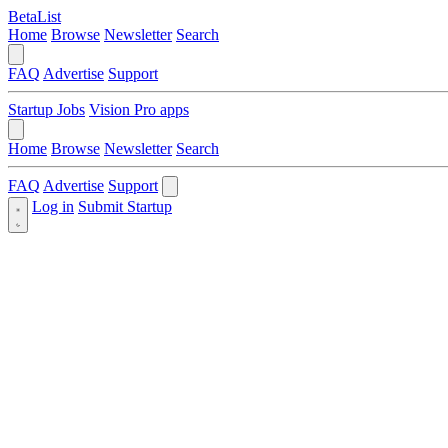
BetaList
Home
Browse
Newsletter
Search
FAQ
Advertise
Support
Startup Jobs
Vision Pro apps
Home
Browse
Newsletter
Search
FAQ
Advertise
Support
Log in
Submit Startup