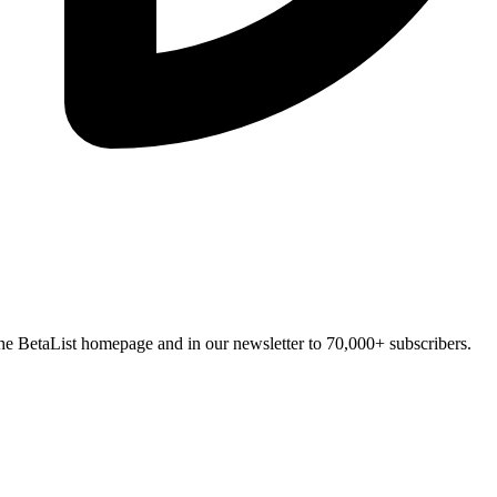
n the BetaList homepage and in our newsletter to 70,000+ subscribers.