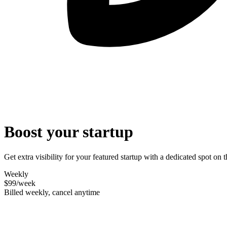
Boost your startup
Get extra visibility for your featured startup with a dedicated spot o
Weekly
$99
/week
Billed weekly, cancel anytime