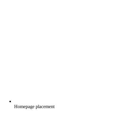
Homepage placement