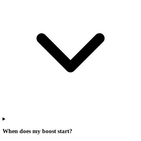
When does my boost start?