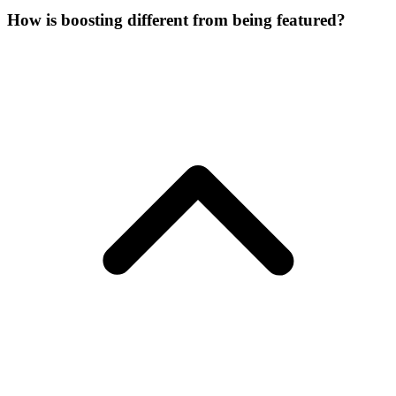
How is boosting different from being featured?