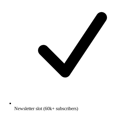
Newsletter slot (60k+ subscribers)