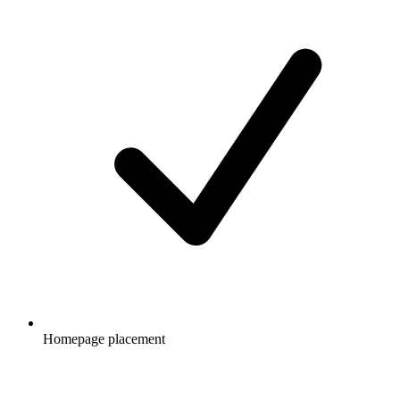
Homepage placement