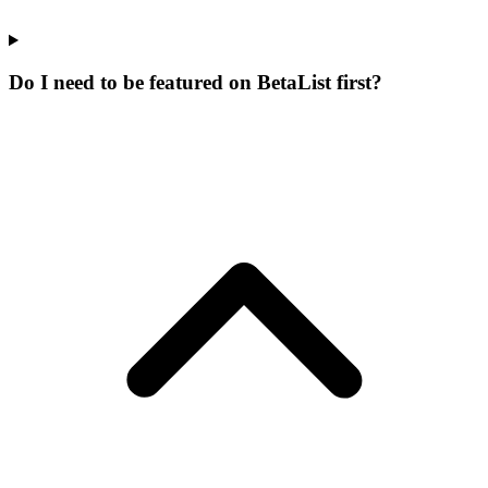
Do I need to be featured on BetaList first?