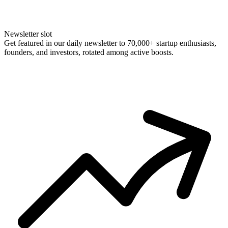
Newsletter slot
Get featured in our daily newsletter to 70,000+ startup enthusiasts,
founders, and investors, rotated among active boosts.