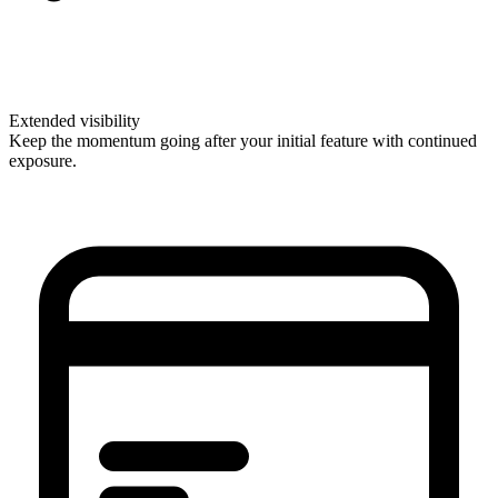
Extended visibility
Keep the momentum going after your initial feature with continued
exposure.