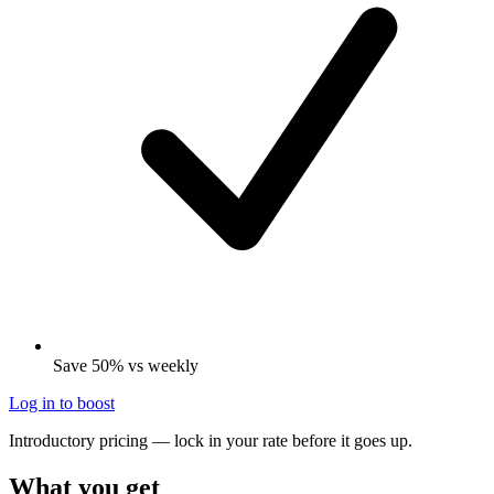
Save 50% vs weekly
Log in to boost
Introductory pricing — lock in your rate before it goes up.
What you get