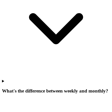
What's the difference between weekly and monthly?