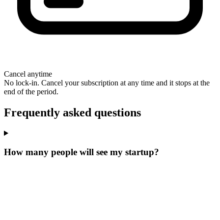
Cancel anytime
No lock-in. Cancel your subscription at any time and it stops at the
end of the period.
Frequently asked questions
How many people will see my startup?