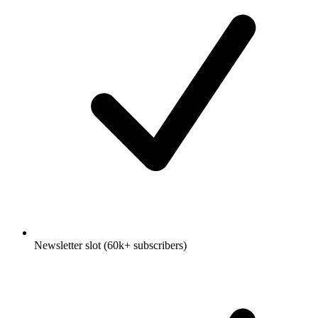
Newsletter slot (60k+ subscribers)