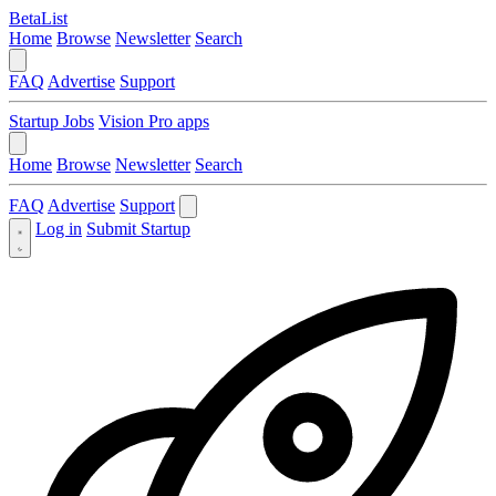
BetaList
Home
Browse
Newsletter
Search
FAQ
Advertise
Support
Startup Jobs
Vision Pro apps
Home
Browse
Newsletter
Search
FAQ
Advertise
Support
Log in
Submit Startup