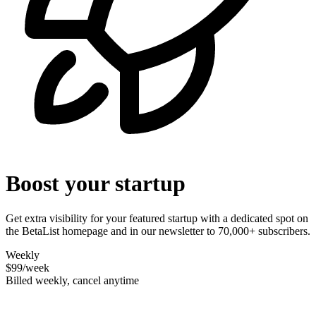
Boost your startup
Get extra visibility for your featured startup with a dedicated spot on
the BetaList homepage and in our newsletter to 70,000+ subscribers.
Weekly
$99
/week
Billed weekly, cancel anytime