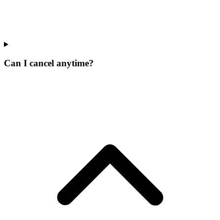
Can I cancel anytime?