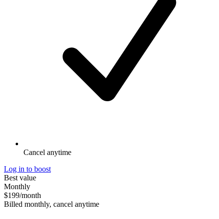
Cancel anytime
Log in to boost
Best value
Monthly
$199
/month
Billed monthly, cancel anytime