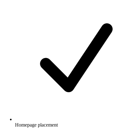
Homepage placement