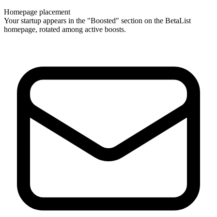
Homepage placement
Your startup appears in the "Boosted" section on the BetaList
homepage, rotated among active boosts.