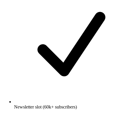
Newsletter slot (60k+ subscribers)