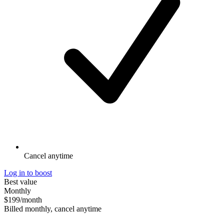
Cancel anytime
Log in to boost
Best value
Monthly
$199
/month
Billed monthly, cancel anytime