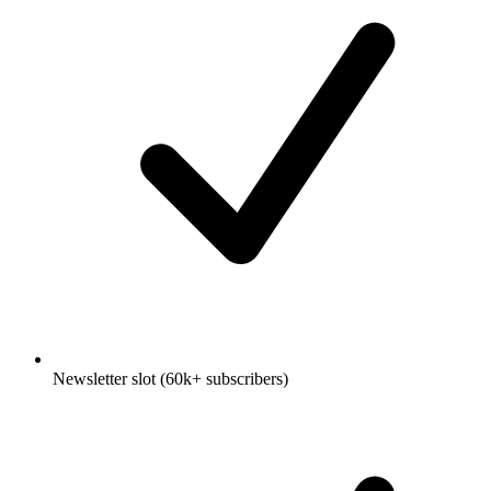
Newsletter slot (60k+ subscribers)