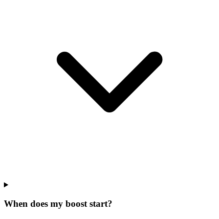
When does my boost start?