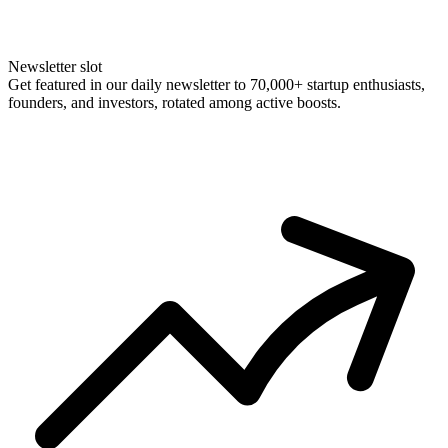
Newsletter slot
Get featured in our daily newsletter to 70,000+ startup enthusiasts,
founders, and investors, rotated among active boosts.