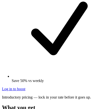
Save 50% vs weekly
Log in to boost
Introductory pricing — lock in your rate before it goes up.
What you get