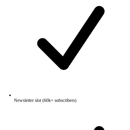
Newsletter slot (60k+ subscribers)