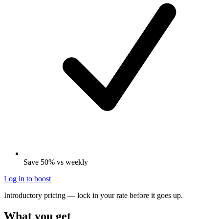
Save 50% vs weekly
Log in to boost
Introductory pricing — lock in your rate before it goes up.
What you get