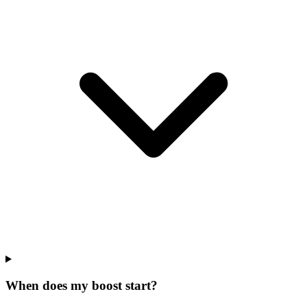
When does my boost start?