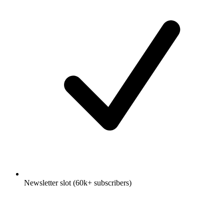
Newsletter slot (60k+ subscribers)