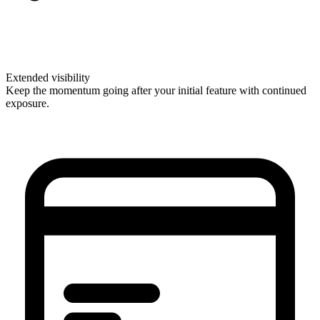
Extended visibility
Keep the momentum going after your initial feature with continued
exposure.