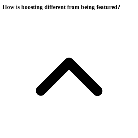
How is boosting different from being featured?