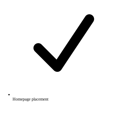
Homepage placement