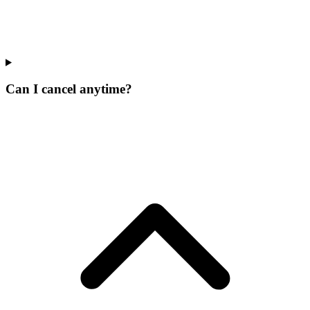
Can I cancel anytime?