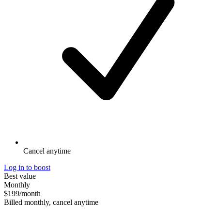
Cancel anytime
Log in to boost
Best value
Monthly
$199
/month
Billed monthly, cancel anytime