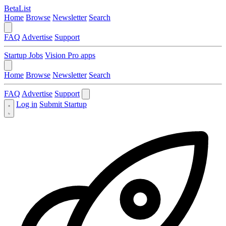
BetaList
Home
Browse
Newsletter
Search
FAQ
Advertise
Support
Startup Jobs
Vision Pro apps
Home
Browse
Newsletter
Search
FAQ
Advertise
Support
Log in
Submit Startup