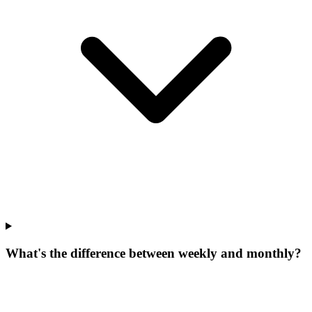
What's the difference between weekly and monthly?