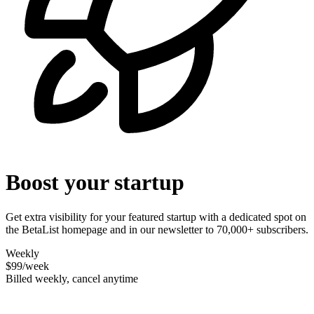
Boost your startup
Get extra visibility for your featured startup with a dedicated spot on
the BetaList homepage and in our newsletter to 70,000+ subscribers.
Weekly
$99
/week
Billed weekly, cancel anytime