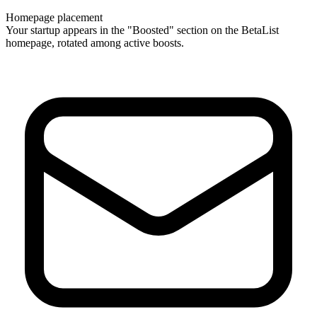
Homepage placement
Your startup appears in the "Boosted" section on the BetaList
homepage, rotated among active boosts.