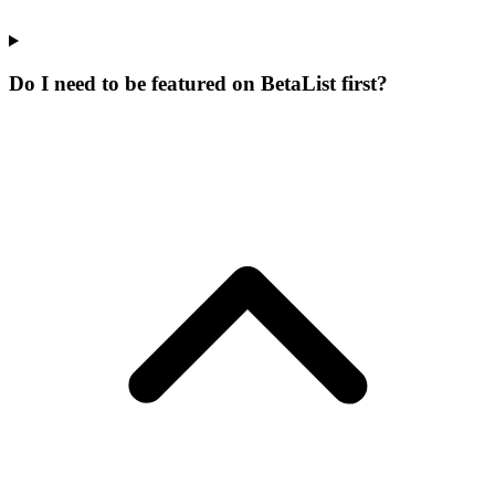
Do I need to be featured on BetaList first?