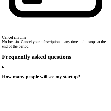
Cancel anytime
No lock-in. Cancel your subscription at any time and it stops at the
end of the period.
Frequently asked questions
How many people will see my startup?