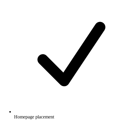
Homepage placement