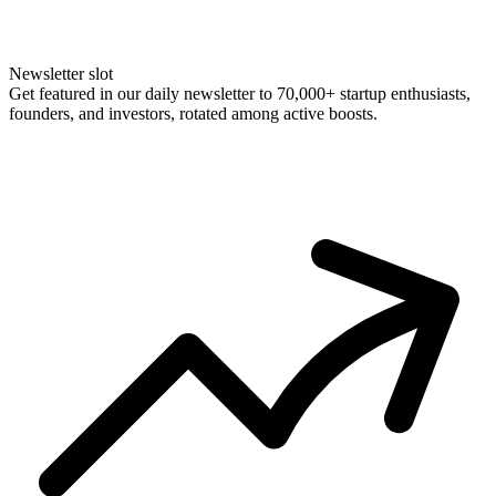
Newsletter slot
Get featured in our daily newsletter to 70,000+ startup enthusiasts,
founders, and investors, rotated among active boosts.