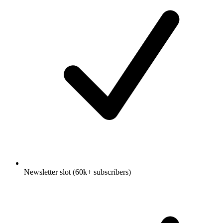
Newsletter slot (60k+ subscribers)