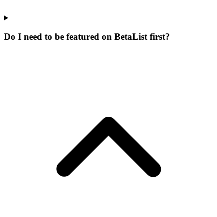
Do I need to be featured on BetaList first?