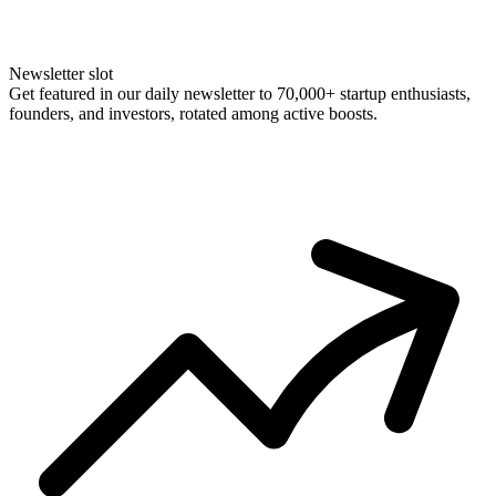
Newsletter slot
Get featured in our daily newsletter to 70,000+ startup enthusiasts,
founders, and investors, rotated among active boosts.