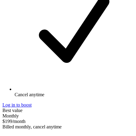
Cancel anytime
Log in to boost
Best value
Monthly
$199
/month
Billed monthly, cancel anytime