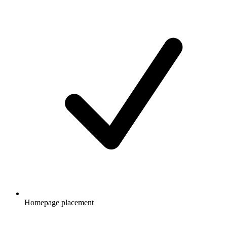
Homepage placement