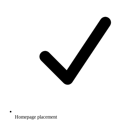
Homepage placement