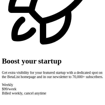
Boost your startup
Get extra visibility for your featured startup with a dedicated spot on
the BetaList homepage and in our newsletter to 70,000+ subscribers.
Weekly
$99
/week
Billed weekly, cancel anytime