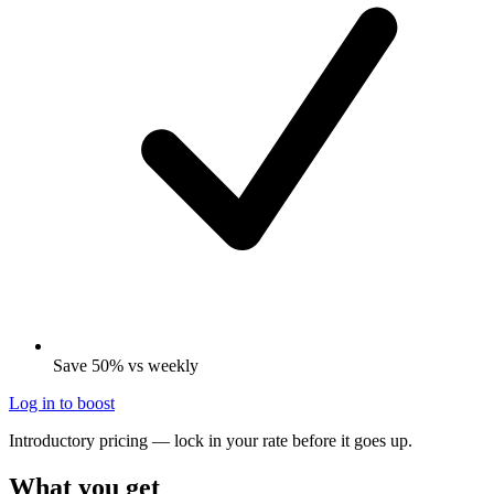
Save 50% vs weekly
Log in to boost
Introductory pricing — lock in your rate before it goes up.
What you get