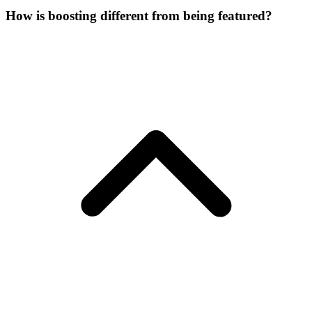
How is boosting different from being featured?