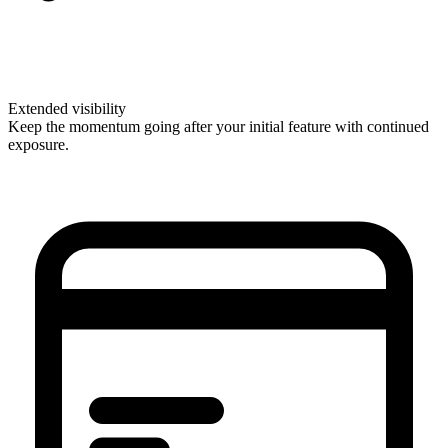
Extended visibility
Keep the momentum going after your initial feature with continued
exposure.