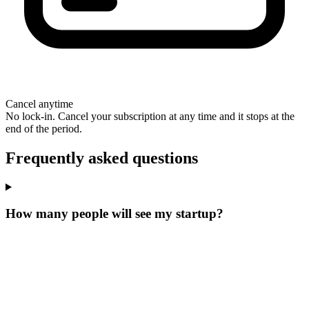
Cancel anytime
No lock-in. Cancel your subscription at any time and it stops at the
end of the period.
Frequently asked questions
How many people will see my startup?