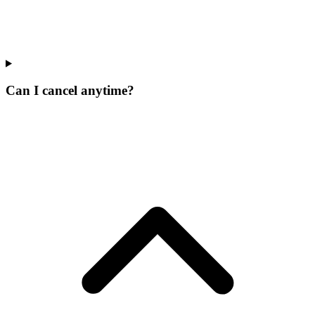
Can I cancel anytime?