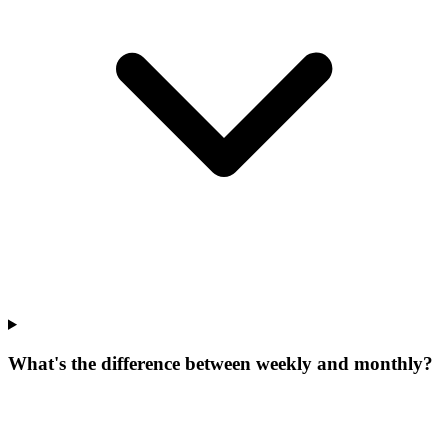
What's the difference between weekly and monthly?