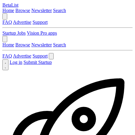
BetaList
Home
Browse
Newsletter
Search
FAQ
Advertise
Support
Startup Jobs
Vision Pro apps
Home
Browse
Newsletter
Search
FAQ
Advertise
Support
Log in
Submit Startup