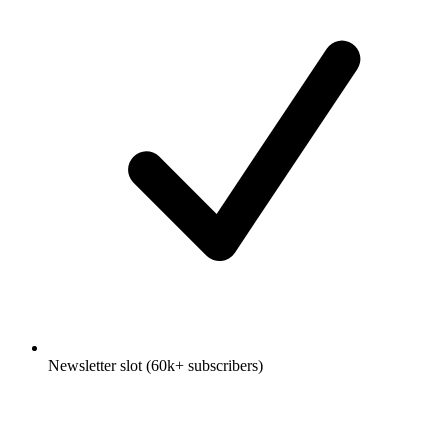
Newsletter slot (60k+ subscribers)