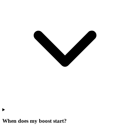
When does my boost start?