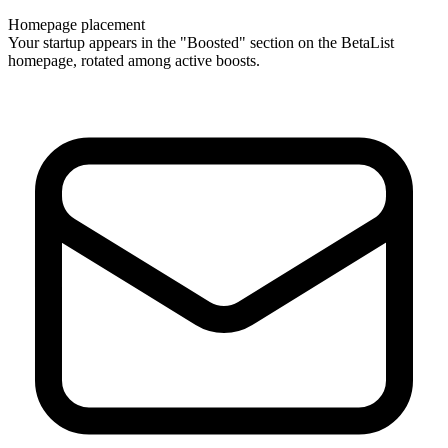
Homepage placement
Your startup appears in the "Boosted" section on the BetaList
homepage, rotated among active boosts.