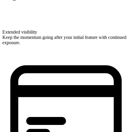
Extended visibility
Keep the momentum going after your initial feature with continued
exposure.