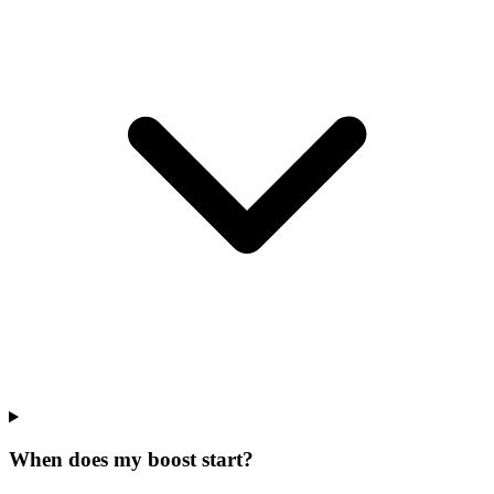
When does my boost start?