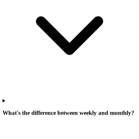
What's the difference between weekly and monthly?