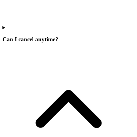
Can I cancel anytime?