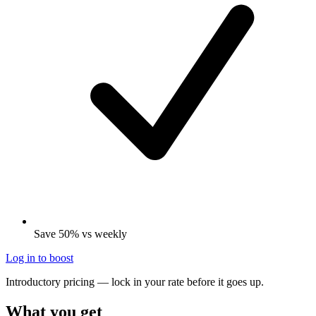
Save 50% vs weekly
Log in to boost
Introductory pricing — lock in your rate before it goes up.
What you get