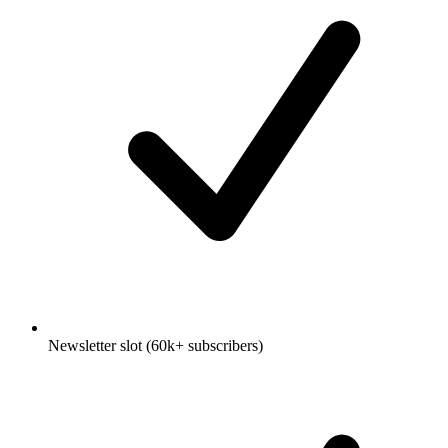
Newsletter slot (60k+ subscribers)