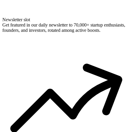
Newsletter slot
Get featured in our daily newsletter to 70,000+ startup enthusiasts,
founders, and investors, rotated among active boosts.