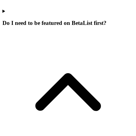
Do I need to be featured on BetaList first?