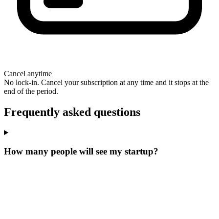
Cancel anytime
No lock-in. Cancel your subscription at any time and it stops at the
end of the period.
Frequently asked questions
How many people will see my startup?