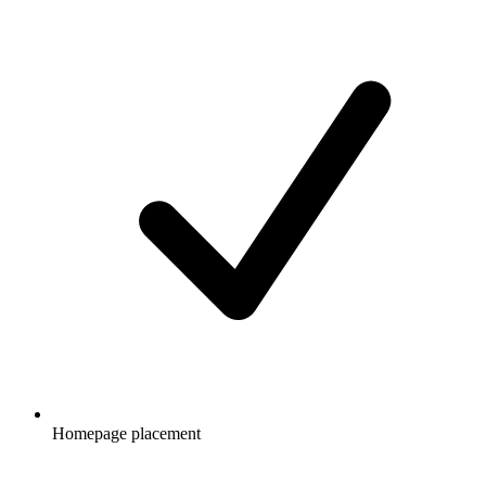
Homepage placement