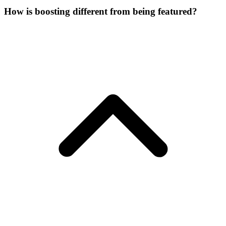
How is boosting different from being featured?