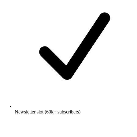
Newsletter slot (60k+ subscribers)