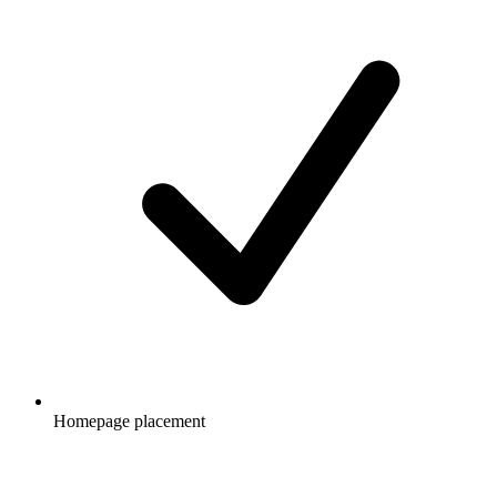
Homepage placement