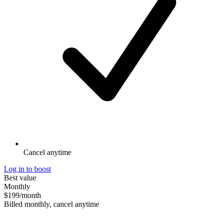
Cancel anytime
Log in to boost
Best value
Monthly
$199
/month
Billed monthly, cancel anytime