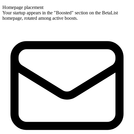
Homepage placement
Your startup appears in the "Boosted" section on the BetaList
homepage, rotated among active boosts.