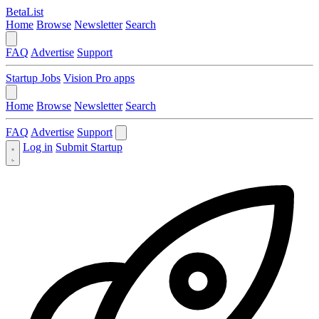
BetaList
Home
Browse
Newsletter
Search
FAQ
Advertise
Support
Startup Jobs
Vision Pro apps
Home
Browse
Newsletter
Search
FAQ
Advertise
Support
Log in
Submit Startup