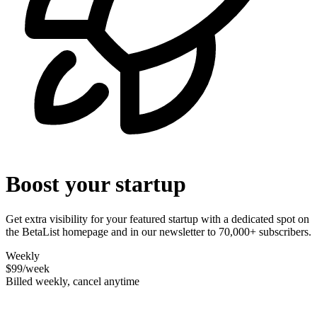
Boost your startup
Get extra visibility for your featured startup with a dedicated spot on
the BetaList homepage and in our newsletter to 70,000+ subscribers.
Weekly
$99
/week
Billed weekly, cancel anytime