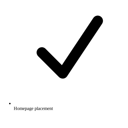
Homepage placement