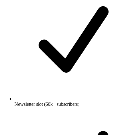
Newsletter slot (60k+ subscribers)