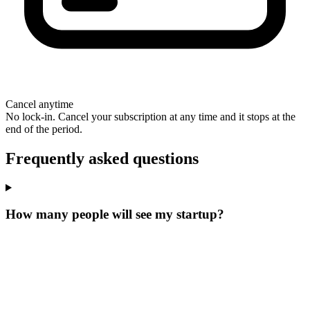
Cancel anytime
No lock-in. Cancel your subscription at any time and it stops at the
end of the period.
Frequently asked questions
How many people will see my startup?