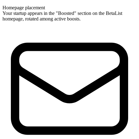
Homepage placement
Your startup appears in the "Boosted" section on the BetaList
homepage, rotated among active boosts.