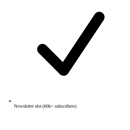
Newsletter slot (60k+ subscribers)