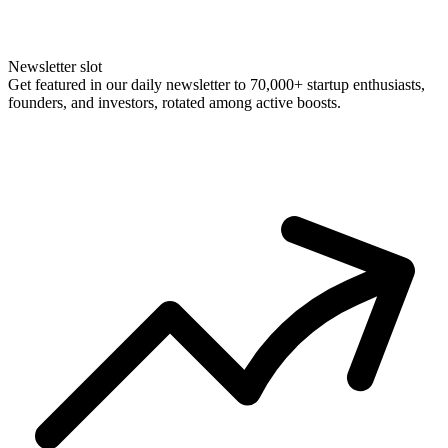
Newsletter slot
Get featured in our daily newsletter to 70,000+ startup enthusiasts,
founders, and investors, rotated among active boosts.