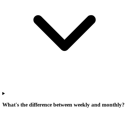
What's the difference between weekly and monthly?