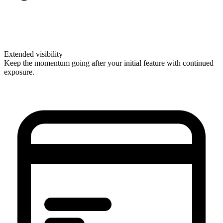
Extended visibility
Keep the momentum going after your initial feature with continued
exposure.