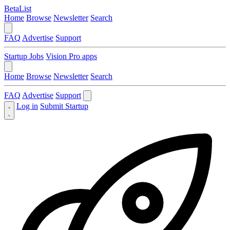
BetaList
Home
Browse
Newsletter
Search
FAQ
Advertise
Support
Startup Jobs
Vision Pro apps
Home
Browse
Newsletter
Search
FAQ
Advertise
Support
Log in
Submit Startup