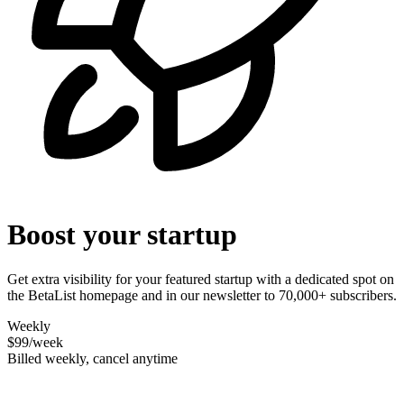
Boost your startup
Get extra visibility for your featured startup with a dedicated spot on
the BetaList homepage and in our newsletter to 70,000+ subscribers.
Weekly
$99
/week
Billed weekly, cancel anytime