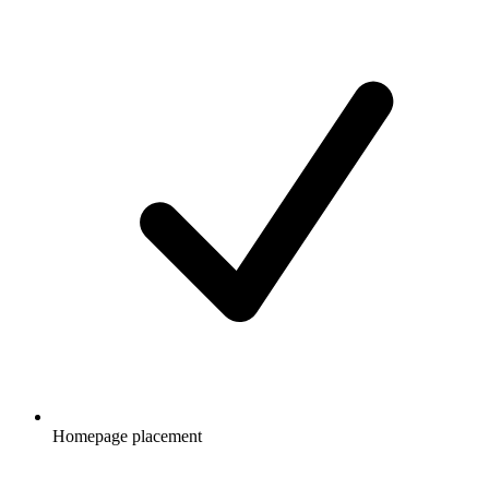
Homepage placement