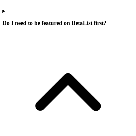
Do I need to be featured on BetaList first?