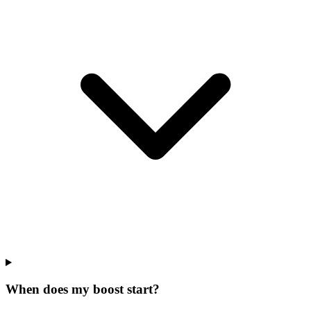
When does my boost start?