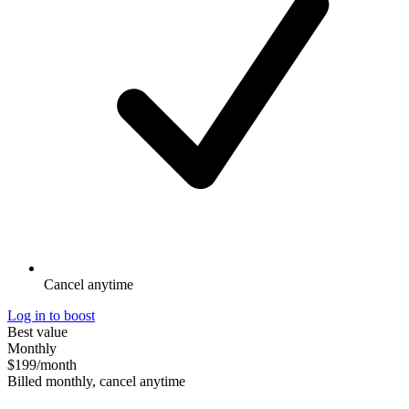
Cancel anytime
Log in to boost
Best value
Monthly
$199
/month
Billed monthly, cancel anytime