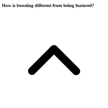
How is boosting different from being featured?