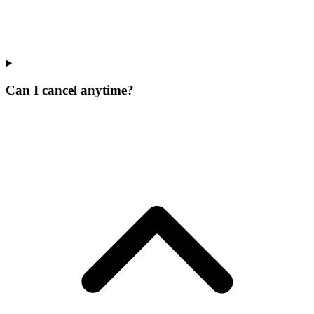
Can I cancel anytime?