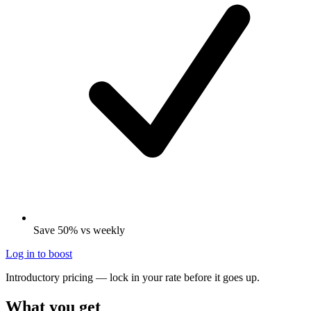
Save 50% vs weekly
Log in to boost
Introductory pricing — lock in your rate before it goes up.
What you get