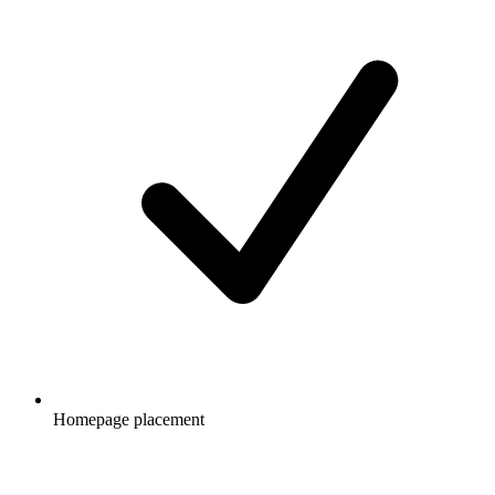
Homepage placement