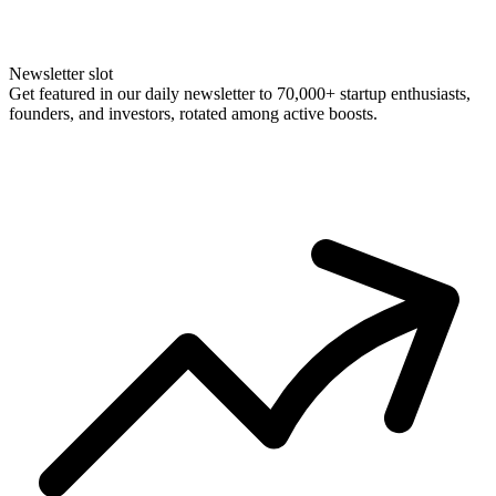
Newsletter slot
Get featured in our daily newsletter to 70,000+ startup enthusiasts,
founders, and investors, rotated among active boosts.