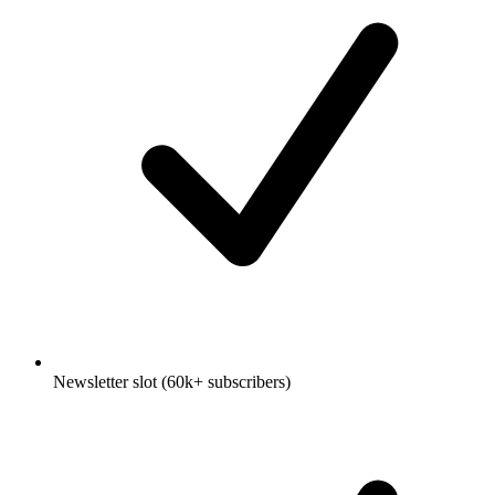
Newsletter slot (60k+ subscribers)