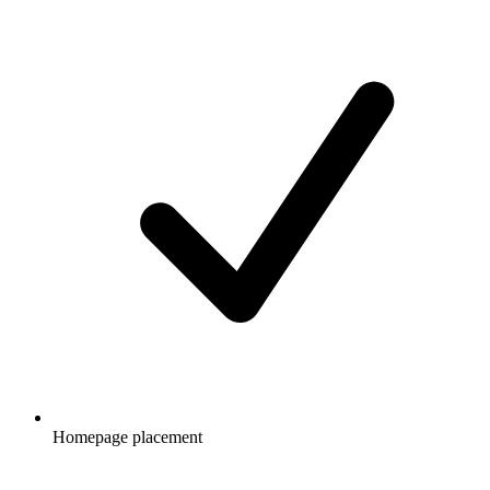
Homepage placement