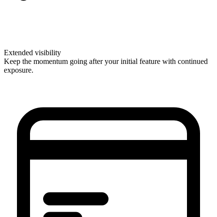
Extended visibility
Keep the momentum going after your initial feature with continued
exposure.