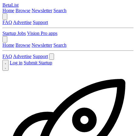
BetaList
Home
Browse
Newsletter
Search
FAQ
Advertise
Support
Startup Jobs
Vision Pro apps
Home
Browse
Newsletter
Search
FAQ
Advertise
Support
Log in
Submit Startup