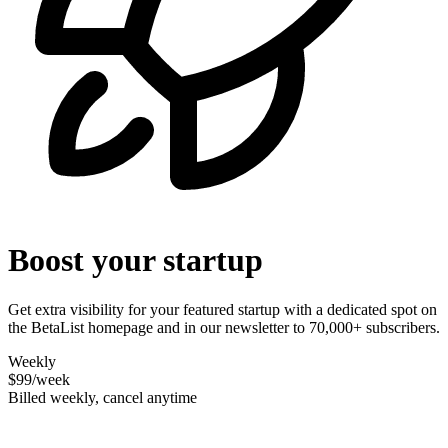
Boost your startup
Get extra visibility for your featured startup with a dedicated spot on
the BetaList homepage and in our newsletter to 70,000+ subscribers.
Weekly
$99
/week
Billed weekly, cancel anytime