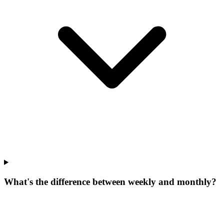
What's the difference between weekly and monthly?