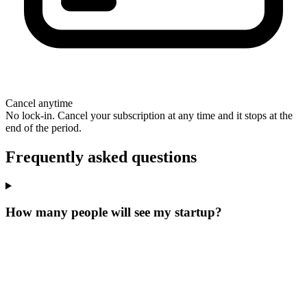
Cancel anytime
No lock-in. Cancel your subscription at any time and it stops at the
end of the period.
Frequently asked questions
How many people will see my startup?