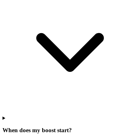
When does my boost start?