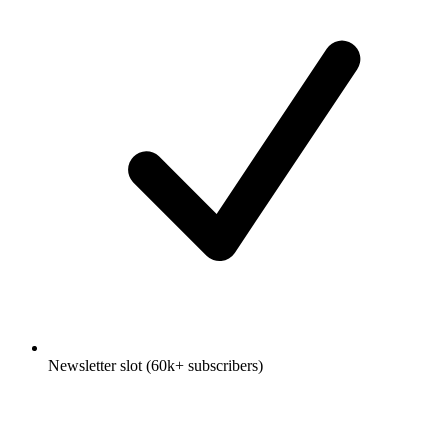
Newsletter slot (60k+ subscribers)