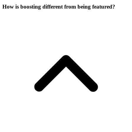
How is boosting different from being featured?