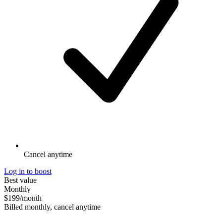
Cancel anytime
Log in to boost
Best value
Monthly
$199
/month
Billed monthly, cancel anytime