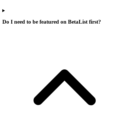
Do I need to be featured on BetaList first?