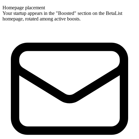
Homepage placement
Your startup appears in the "Boosted" section on the BetaList
homepage, rotated among active boosts.