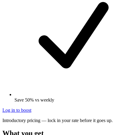
Save 50% vs weekly
Log in to boost
Introductory pricing — lock in your rate before it goes up.
What you get