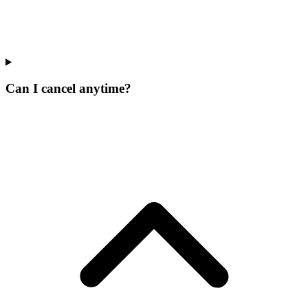
Can I cancel anytime?