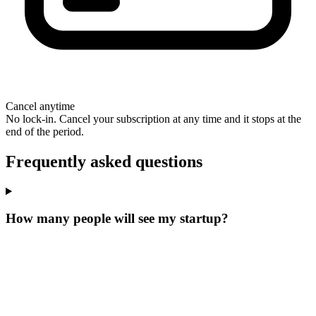
Cancel anytime
No lock-in. Cancel your subscription at any time and it stops at the
end of the period.
Frequently asked questions
How many people will see my startup?