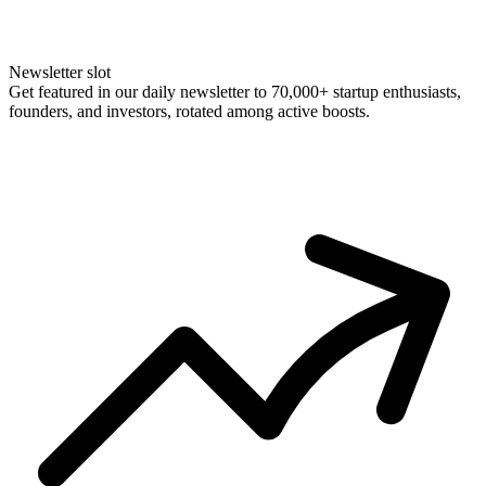
Newsletter slot
Get featured in our daily newsletter to 70,000+ startup enthusiasts,
founders, and investors, rotated among active boosts.