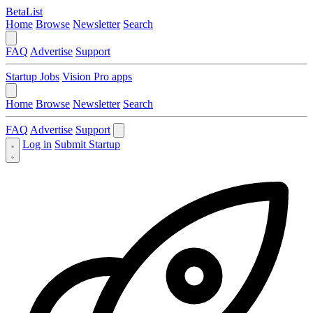
BetaList
Home
Browse
Newsletter
Search
FAQ
Advertise
Support
Startup Jobs
Vision Pro apps
Home
Browse
Newsletter
Search
FAQ
Advertise
Support
Log in
Submit Startup