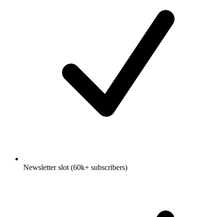
Newsletter slot (60k+ subscribers)