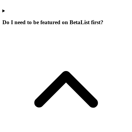
Do I need to be featured on BetaList first?