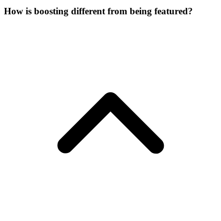
How is boosting different from being featured?