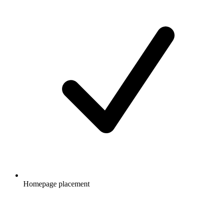
Homepage placement