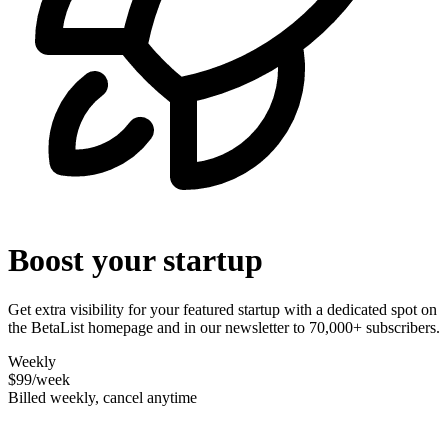
Boost your startup
Get extra visibility for your featured startup with a dedicated spot on
the BetaList homepage and in our newsletter to 70,000+ subscribers.
Weekly
$99
/week
Billed weekly, cancel anytime