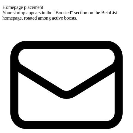
Homepage placement
Your startup appears in the "Boosted" section on the BetaList
homepage, rotated among active boosts.