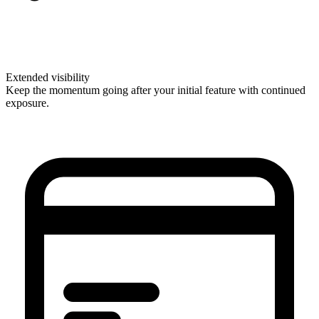
Extended visibility
Keep the momentum going after your initial feature with continued
exposure.