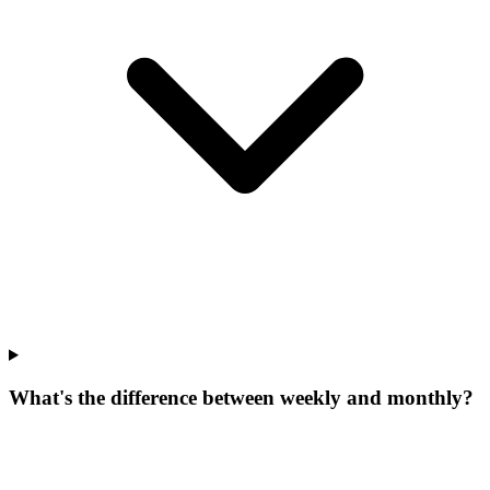
What's the difference between weekly and monthly?