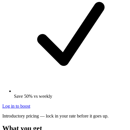
Save 50% vs weekly
Log in to boost
Introductory pricing — lock in your rate before it goes up.
What you get