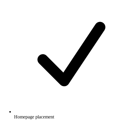
Homepage placement