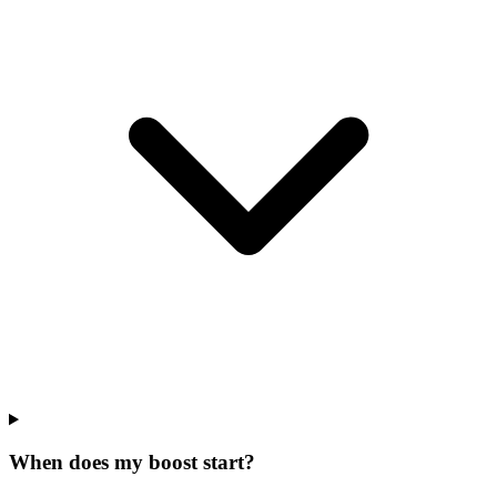
When does my boost start?