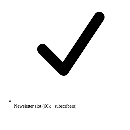
Newsletter slot (60k+ subscribers)