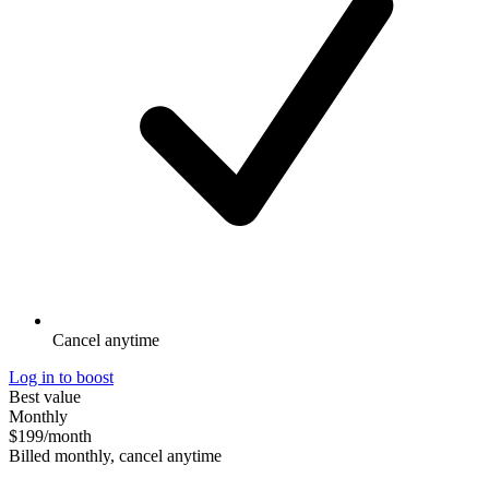
Cancel anytime
Log in to boost
Best value
Monthly
$199
/month
Billed monthly, cancel anytime