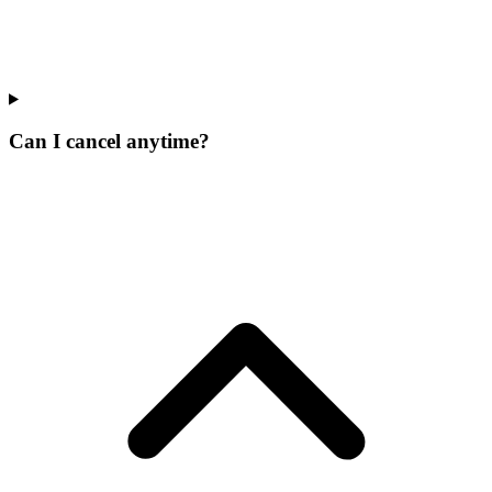
Can I cancel anytime?