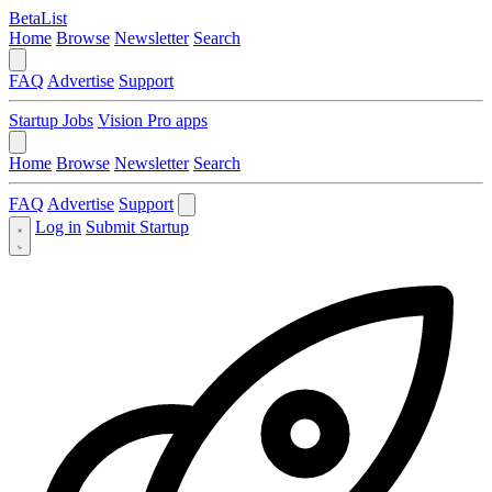
BetaList
Home
Browse
Newsletter
Search
FAQ
Advertise
Support
Startup Jobs
Vision Pro apps
Home
Browse
Newsletter
Search
FAQ
Advertise
Support
Log in
Submit Startup