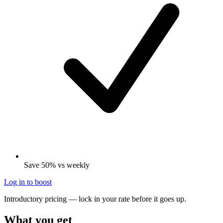
Save 50% vs weekly
Log in to boost
Introductory pricing — lock in your rate before it goes up.
What you get