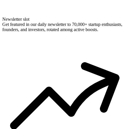
Newsletter slot
Get featured in our daily newsletter to 70,000+ startup enthusiasts,
founders, and investors, rotated among active boosts.