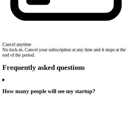
Cancel anytime
No lock-in. Cancel your subscription at any time and it stops at the
end of the period.
Frequently asked questions
How many people will see my startup?