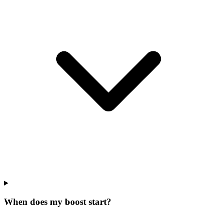
When does my boost start?