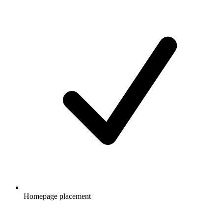
Homepage placement