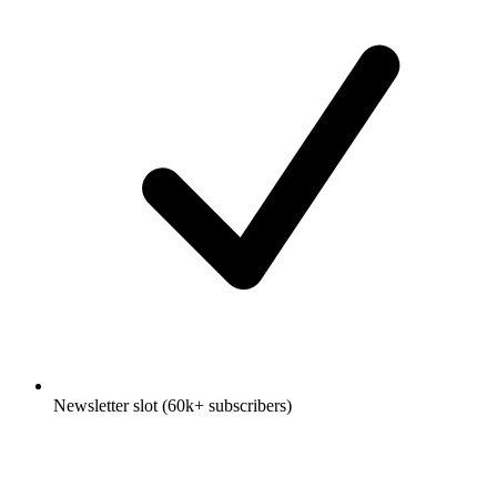
Newsletter slot (60k+ subscribers)