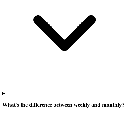
What's the difference between weekly and monthly?