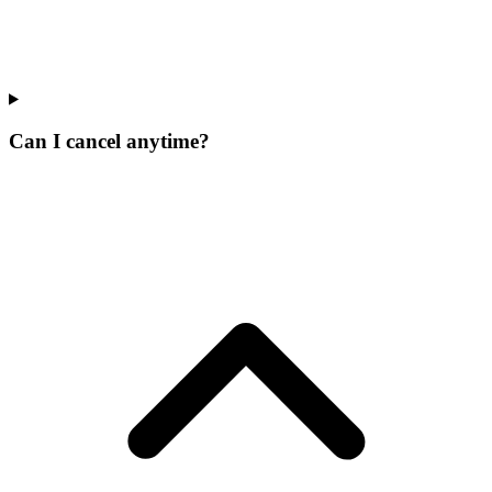
Can I cancel anytime?