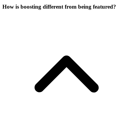
How is boosting different from being featured?