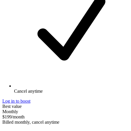
Cancel anytime
Log in to boost
Best value
Monthly
$199
/month
Billed monthly, cancel anytime