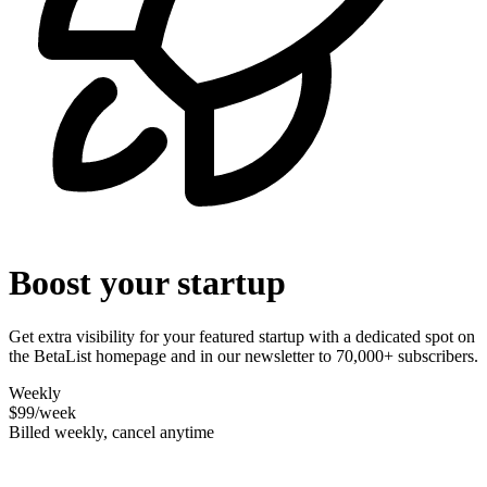
Boost your startup
Get extra visibility for your featured startup with a dedicated spot on
the BetaList homepage and in our newsletter to 70,000+ subscribers.
Weekly
$99
/week
Billed weekly, cancel anytime