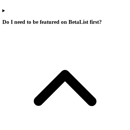
Do I need to be featured on BetaList first?