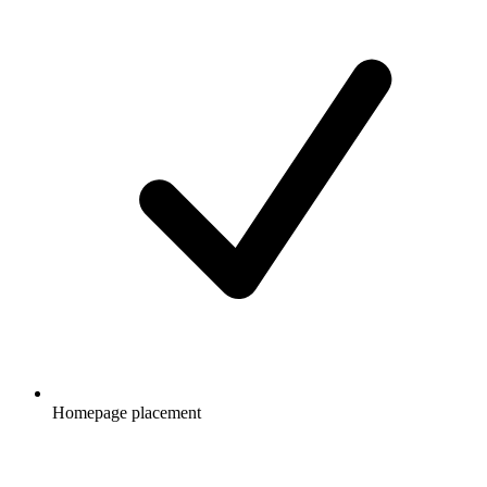
Homepage placement