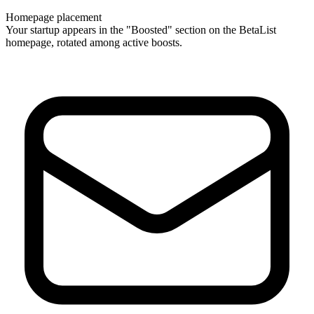
Homepage placement
Your startup appears in the "Boosted" section on the BetaList
homepage, rotated among active boosts.