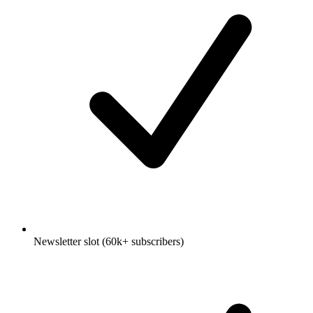
Newsletter slot (60k+ subscribers)