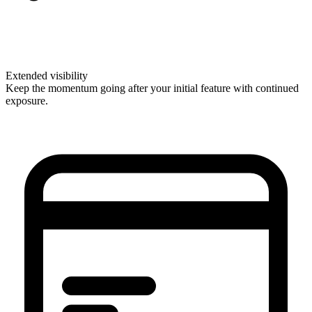
Extended visibility
Keep the momentum going after your initial feature with continued
exposure.