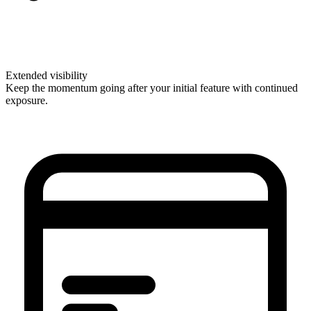
Extended visibility
Keep the momentum going after your initial feature with continued
exposure.