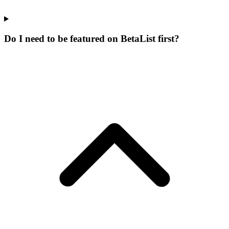
Do I need to be featured on BetaList first?