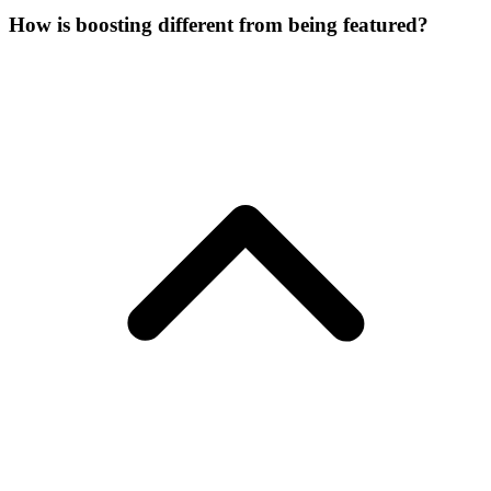
How is boosting different from being featured?