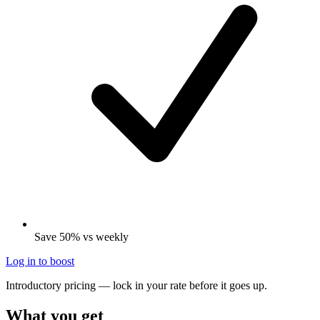
Save 50% vs weekly
Log in to boost
Introductory pricing — lock in your rate before it goes up.
What you get