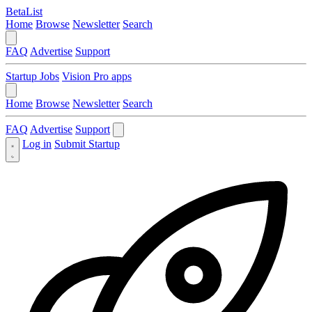
BetaList
Home
Browse
Newsletter
Search
FAQ
Advertise
Support
Startup Jobs
Vision Pro apps
Home
Browse
Newsletter
Search
FAQ
Advertise
Support
Log in
Submit Startup