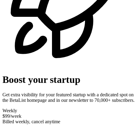
Boost your startup
Get extra visibility for your featured startup with a dedicated spot on
the BetaList homepage and in our newsletter to 70,000+ subscribers.
Weekly
$99
/week
Billed weekly, cancel anytime