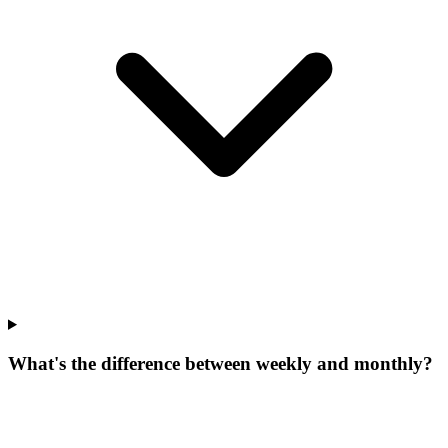
What's the difference between weekly and monthly?