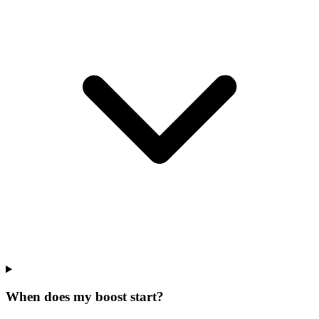
When does my boost start?