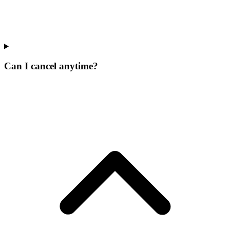
Can I cancel anytime?