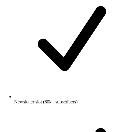
Newsletter slot (60k+ subscribers)