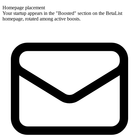
Homepage placement
Your startup appears in the "Boosted" section on the BetaList
homepage, rotated among active boosts.