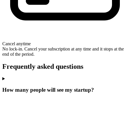
Cancel anytime
No lock-in. Cancel your subscription at any time and it stops at the
end of the period.
Frequently asked questions
How many people will see my startup?