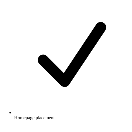
Homepage placement