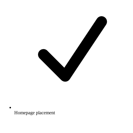
Homepage placement