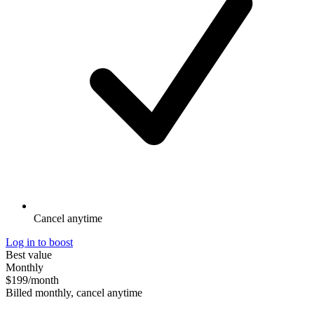
Cancel anytime
Log in to boost
Best value
Monthly
$199
/month
Billed monthly, cancel anytime