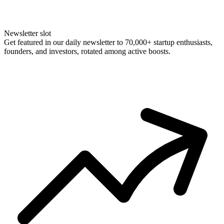
Newsletter slot
Get featured in our daily newsletter to 70,000+ startup enthusiasts,
founders, and investors, rotated among active boosts.