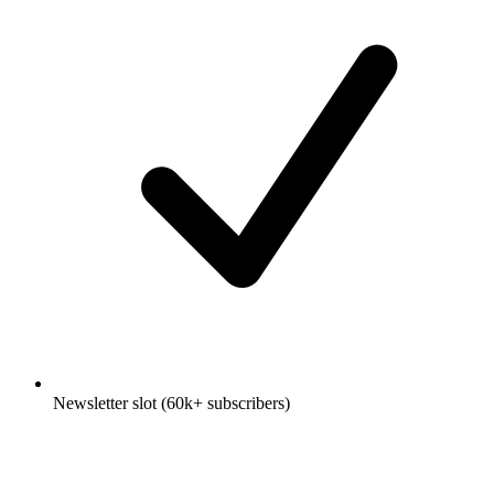
Newsletter slot (60k+ subscribers)