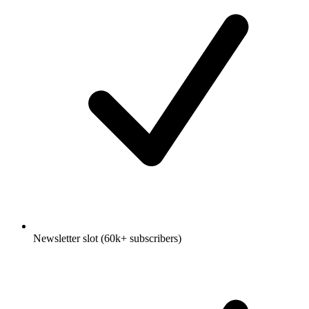
Newsletter slot (60k+ subscribers)