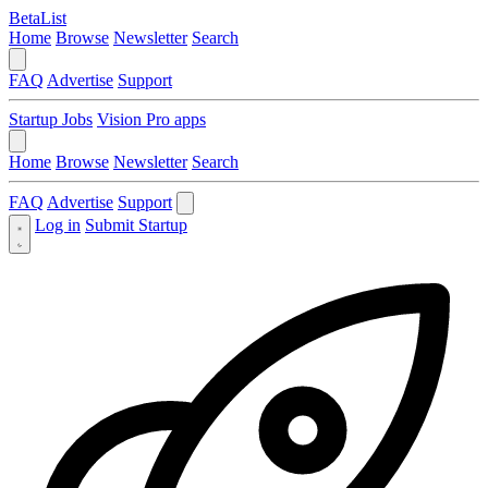
BetaList
Home
Browse
Newsletter
Search
FAQ
Advertise
Support
Startup Jobs
Vision Pro apps
Home
Browse
Newsletter
Search
FAQ
Advertise
Support
Log in
Submit Startup