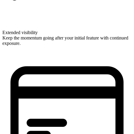
Extended visibility
Keep the momentum going after your initial feature with continued
exposure.