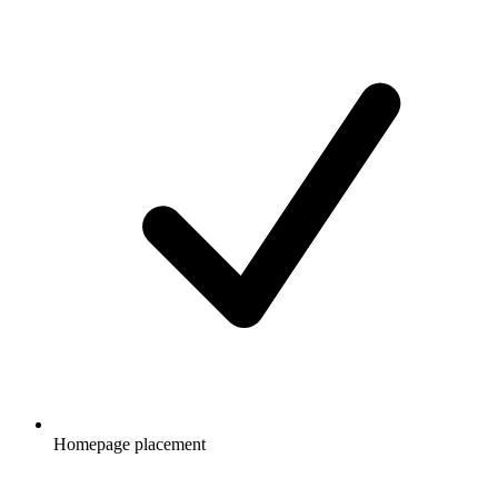
Homepage placement