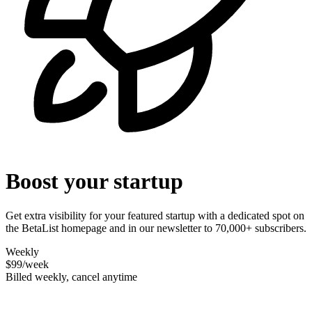
Boost your startup
Get extra visibility for your featured startup with a dedicated spot on
the BetaList homepage and in our newsletter to 70,000+ subscribers.
Weekly
$99
/week
Billed weekly, cancel anytime