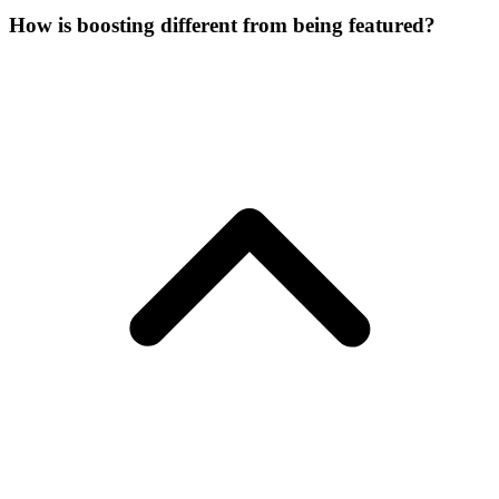
How is boosting different from being featured?