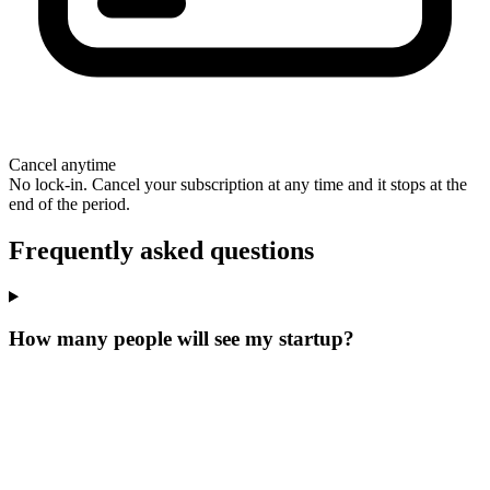
Cancel anytime
No lock-in. Cancel your subscription at any time and it stops at the
end of the period.
Frequently asked questions
How many people will see my startup?