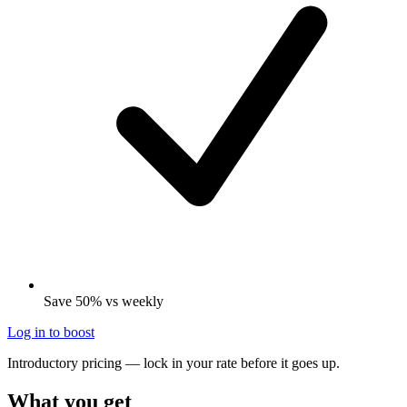
Save 50% vs weekly
Log in to boost
Introductory pricing — lock in your rate before it goes up.
What you get