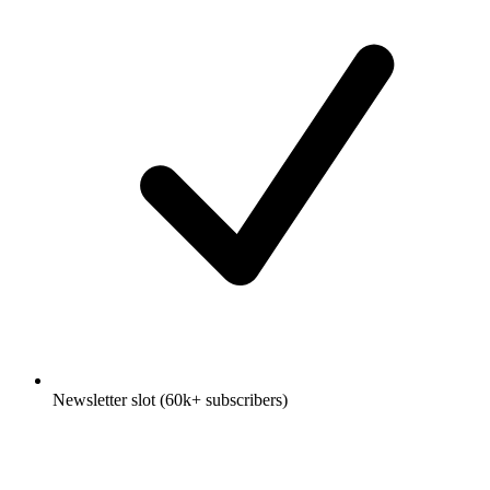
Newsletter slot (60k+ subscribers)