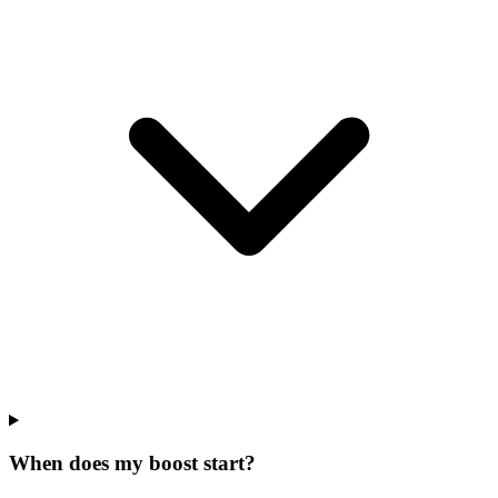
When does my boost start?