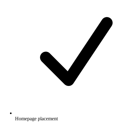
Homepage placement