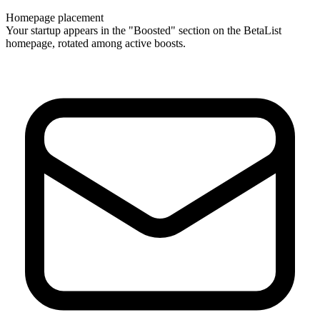
Homepage placement
Your startup appears in the "Boosted" section on the BetaList
homepage, rotated among active boosts.