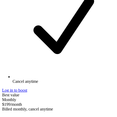
Cancel anytime
Log in to boost
Best value
Monthly
$199
/month
Billed monthly, cancel anytime