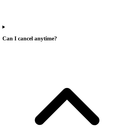
Can I cancel anytime?