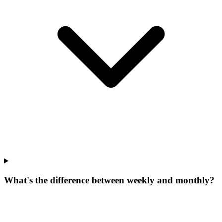
What's the difference between weekly and monthly?