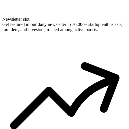
Newsletter slot
Get featured in our daily newsletter to 70,000+ startup enthusiasts,
founders, and investors, rotated among active boosts.