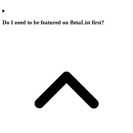
Do I need to be featured on BetaList first?