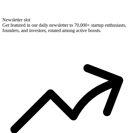
Newsletter slot
Get featured in our daily newsletter to 70,000+ startup enthusiasts,
founders, and investors, rotated among active boosts.