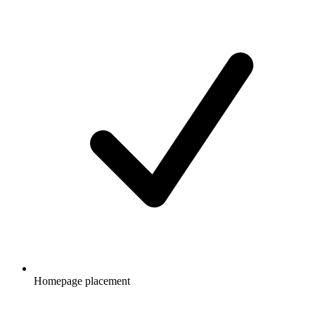
Homepage placement