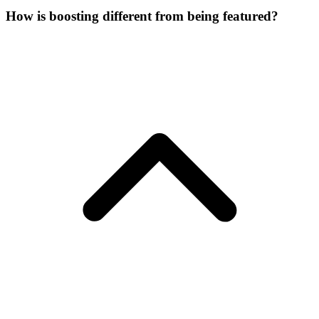
How is boosting different from being featured?