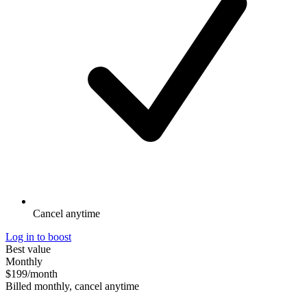
Cancel anytime
Log in to boost
Best value
Monthly
$199
/month
Billed monthly, cancel anytime