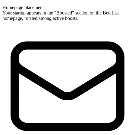
Homepage placement
Your startup appears in the "Boosted" section on the BetaList
homepage, rotated among active boosts.