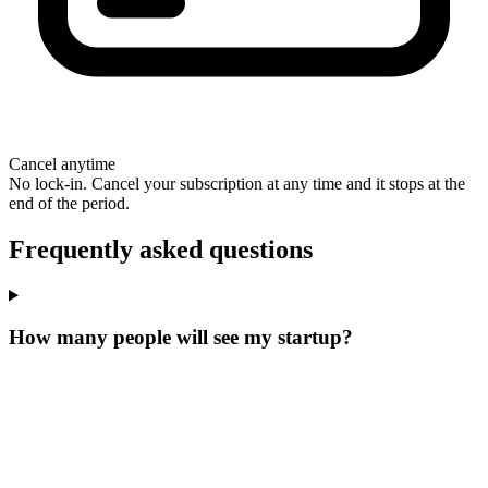
Cancel anytime
No lock-in. Cancel your subscription at any time and it stops at the
end of the period.
Frequently asked questions
How many people will see my startup?