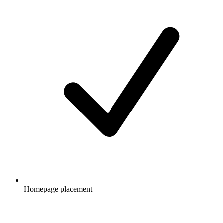
Homepage placement