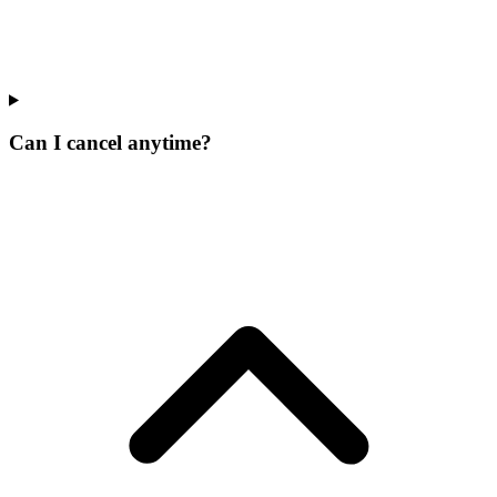
Can I cancel anytime?