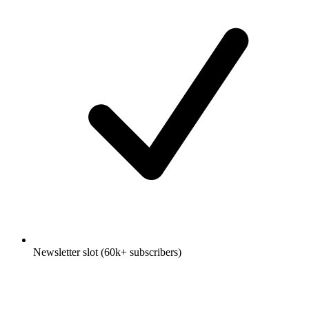
Newsletter slot (60k+ subscribers)