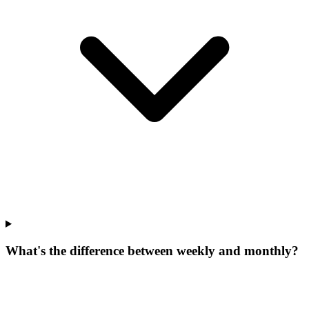
What's the difference between weekly and monthly?