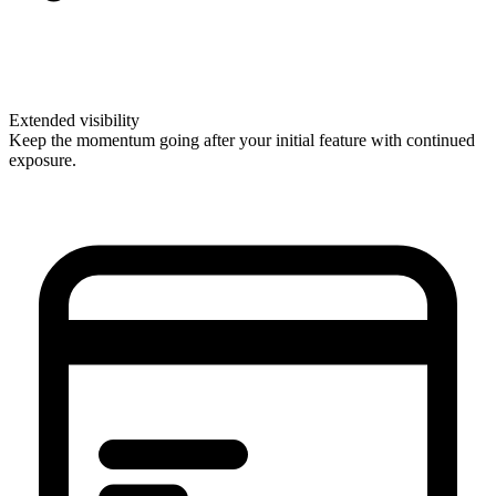
Extended visibility
Keep the momentum going after your initial feature with continued
exposure.