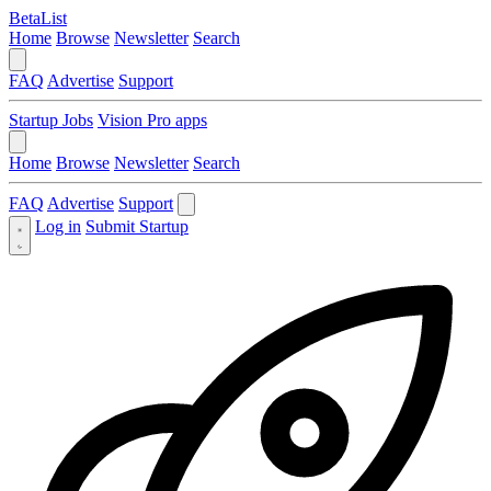
BetaList
Home
Browse
Newsletter
Search
FAQ
Advertise
Support
Startup Jobs
Vision Pro apps
Home
Browse
Newsletter
Search
FAQ
Advertise
Support
Log in
Submit Startup