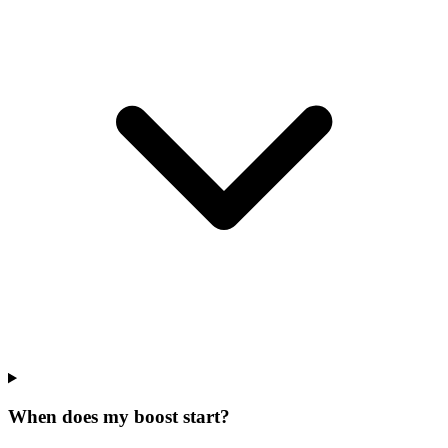
When does my boost start?