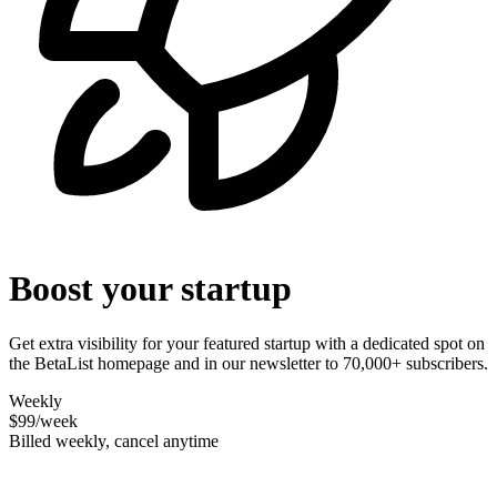
Boost your startup
Get extra visibility for your featured startup with a dedicated spot on
the BetaList homepage and in our newsletter to 70,000+ subscribers.
Weekly
$99
/week
Billed weekly, cancel anytime