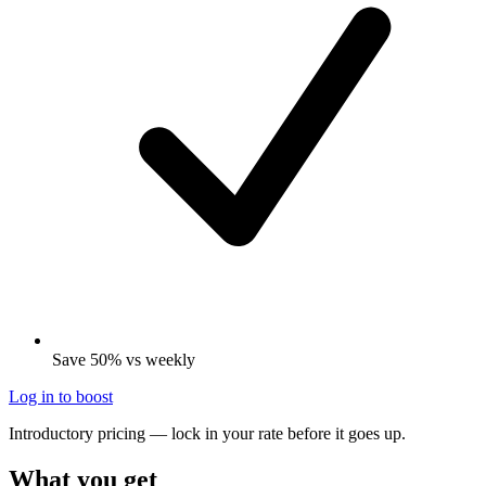
Save 50% vs weekly
Log in to boost
Introductory pricing — lock in your rate before it goes up.
What you get