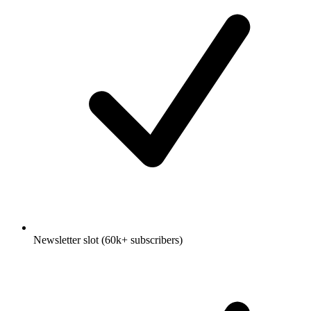
Newsletter slot (60k+ subscribers)