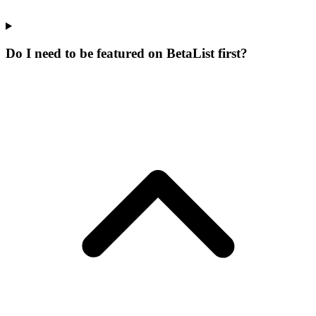
Do I need to be featured on BetaList first?