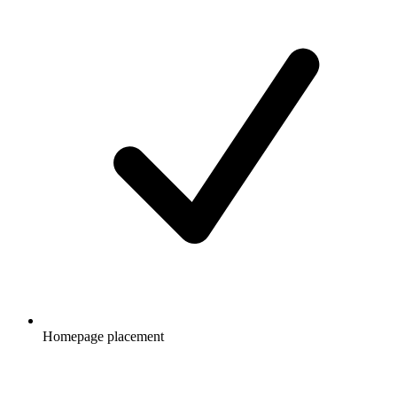
Homepage placement