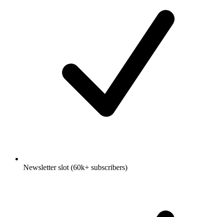
Newsletter slot (60k+ subscribers)