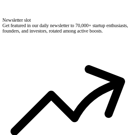
Newsletter slot
Get featured in our daily newsletter to 70,000+ startup enthusiasts,
founders, and investors, rotated among active boosts.