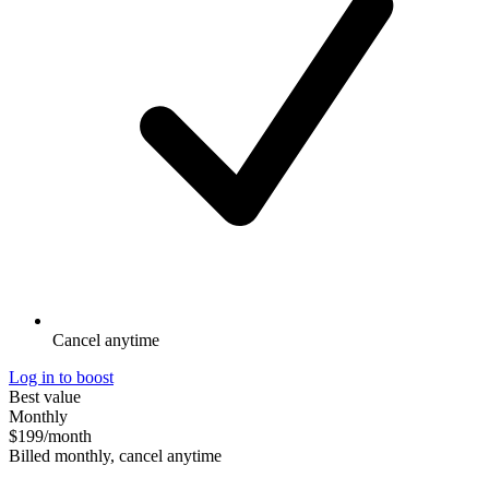
Cancel anytime
Log in to boost
Best value
Monthly
$199
/month
Billed monthly, cancel anytime