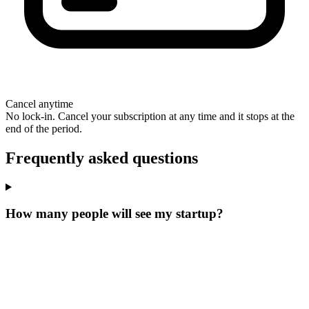
Cancel anytime
No lock-in. Cancel your subscription at any time and it stops at the
end of the period.
Frequently asked questions
How many people will see my startup?