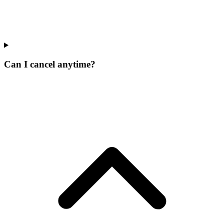
Can I cancel anytime?