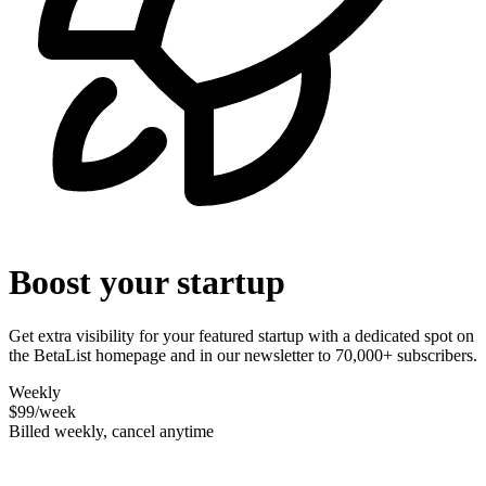
Boost your startup
Get extra visibility for your featured startup with a dedicated spot on
the BetaList homepage and in our newsletter to 70,000+ subscribers.
Weekly
$99
/week
Billed weekly, cancel anytime