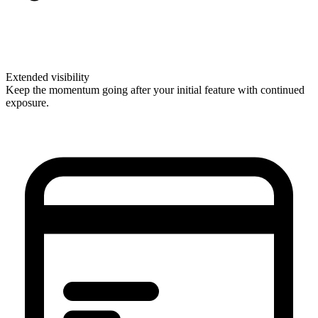
Extended visibility
Keep the momentum going after your initial feature with continued
exposure.