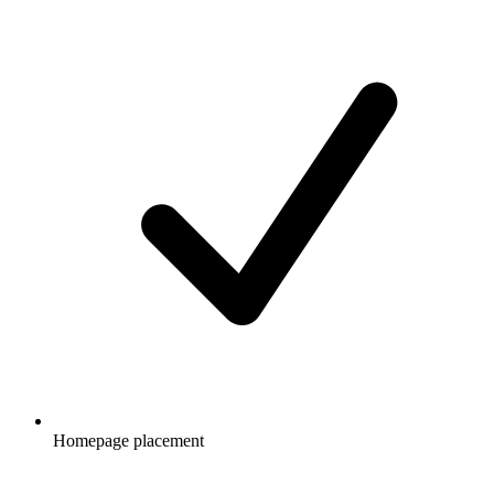
Homepage placement