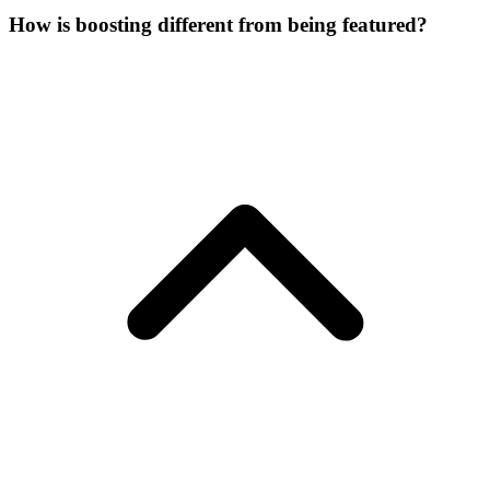
How is boosting different from being featured?