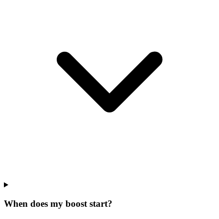
When does my boost start?