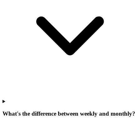
What's the difference between weekly and monthly?