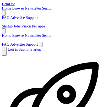
BetaList
Home
Browse
Newsletter
Search
FAQ
Advertise
Support
Startup Jobs
Vision Pro apps
Home
Browse
Newsletter
Search
FAQ
Advertise
Support
Log in
Submit Startup