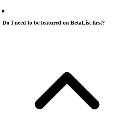
Do I need to be featured on BetaList first?