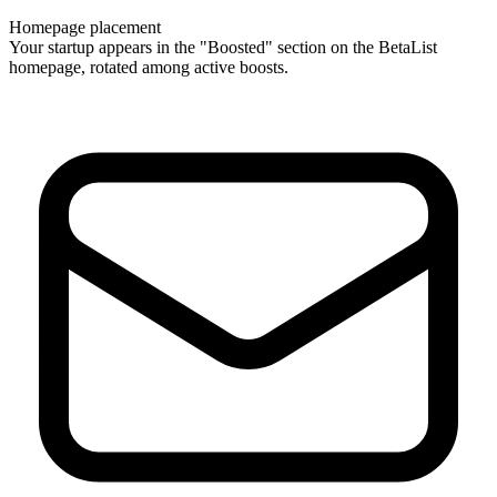
Homepage placement
Your startup appears in the "Boosted" section on the BetaList
homepage, rotated among active boosts.