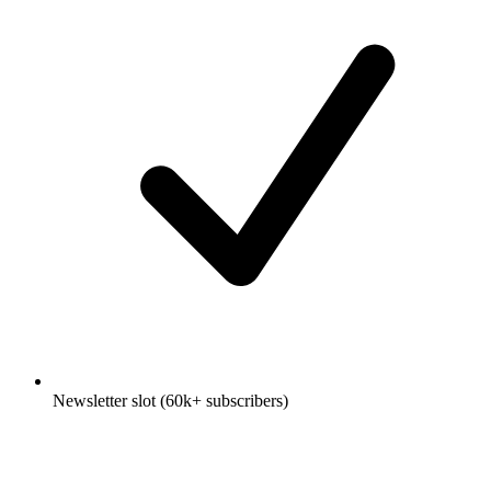
Newsletter slot (60k+ subscribers)