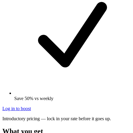
Save 50% vs weekly
Log in to boost
Introductory pricing — lock in your rate before it goes up.
What you get