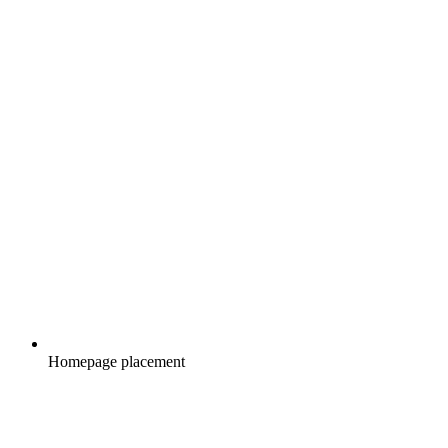
Homepage placement