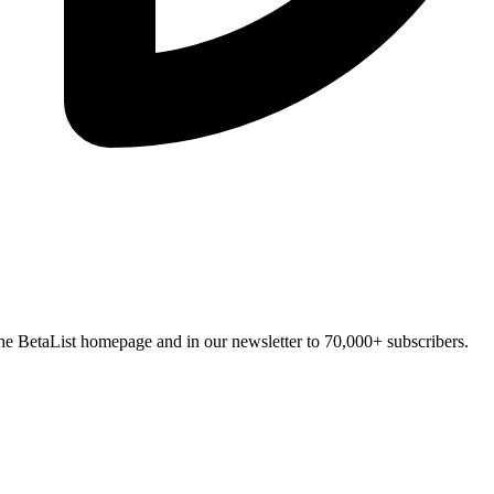
n the BetaList homepage and in our newsletter to 70,000+ subscribers.