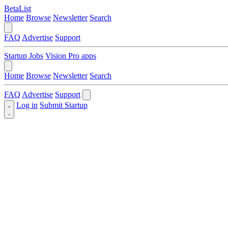
BetaList
Home
Browse
Newsletter
Search
FAQ
Advertise
Support
Startup Jobs
Vision Pro apps
Home
Browse
Newsletter
Search
FAQ
Advertise
Support
Log in
Submit Startup