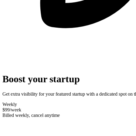
Boost your startup
Get extra visibility for your featured startup with a dedicated spot o
Weekly
$99
/week
Billed weekly, cancel anytime