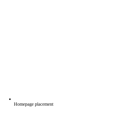
Homepage placement