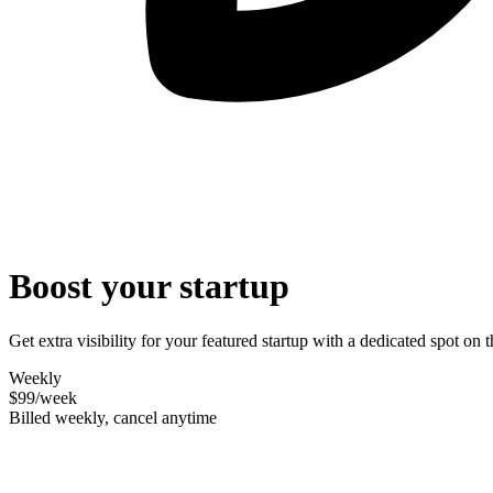
Boost your startup
Get extra visibility for your featured startup with a dedicated spot o
Weekly
$99
/week
Billed weekly, cancel anytime