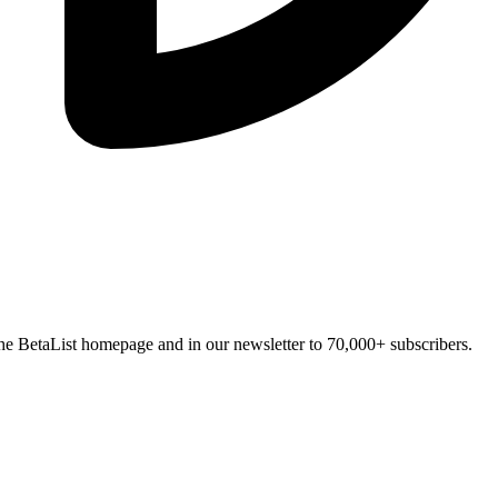
n the BetaList homepage and in our newsletter to 70,000+ subscribers.