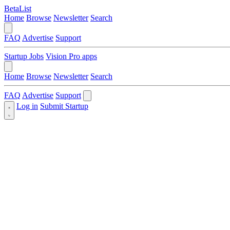
BetaList
Home
Browse
Newsletter
Search
FAQ
Advertise
Support
Startup Jobs
Vision Pro apps
Home
Browse
Newsletter
Search
FAQ
Advertise
Support
Log in
Submit Startup