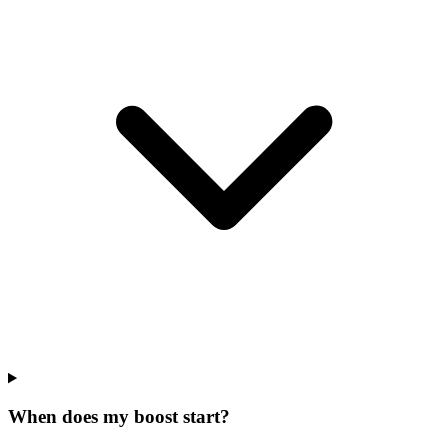
When does my boost start?