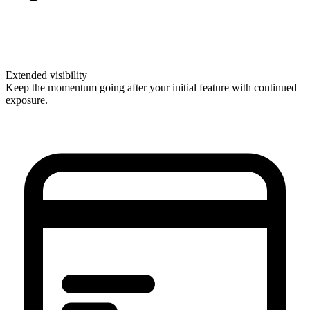
Extended visibility
Keep the momentum going after your initial feature with continued
exposure.