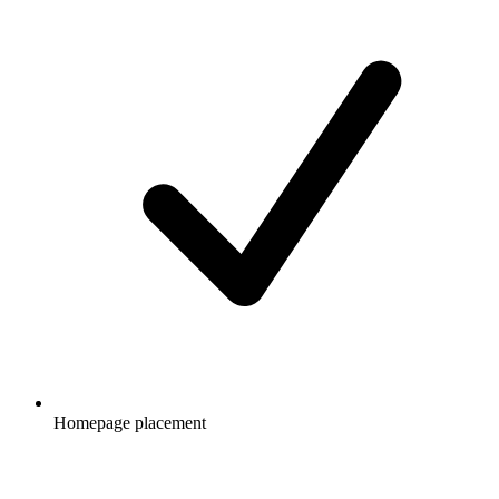
Homepage placement