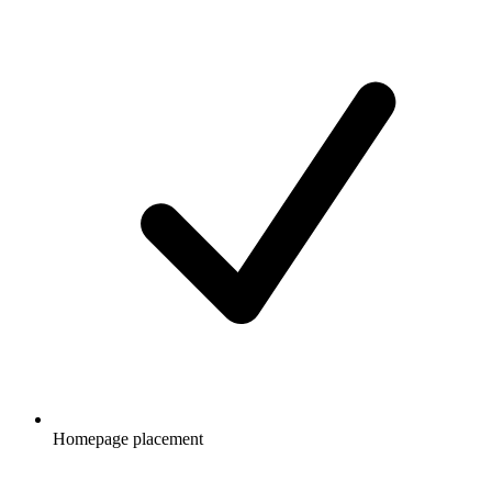
Homepage placement