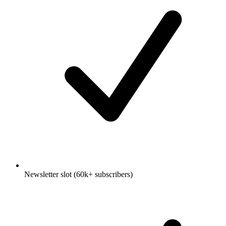
Newsletter slot (60k+ subscribers)