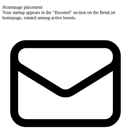
Homepage placement
Your startup appears in the "Boosted" section on the BetaList
homepage, rotated among active boosts.