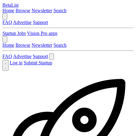
BetaList
Home
Browse
Newsletter
Search
FAQ
Advertise
Support
Startup Jobs
Vision Pro apps
Home
Browse
Newsletter
Search
FAQ
Advertise
Support
Log in
Submit Startup