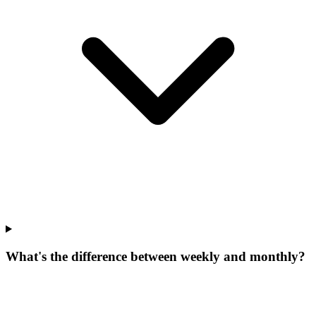
What's the difference between weekly and monthly?