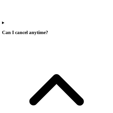
Can I cancel anytime?