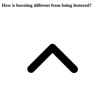
How is boosting different from being featured?