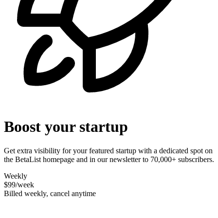
Boost your startup
Get extra visibility for your featured startup with a dedicated spot on
the BetaList homepage and in our newsletter to 70,000+ subscribers.
Weekly
$99
/week
Billed weekly, cancel anytime