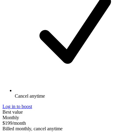
Cancel anytime
Log in to boost
Best value
Monthly
$199
/month
Billed monthly, cancel anytime