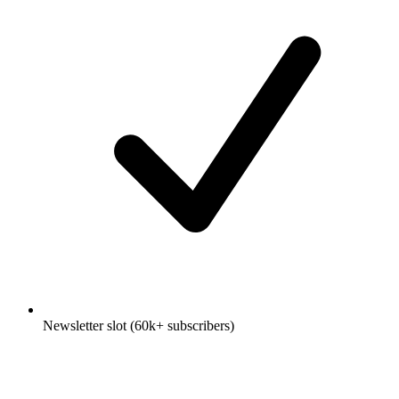
Newsletter slot (60k+ subscribers)