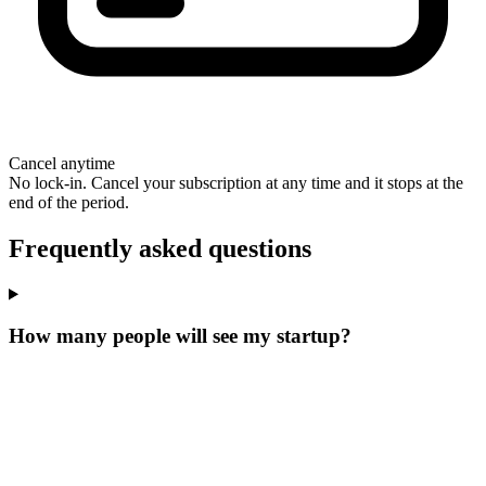
Cancel anytime
No lock-in. Cancel your subscription at any time and it stops at the
end of the period.
Frequently asked questions
How many people will see my startup?