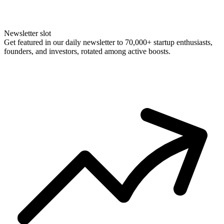
Newsletter slot
Get featured in our daily newsletter to 70,000+ startup enthusiasts,
founders, and investors, rotated among active boosts.