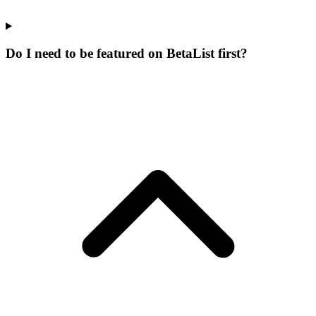
Do I need to be featured on BetaList first?