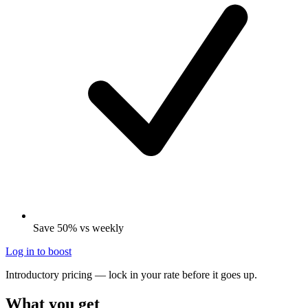
Save 50% vs weekly
Log in to boost
Introductory pricing — lock in your rate before it goes up.
What you get