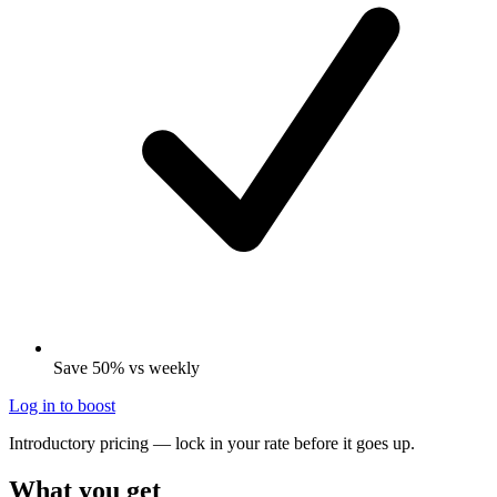
Save 50% vs weekly
Log in to boost
Introductory pricing — lock in your rate before it goes up.
What you get