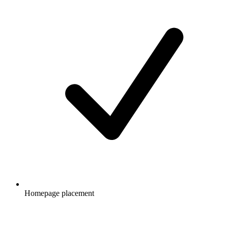
Homepage placement