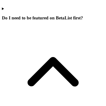
Do I need to be featured on BetaList first?