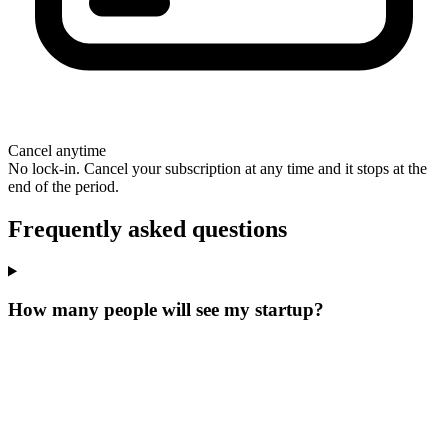
Cancel anytime
No lock-in. Cancel your subscription at any time and it stops at the
end of the period.
Frequently asked questions
How many people will see my startup?