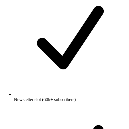
Newsletter slot (60k+ subscribers)