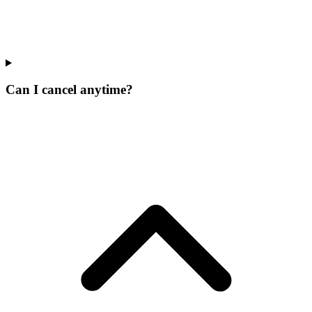
Can I cancel anytime?