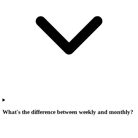
What's the difference between weekly and monthly?