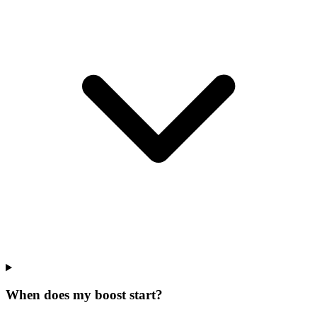
When does my boost start?