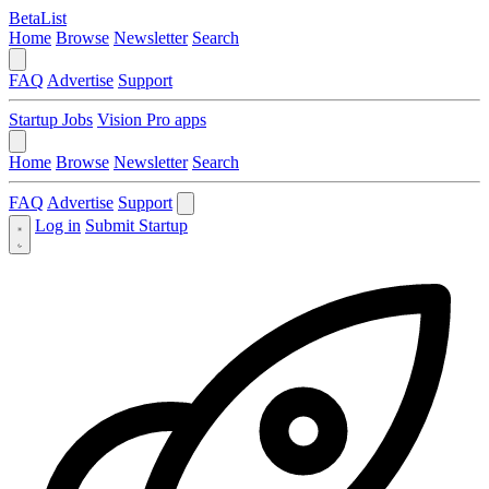
BetaList
Home
Browse
Newsletter
Search
FAQ
Advertise
Support
Startup Jobs
Vision Pro apps
Home
Browse
Newsletter
Search
FAQ
Advertise
Support
Log in
Submit Startup