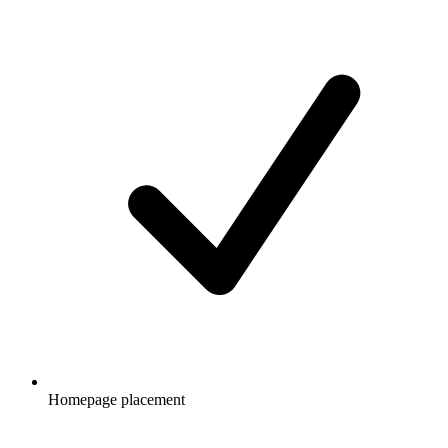
Homepage placement