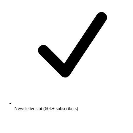
Newsletter slot (60k+ subscribers)