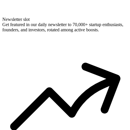
Newsletter slot
Get featured in our daily newsletter to 70,000+ startup enthusiasts,
founders, and investors, rotated among active boosts.