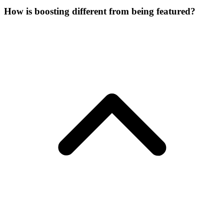
How is boosting different from being featured?