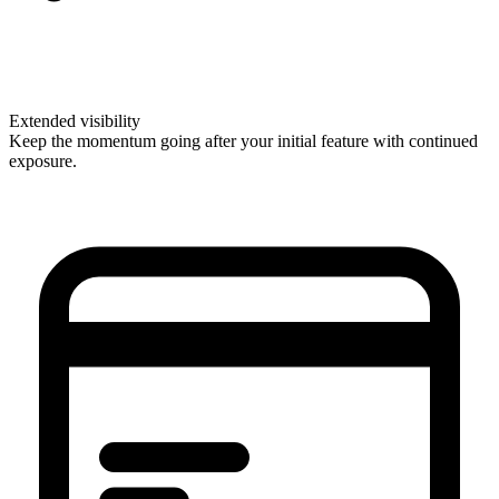
Extended visibility
Keep the momentum going after your initial feature with continued
exposure.