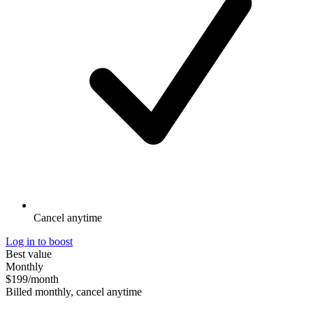
Cancel anytime
Log in to boost
Best value
Monthly
$199
/month
Billed monthly, cancel anytime