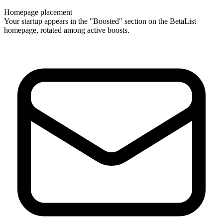
Homepage placement
Your startup appears in the "Boosted" section on the BetaList
homepage, rotated among active boosts.