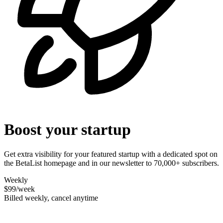
Boost your startup
Get extra visibility for your featured startup with a dedicated spot on
the BetaList homepage and in our newsletter to 70,000+ subscribers.
Weekly
$99
/week
Billed weekly, cancel anytime