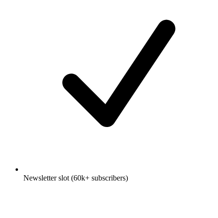
Newsletter slot (60k+ subscribers)