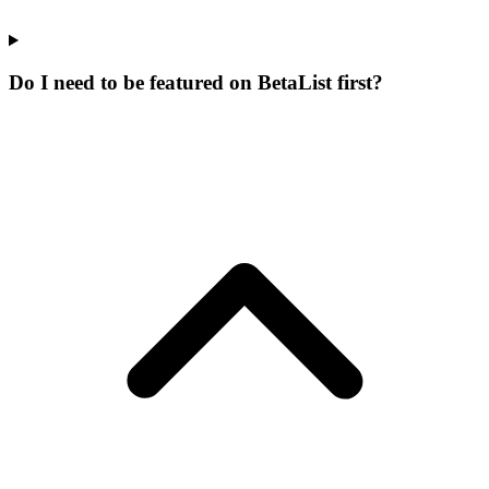
Do I need to be featured on BetaList first?