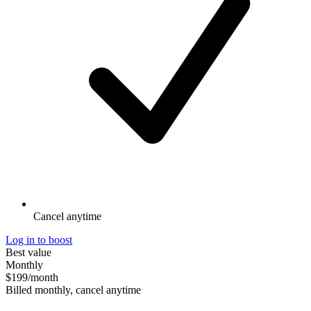
Cancel anytime
Log in to boost
Best value
Monthly
$199
/month
Billed monthly, cancel anytime