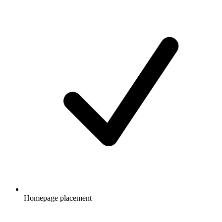
Homepage placement