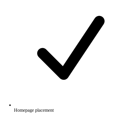
Homepage placement