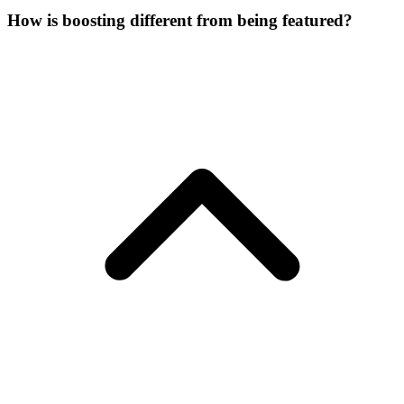
How is boosting different from being featured?