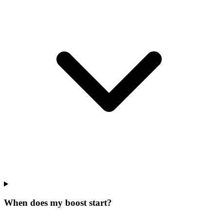
When does my boost start?