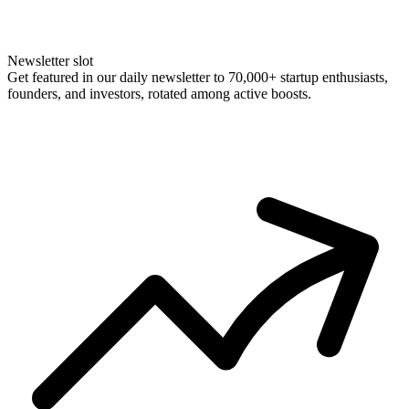
Newsletter slot
Get featured in our daily newsletter to 70,000+ startup enthusiasts,
founders, and investors, rotated among active boosts.