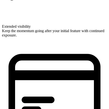
Extended visibility
Keep the momentum going after your initial feature with continued
exposure.