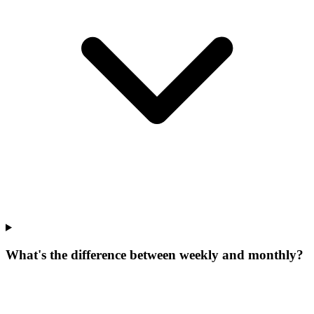
What's the difference between weekly and monthly?