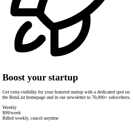
Boost your startup
Get extra visibility for your featured startup with a dedicated spot on
the BetaList homepage and in our newsletter to 70,000+ subscribers.
Weekly
$99
/week
Billed weekly, cancel anytime