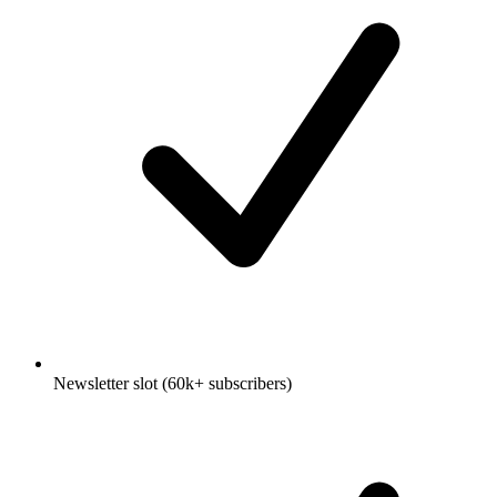
Newsletter slot (60k+ subscribers)