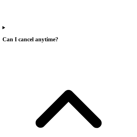
Can I cancel anytime?