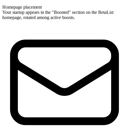
Homepage placement
Your startup appears in the "Boosted" section on the BetaList
homepage, rotated among active boosts.