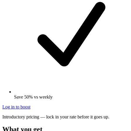
Save 50% vs weekly
Log in to boost
Introductory pricing — lock in your rate before it goes up.
What you get