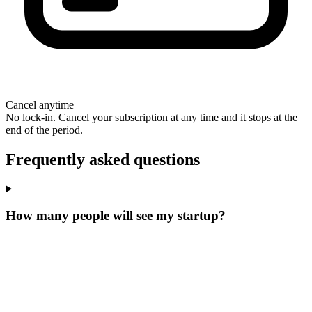
Cancel anytime
No lock-in. Cancel your subscription at any time and it stops at the
end of the period.
Frequently asked questions
How many people will see my startup?