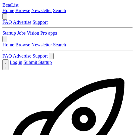
BetaList
Home
Browse
Newsletter
Search
FAQ
Advertise
Support
Startup Jobs
Vision Pro apps
Home
Browse
Newsletter
Search
FAQ
Advertise
Support
Log in
Submit Startup