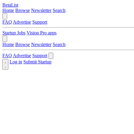
BetaList
Home
Browse
Newsletter
Search
FAQ
Advertise
Support
Startup Jobs
Vision Pro apps
Home
Browse
Newsletter
Search
FAQ
Advertise
Support
Log in
Submit Startup