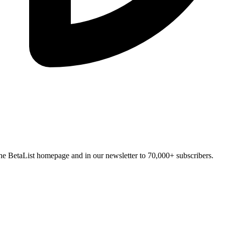
n the BetaList homepage and in our newsletter to 70,000+ subscribers.