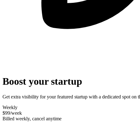
Boost your startup
Get extra visibility for your featured startup with a dedicated spot o
Weekly
$99
/week
Billed weekly, cancel anytime