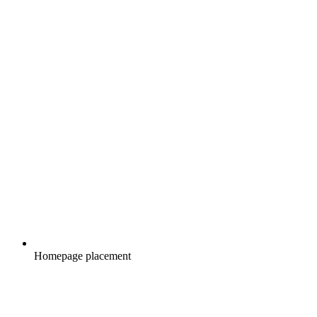
Homepage placement