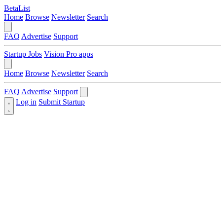
BetaList
Home
Browse
Newsletter
Search
FAQ
Advertise
Support
Startup Jobs
Vision Pro apps
Home
Browse
Newsletter
Search
FAQ
Advertise
Support
Log in
Submit Startup