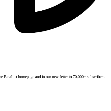
n the BetaList homepage and in our newsletter to 70,000+ subscribers.