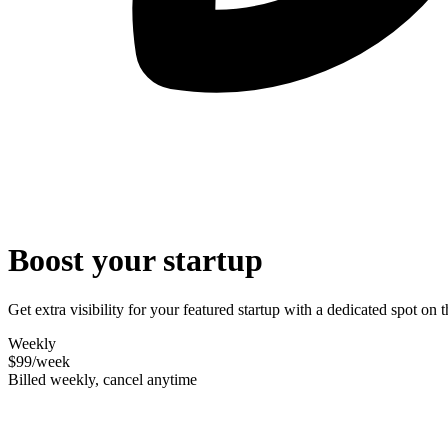
Boost your startup
Get extra visibility for your featured startup with a dedicated spot o
Weekly
$99
/week
Billed weekly, cancel anytime