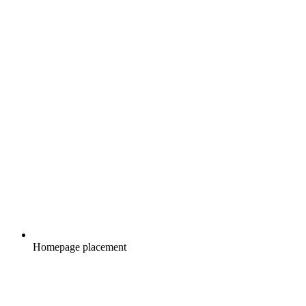
Homepage placement