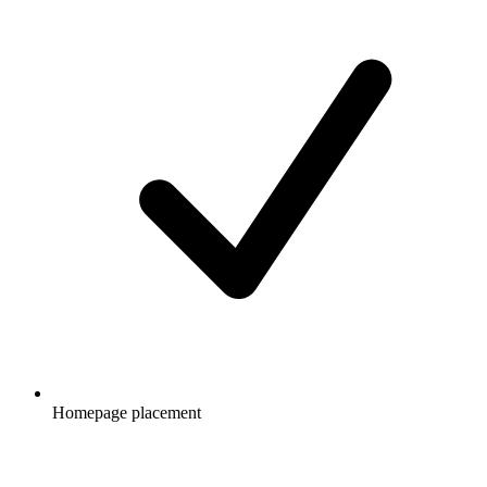
Homepage placement