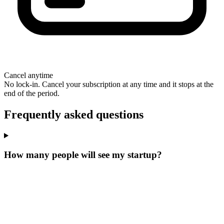
Cancel anytime
No lock-in. Cancel your subscription at any time and it stops at the
end of the period.
Frequently asked questions
How many people will see my startup?