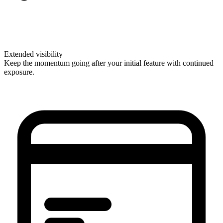
Extended visibility
Keep the momentum going after your initial feature with continued
exposure.