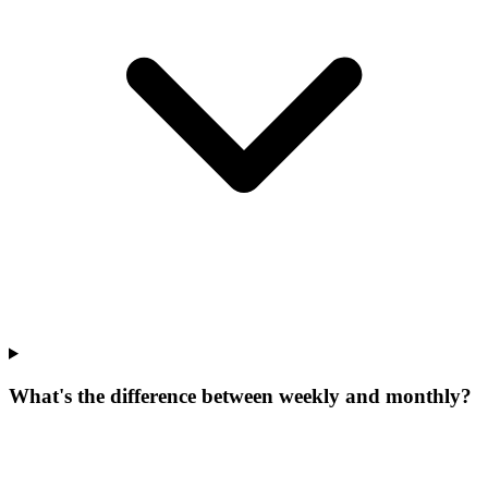
What's the difference between weekly and monthly?