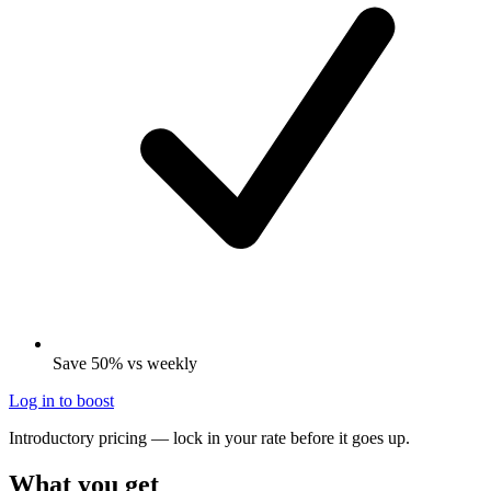
Save 50% vs weekly
Log in to boost
Introductory pricing — lock in your rate before it goes up.
What you get