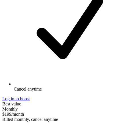
Cancel anytime
Log in to boost
Best value
Monthly
$199
/month
Billed monthly, cancel anytime