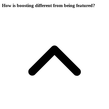
How is boosting different from being featured?