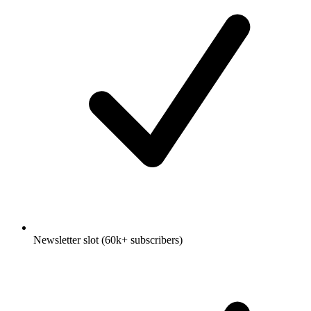
Newsletter slot (60k+ subscribers)