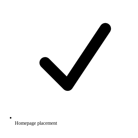
Homepage placement