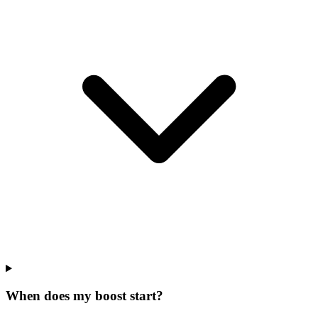
When does my boost start?