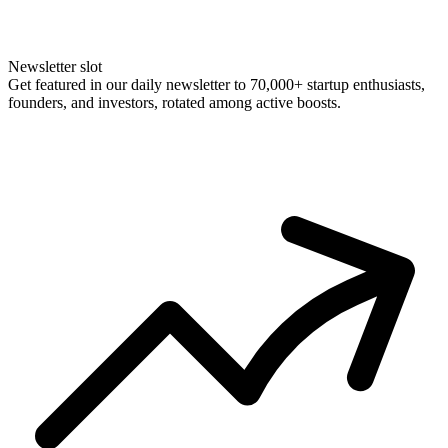
Newsletter slot
Get featured in our daily newsletter to 70,000+ startup enthusiasts,
founders, and investors, rotated among active boosts.