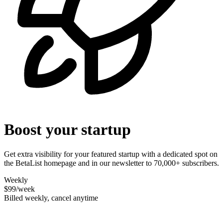
Boost your startup
Get extra visibility for your featured startup with a dedicated spot on
the BetaList homepage and in our newsletter to 70,000+ subscribers.
Weekly
$99
/week
Billed weekly, cancel anytime