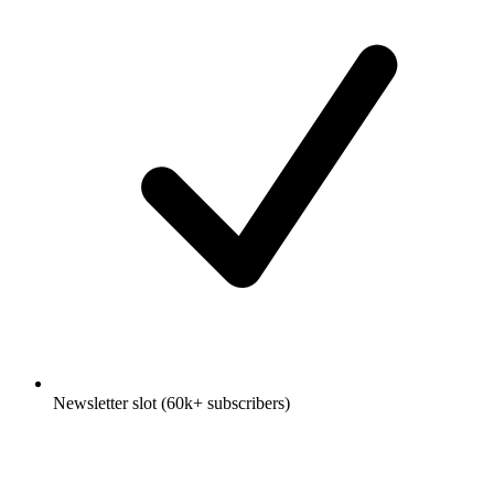
Newsletter slot (60k+ subscribers)