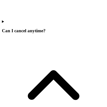
Can I cancel anytime?