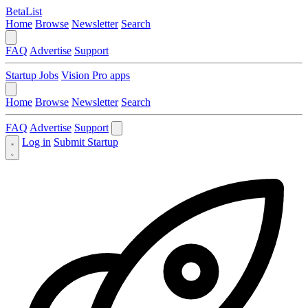
BetaList
Home
Browse
Newsletter
Search
FAQ
Advertise
Support
Startup Jobs
Vision Pro apps
Home
Browse
Newsletter
Search
FAQ
Advertise
Support
Log in
Submit Startup