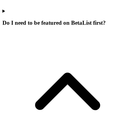
Do I need to be featured on BetaList first?