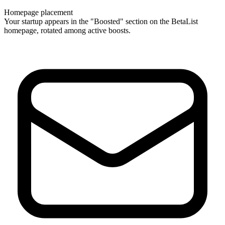
Homepage placement
Your startup appears in the "Boosted" section on the BetaList
homepage, rotated among active boosts.