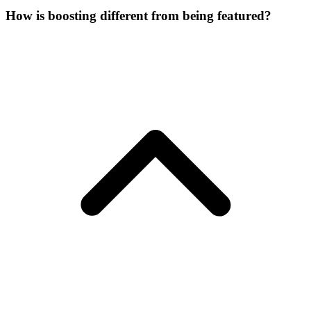
How is boosting different from being featured?