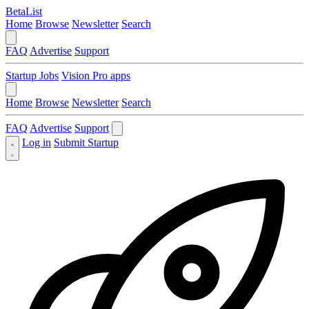
BetaList
Home
Browse
Newsletter
Search
FAQ
Advertise
Support
Startup Jobs
Vision Pro apps
Home
Browse
Newsletter
Search
FAQ
Advertise
Support
Log in
Submit Startup