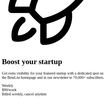
Boost your startup
Get extra visibility for your featured startup with a dedicated spot on
the BetaList homepage and in our newsletter to 70,000+ subscribers.
Weekly
$99
/week
Billed weekly, cancel anytime