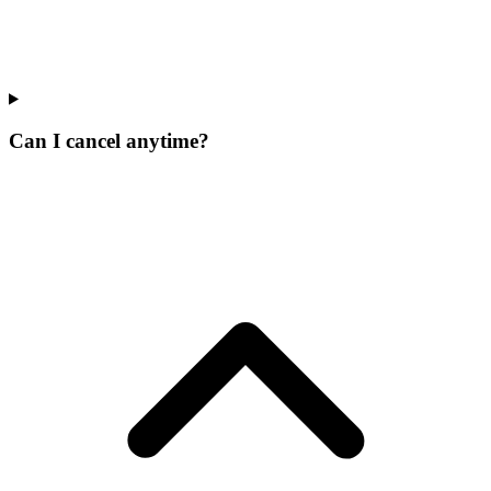
Can I cancel anytime?