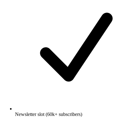
Newsletter slot (60k+ subscribers)