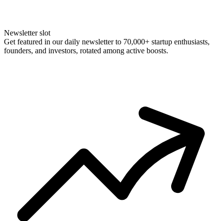
Newsletter slot
Get featured in our daily newsletter to 70,000+ startup enthusiasts,
founders, and investors, rotated among active boosts.