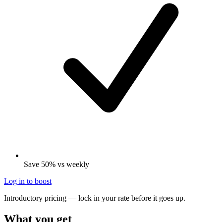
Save 50% vs weekly
Log in to boost
Introductory pricing — lock in your rate before it goes up.
What you get