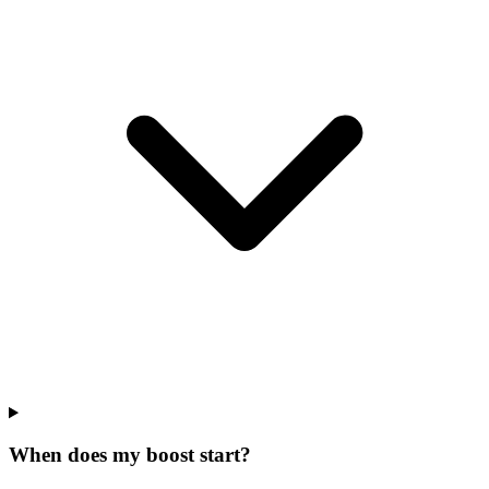
When does my boost start?