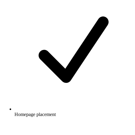
Homepage placement