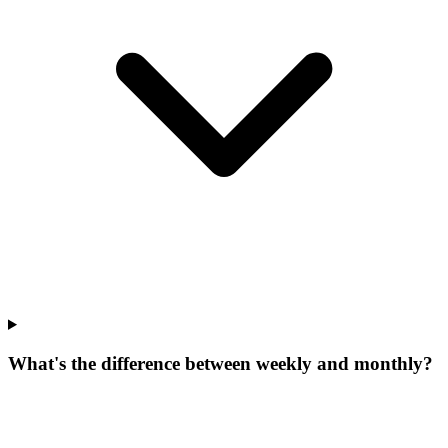
What's the difference between weekly and monthly?