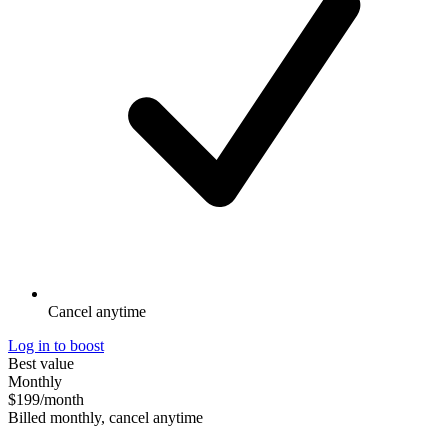
Cancel anytime
Log in to boost
Best value
Monthly
$199
/month
Billed monthly, cancel anytime