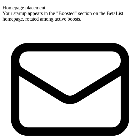
Homepage placement
Your startup appears in the "Boosted" section on the BetaList
homepage, rotated among active boosts.