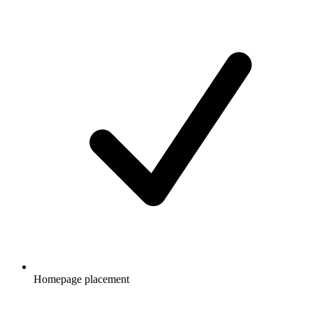
Homepage placement