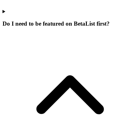
Do I need to be featured on BetaList first?