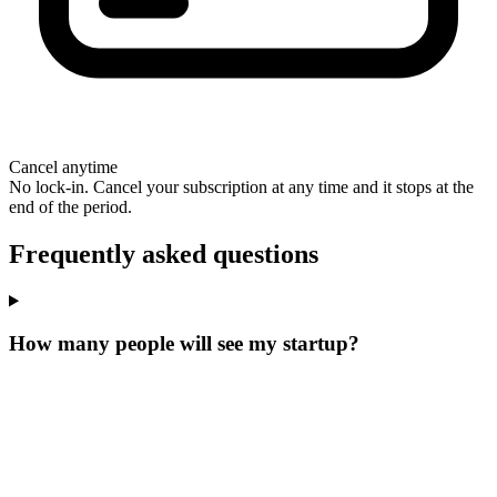
Cancel anytime
No lock-in. Cancel your subscription at any time and it stops at the
end of the period.
Frequently asked questions
How many people will see my startup?