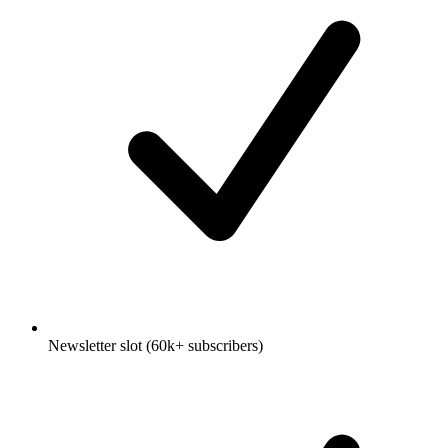
Newsletter slot (60k+ subscribers)