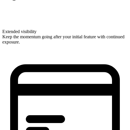
Extended visibility
Keep the momentum going after your initial feature with continued
exposure.