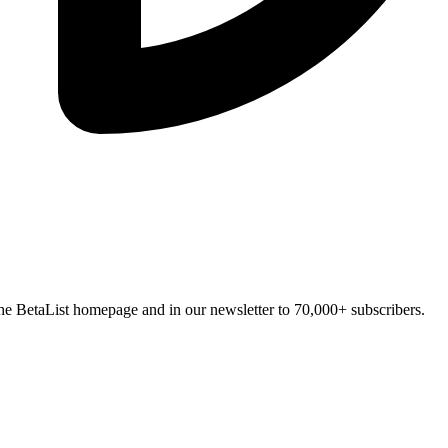
n the BetaList homepage and in our newsletter to 70,000+ subscribers.