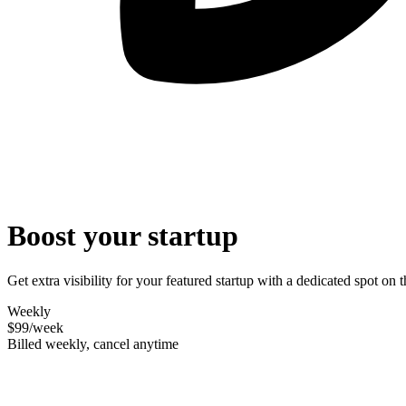
Boost your startup
Get extra visibility for your featured startup with a dedicated spot o
Weekly
$99
/week
Billed weekly, cancel anytime