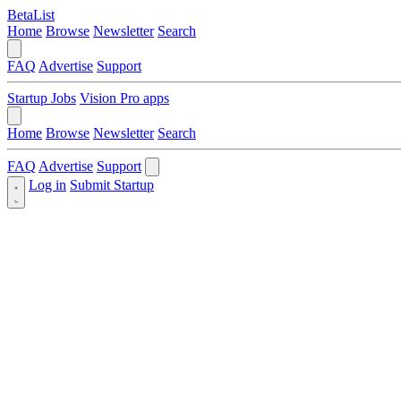
BetaList
Home
Browse
Newsletter
Search
FAQ
Advertise
Support
Startup Jobs
Vision Pro apps
Home
Browse
Newsletter
Search
FAQ
Advertise
Support
Log in
Submit Startup