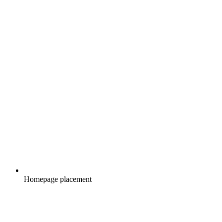
Homepage placement