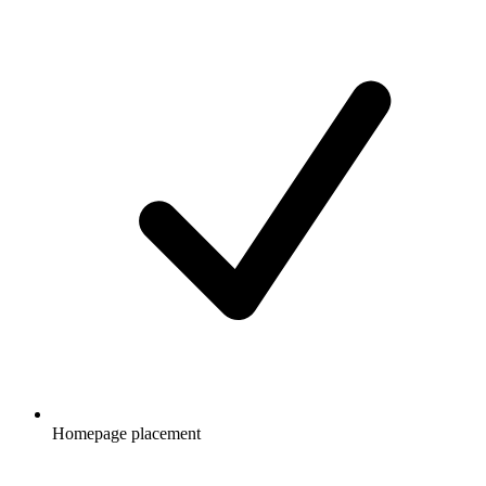
Homepage placement