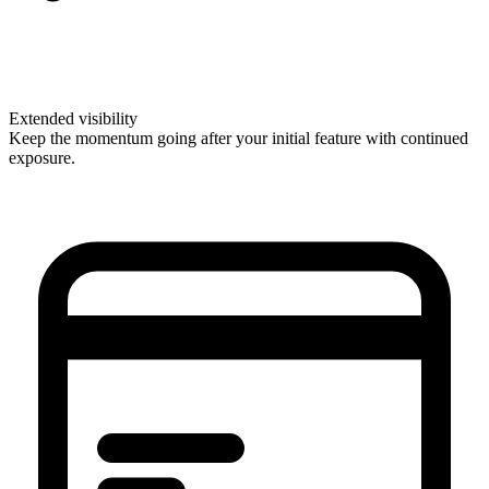
Extended visibility
Keep the momentum going after your initial feature with continued
exposure.