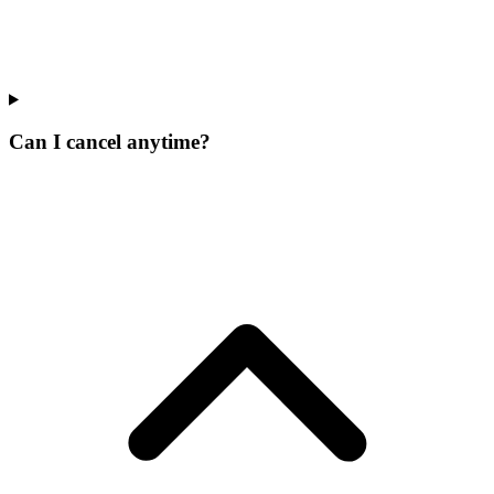
Can I cancel anytime?