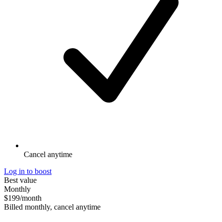
Cancel anytime
Log in to boost
Best value
Monthly
$199
/month
Billed monthly, cancel anytime