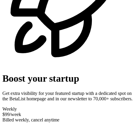
Boost your startup
Get extra visibility for your featured startup with a dedicated spot on
the BetaList homepage and in our newsletter to 70,000+ subscribers.
Weekly
$99
/week
Billed weekly, cancel anytime