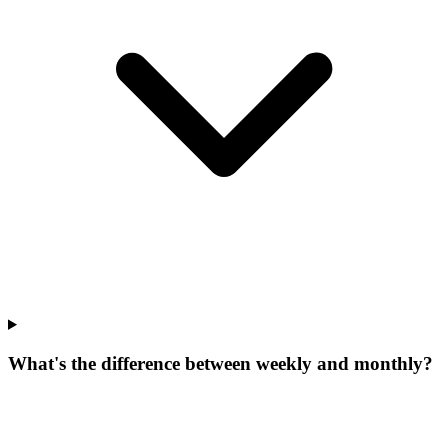
What's the difference between weekly and monthly?