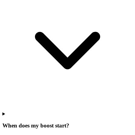
When does my boost start?