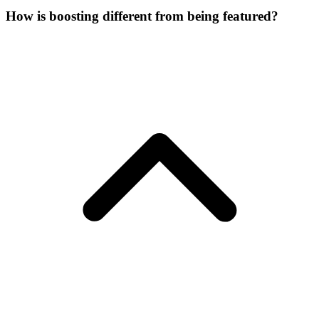
How is boosting different from being featured?