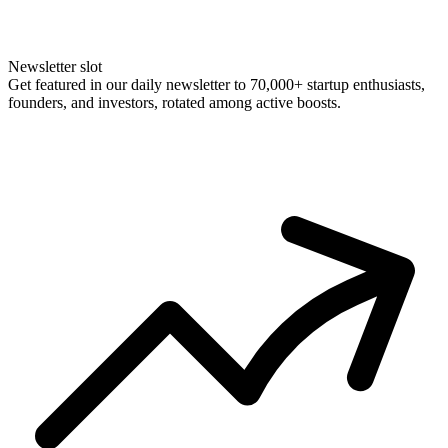
Newsletter slot
Get featured in our daily newsletter to 70,000+ startup enthusiasts,
founders, and investors, rotated among active boosts.