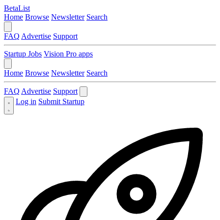
BetaList
Home
Browse
Newsletter
Search
FAQ
Advertise
Support
Startup Jobs
Vision Pro apps
Home
Browse
Newsletter
Search
FAQ
Advertise
Support
Log in
Submit Startup