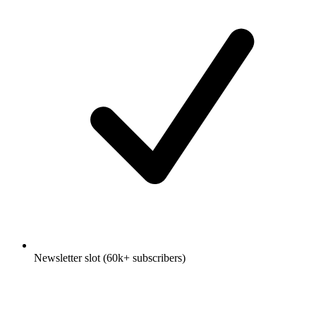
Newsletter slot (60k+ subscribers)