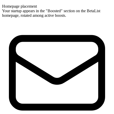
Homepage placement
Your startup appears in the "Boosted" section on the BetaList
homepage, rotated among active boosts.