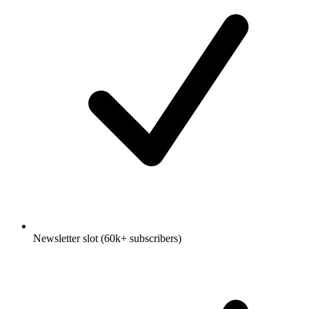
Newsletter slot (60k+ subscribers)