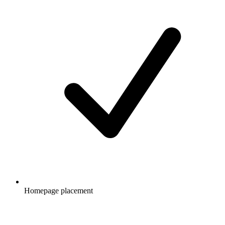
Homepage placement