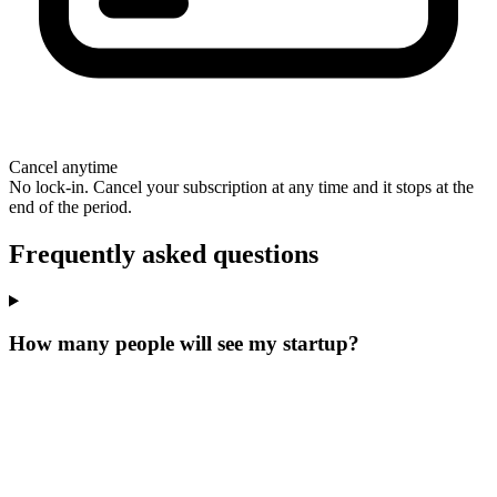
Cancel anytime
No lock-in. Cancel your subscription at any time and it stops at the
end of the period.
Frequently asked questions
How many people will see my startup?