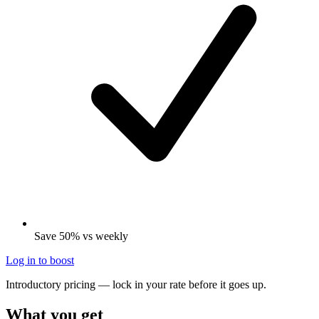
Save 50% vs weekly
Log in to boost
Introductory pricing — lock in your rate before it goes up.
What you get