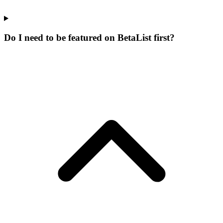
Do I need to be featured on BetaList first?