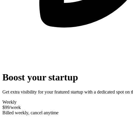
Boost your startup
Get extra visibility for your featured startup with a dedicated spot o
Weekly
$99
/week
Billed weekly, cancel anytime