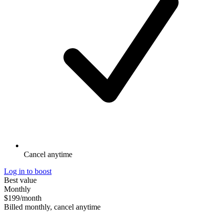
Cancel anytime
Log in to boost
Best value
Monthly
$199
/month
Billed monthly, cancel anytime