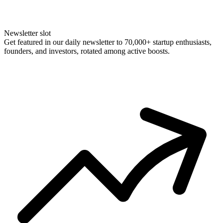
Newsletter slot
Get featured in our daily newsletter to 70,000+ startup enthusiasts,
founders, and investors, rotated among active boosts.