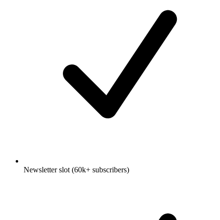
Newsletter slot (60k+ subscribers)