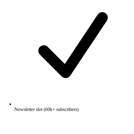
Newsletter slot (60k+ subscribers)