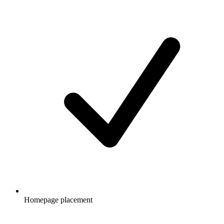
Homepage placement