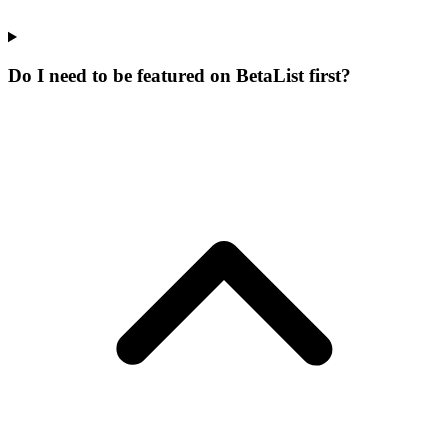
Do I need to be featured on BetaList first?