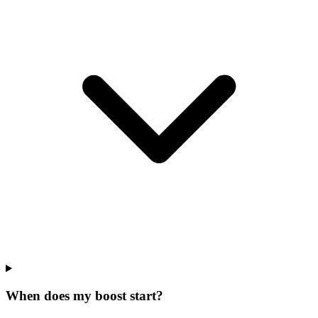
When does my boost start?