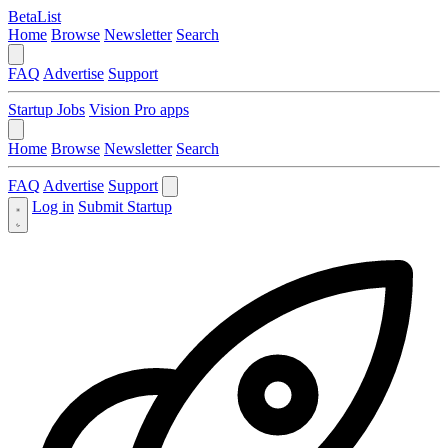
BetaList
Home
Browse
Newsletter
Search
FAQ
Advertise
Support
Startup Jobs
Vision Pro apps
Home
Browse
Newsletter
Search
FAQ
Advertise
Support
Log in
Submit Startup