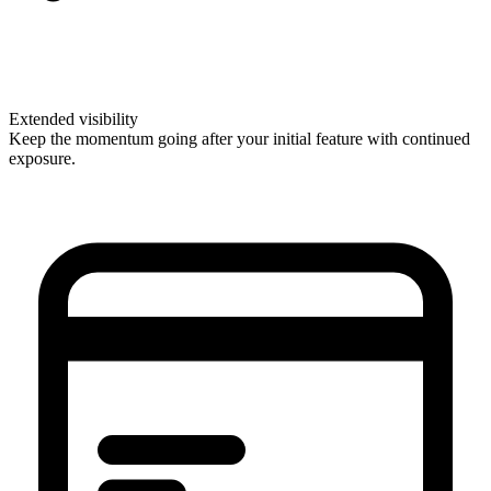
Extended visibility
Keep the momentum going after your initial feature with continued
exposure.