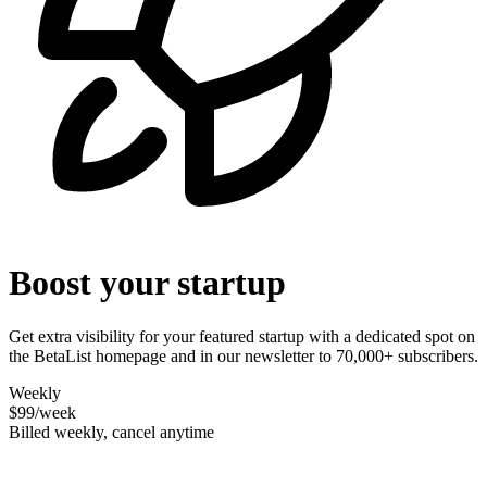
Boost your startup
Get extra visibility for your featured startup with a dedicated spot on
the BetaList homepage and in our newsletter to 70,000+ subscribers.
Weekly
$99
/week
Billed weekly, cancel anytime