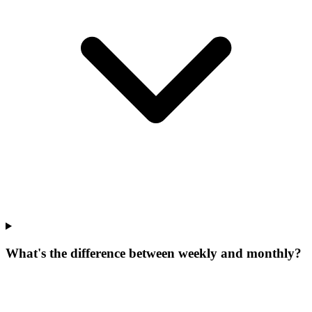
What's the difference between weekly and monthly?