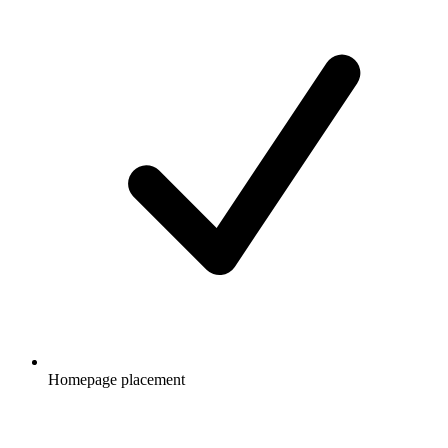
Homepage placement