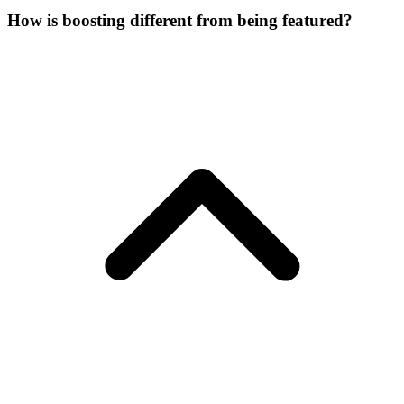
How is boosting different from being featured?