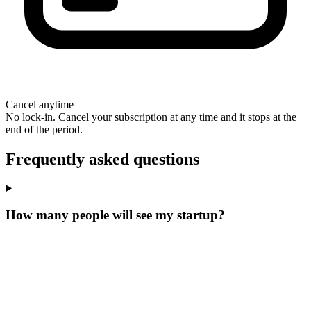
Cancel anytime
No lock-in. Cancel your subscription at any time and it stops at the
end of the period.
Frequently asked questions
How many people will see my startup?