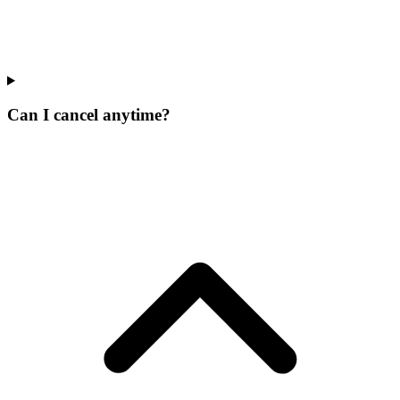
Can I cancel anytime?