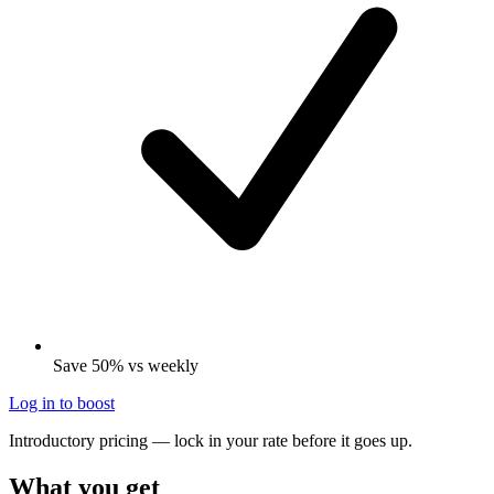
Save 50% vs weekly
Log in to boost
Introductory pricing — lock in your rate before it goes up.
What you get