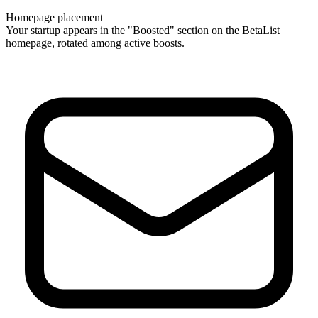
Homepage placement
Your startup appears in the "Boosted" section on the BetaList
homepage, rotated among active boosts.