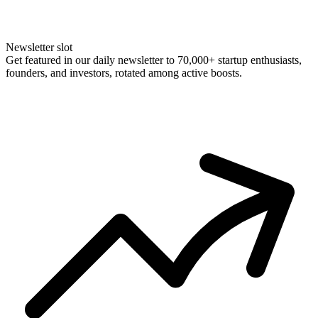
Newsletter slot
Get featured in our daily newsletter to 70,000+ startup enthusiasts,
founders, and investors, rotated among active boosts.