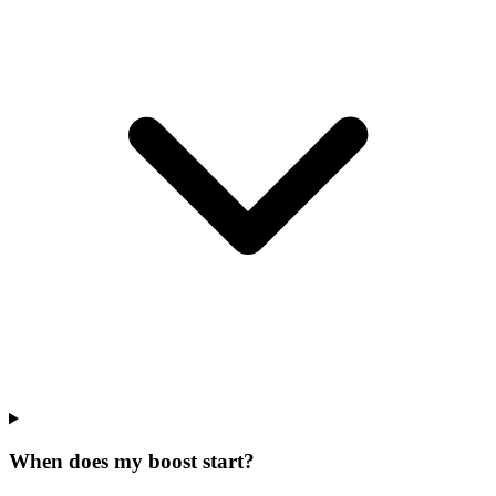
When does my boost start?