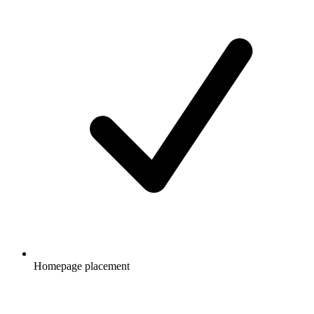
Homepage placement