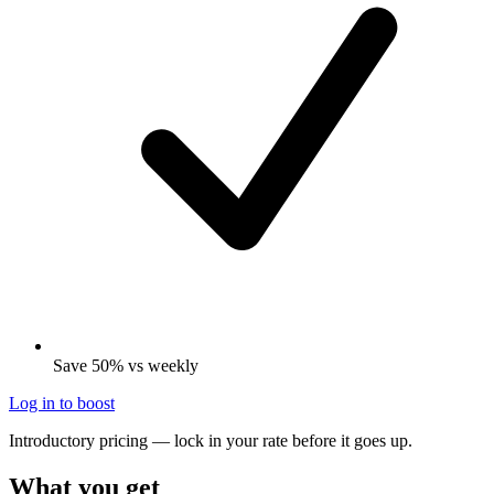
Save 50% vs weekly
Log in to boost
Introductory pricing — lock in your rate before it goes up.
What you get