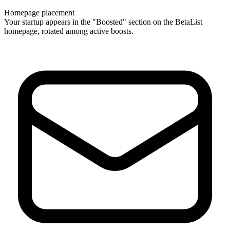
Homepage placement
Your startup appears in the "Boosted" section on the BetaList
homepage, rotated among active boosts.