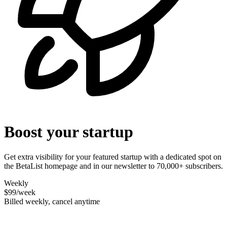
Boost your startup
Get extra visibility for your featured startup with a dedicated spot on
the BetaList homepage and in our newsletter to 70,000+ subscribers.
Weekly
$99
/week
Billed weekly, cancel anytime