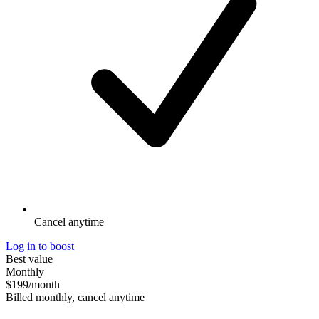
Cancel anytime
Log in to boost
Best value
Monthly
$199
/month
Billed monthly, cancel anytime