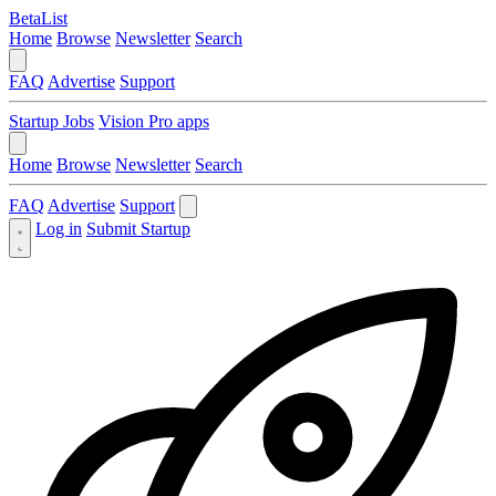
BetaList
Home
Browse
Newsletter
Search
FAQ
Advertise
Support
Startup Jobs
Vision Pro apps
Home
Browse
Newsletter
Search
FAQ
Advertise
Support
Log in
Submit Startup