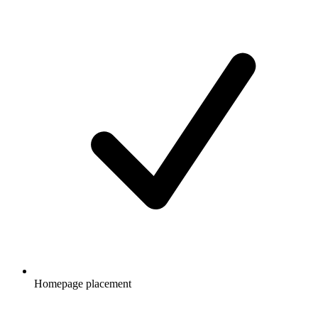
Homepage placement