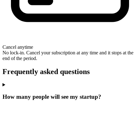
Cancel anytime
No lock-in. Cancel your subscription at any time and it stops at the
end of the period.
Frequently asked questions
How many people will see my startup?