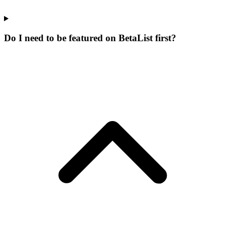
Do I need to be featured on BetaList first?