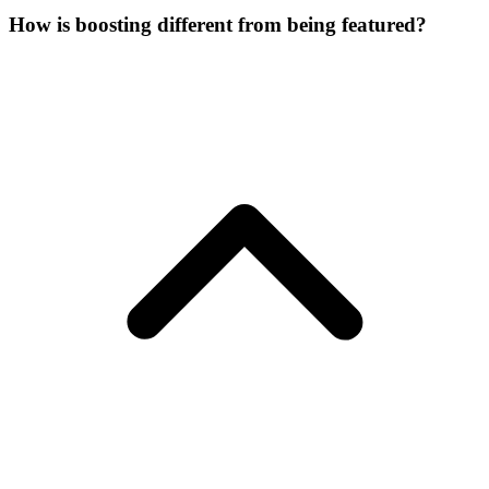
How is boosting different from being featured?