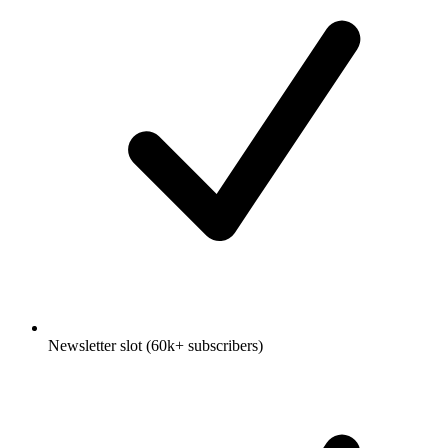
Newsletter slot (60k+ subscribers)