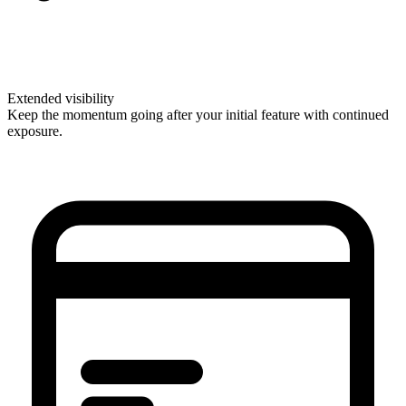
Extended visibility
Keep the momentum going after your initial feature with continued
exposure.