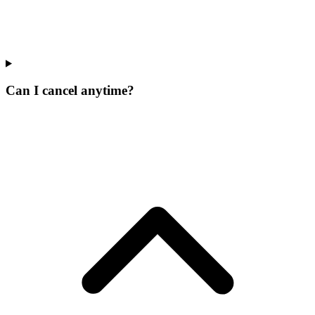
Can I cancel anytime?