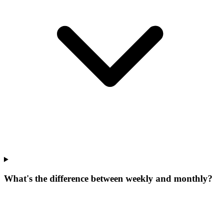
What's the difference between weekly and monthly?