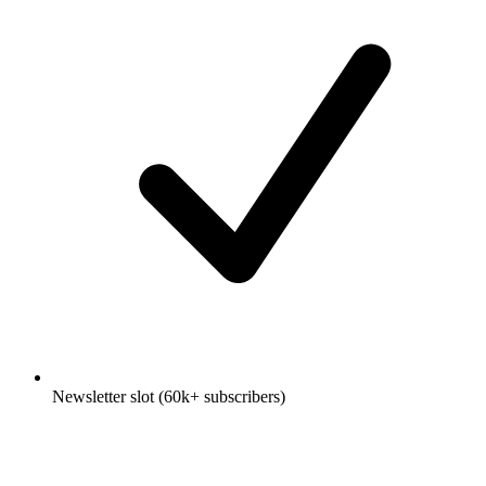
Newsletter slot (60k+ subscribers)