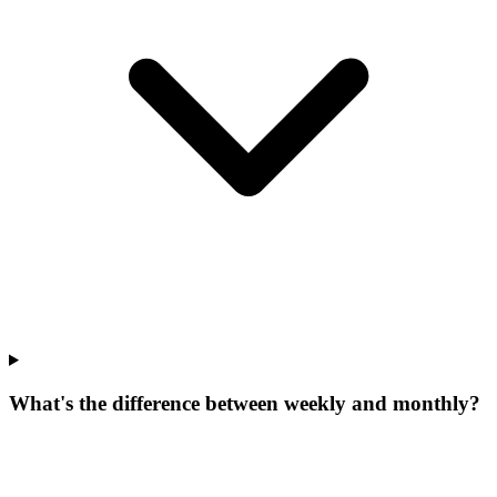
What's the difference between weekly and monthly?