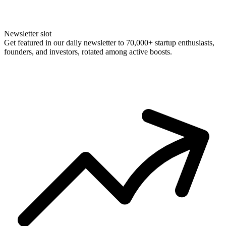
Newsletter slot
Get featured in our daily newsletter to 70,000+ startup enthusiasts,
founders, and investors, rotated among active boosts.