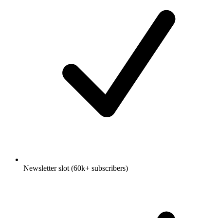
Newsletter slot (60k+ subscribers)