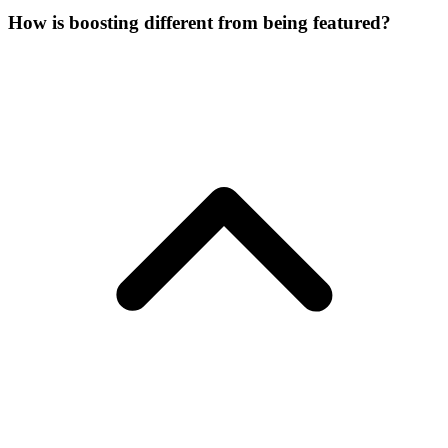
How is boosting different from being featured?