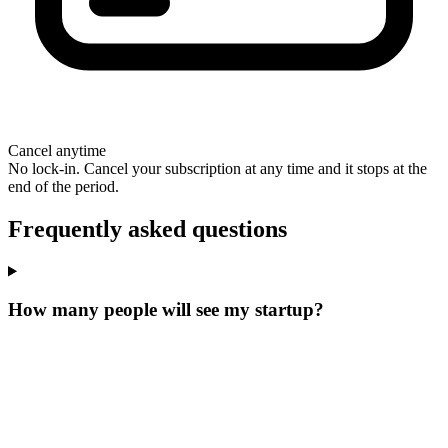
Cancel anytime
No lock-in. Cancel your subscription at any time and it stops at the
end of the period.
Frequently asked questions
How many people will see my startup?