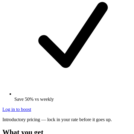
Save 50% vs weekly
Log in to boost
Introductory pricing — lock in your rate before it goes up.
What you get