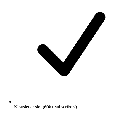
Newsletter slot (60k+ subscribers)