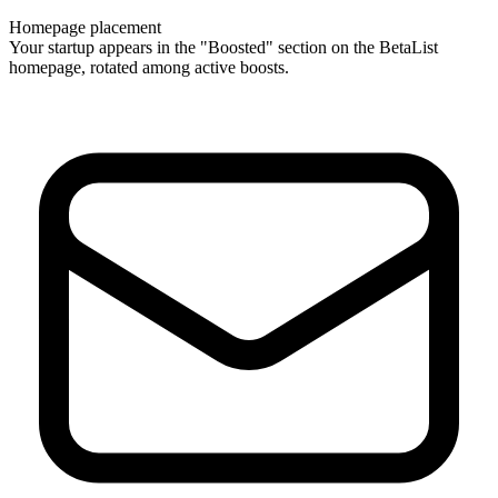
Homepage placement
Your startup appears in the "Boosted" section on the BetaList
homepage, rotated among active boosts.