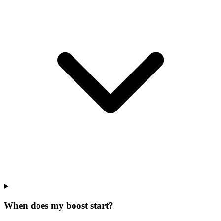
When does my boost start?