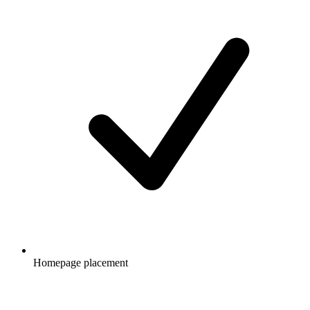
Homepage placement