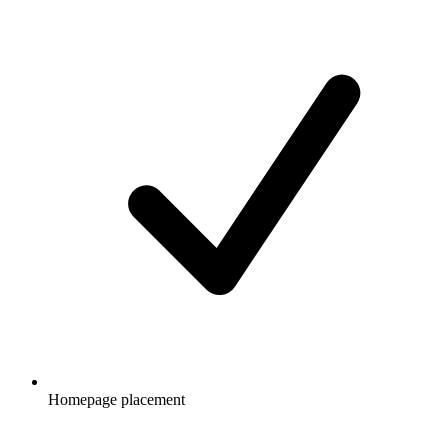
Homepage placement