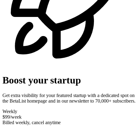
Boost your startup
Get extra visibility for your featured startup with a dedicated spot on
the BetaList homepage and in our newsletter to 70,000+ subscribers.
Weekly
$99
/week
Billed weekly, cancel anytime