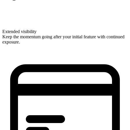
Extended visibility
Keep the momentum going after your initial feature with continued
exposure.