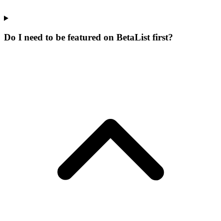
Do I need to be featured on BetaList first?