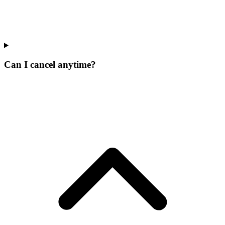
Can I cancel anytime?