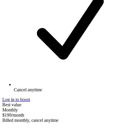
Cancel anytime
Log in to boost
Best value
Monthly
$199
/month
Billed monthly, cancel anytime