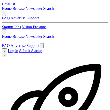
BetaList
Home
Browse
Newsletter
Search
FAQ
Advertise
Support
Startup Jobs
Vision Pro apps
Home
Browse
Newsletter
Search
FAQ
Advertise
Support
Log in
Submit Startup