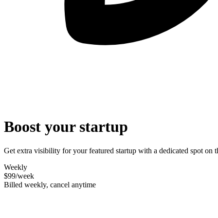
Boost your startup
Get extra visibility for your featured startup with a dedicated spot o
Weekly
$99
/week
Billed weekly, cancel anytime