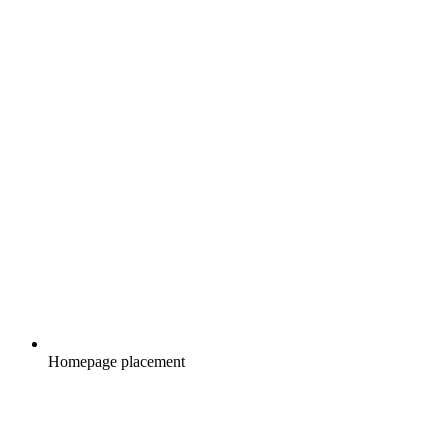
Homepage placement