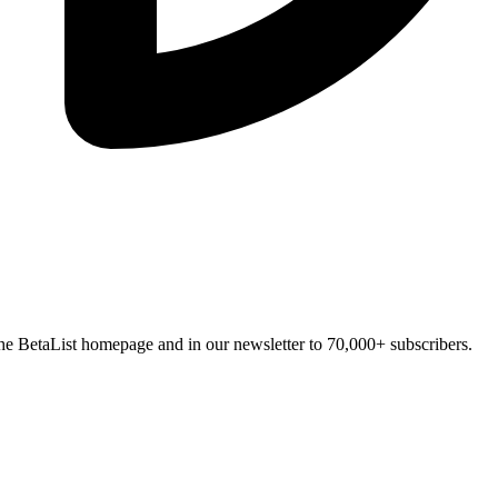
n the BetaList homepage and in our newsletter to 70,000+ subscribers.