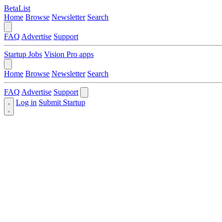
BetaList
Home
Browse
Newsletter
Search
FAQ
Advertise
Support
Startup Jobs
Vision Pro apps
Home
Browse
Newsletter
Search
FAQ
Advertise
Support
Log in
Submit Startup