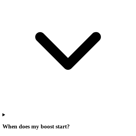
When does my boost start?