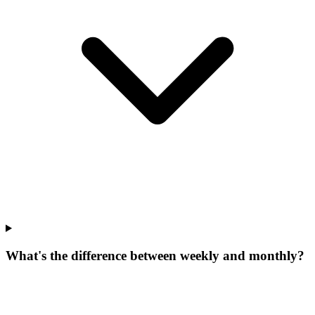
What's the difference between weekly and monthly?