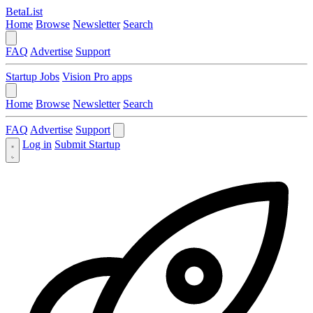
BetaList
Home
Browse
Newsletter
Search
FAQ
Advertise
Support
Startup Jobs
Vision Pro apps
Home
Browse
Newsletter
Search
FAQ
Advertise
Support
Log in
Submit Startup