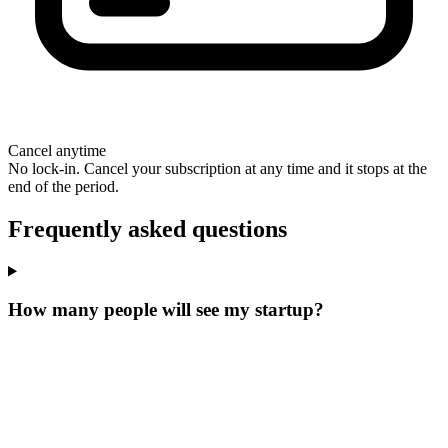
Cancel anytime
No lock-in. Cancel your subscription at any time and it stops at the
end of the period.
Frequently asked questions
How many people will see my startup?