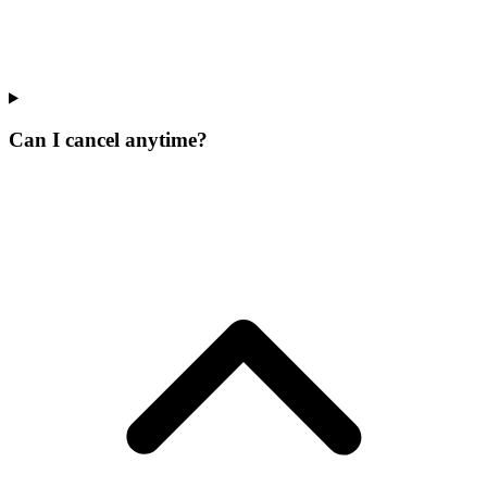
Can I cancel anytime?