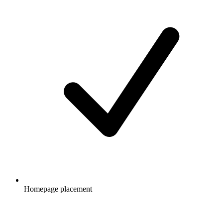
Homepage placement