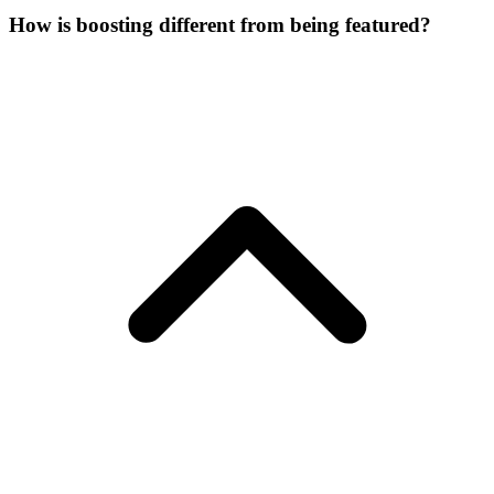
How is boosting different from being featured?