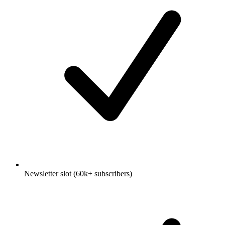
Newsletter slot (60k+ subscribers)