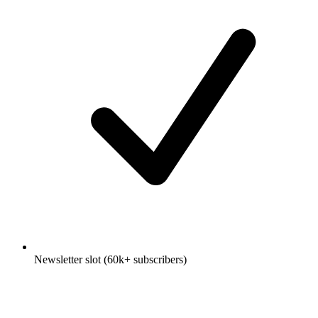
Newsletter slot (60k+ subscribers)