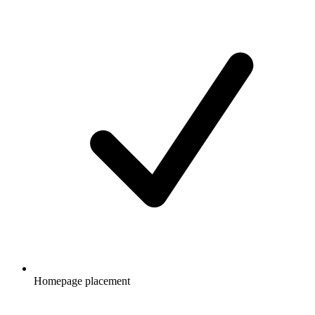
Homepage placement