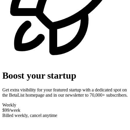
Boost your startup
Get extra visibility for your featured startup with a dedicated spot on
the BetaList homepage and in our newsletter to 70,000+ subscribers.
Weekly
$99
/week
Billed weekly, cancel anytime