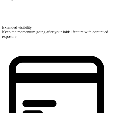
Extended visibility
Keep the momentum going after your initial feature with continued
exposure.