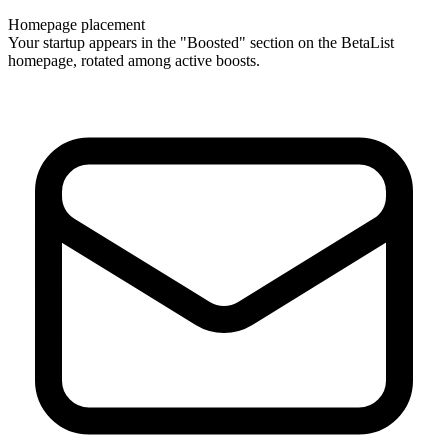
Homepage placement
Your startup appears in the "Boosted" section on the BetaList
homepage, rotated among active boosts.