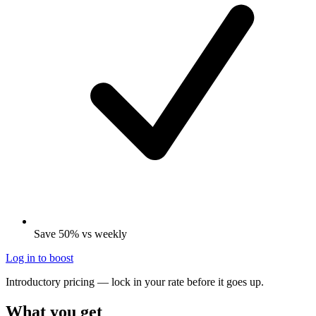
Save 50% vs weekly
Log in to boost
Introductory pricing — lock in your rate before it goes up.
What you get