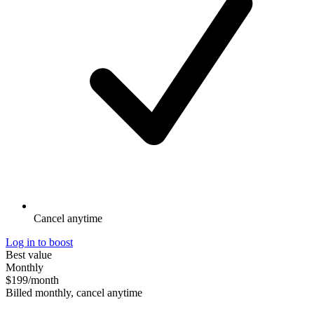
Cancel anytime
Log in to boost
Best value
Monthly
$199
/month
Billed monthly, cancel anytime