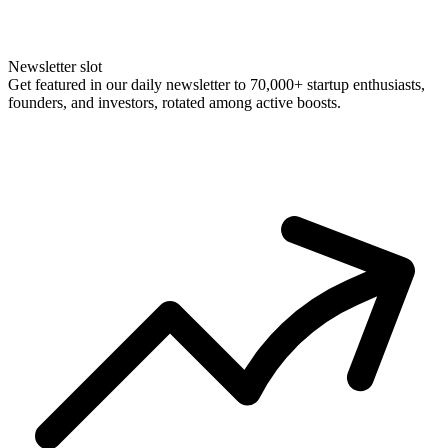
Newsletter slot
Get featured in our daily newsletter to 70,000+ startup enthusiasts,
founders, and investors, rotated among active boosts.