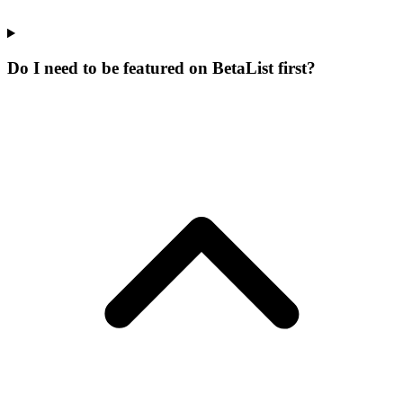
Do I need to be featured on BetaList first?