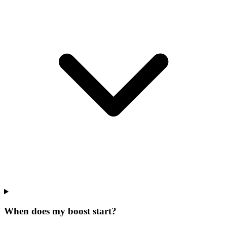
When does my boost start?