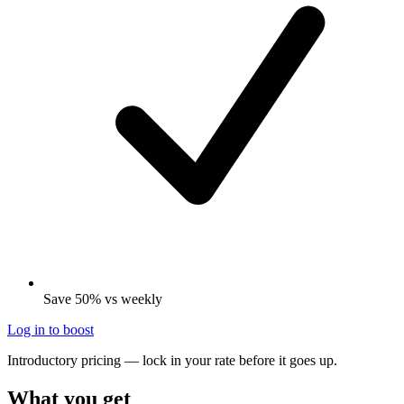
Save 50% vs weekly
Log in to boost
Introductory pricing — lock in your rate before it goes up.
What you get