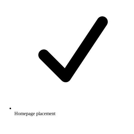
Homepage placement