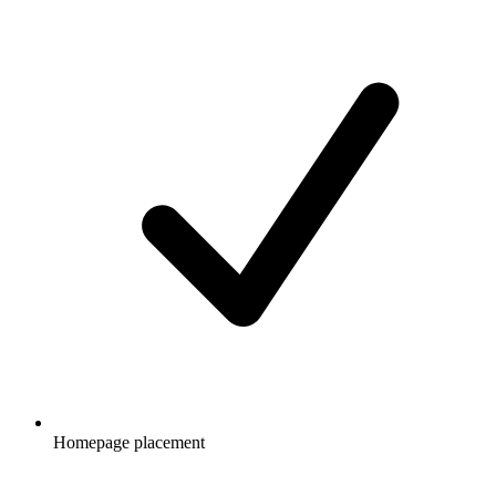
Homepage placement