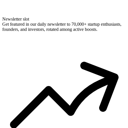
Newsletter slot
Get featured in our daily newsletter to 70,000+ startup enthusiasts,
founders, and investors, rotated among active boosts.