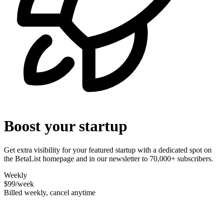
Boost your startup
Get extra visibility for your featured startup with a dedicated spot on
the BetaList homepage and in our newsletter to 70,000+ subscribers.
Weekly
$99
/week
Billed weekly, cancel anytime