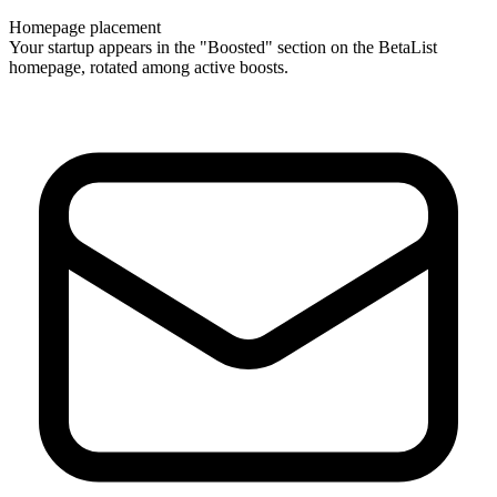
Homepage placement
Your startup appears in the "Boosted" section on the BetaList
homepage, rotated among active boosts.