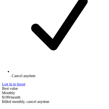
Cancel anytime
Log in to boost
Best value
Monthly
$199
/month
Billed monthly, cancel anytime