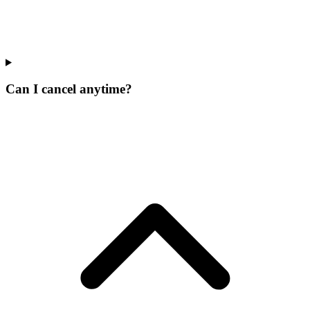
Can I cancel anytime?