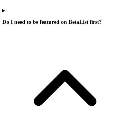
Do I need to be featured on BetaList first?