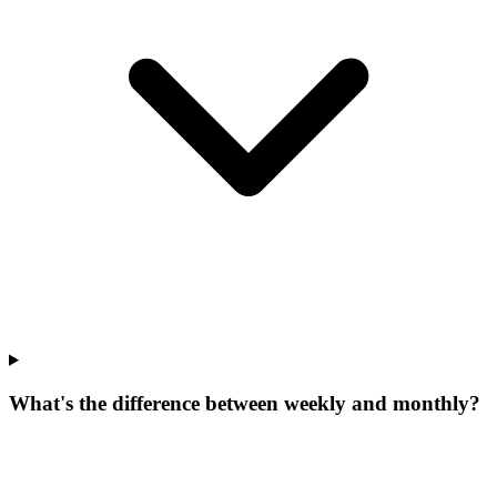
What's the difference between weekly and monthly?