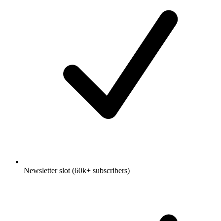
Newsletter slot (60k+ subscribers)