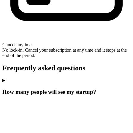
Cancel anytime
No lock-in. Cancel your subscription at any time and it stops at the
end of the period.
Frequently asked questions
How many people will see my startup?