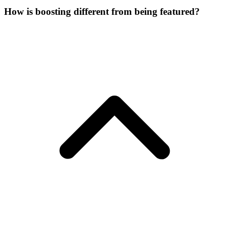
How is boosting different from being featured?