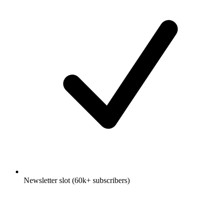
Newsletter slot (60k+ subscribers)