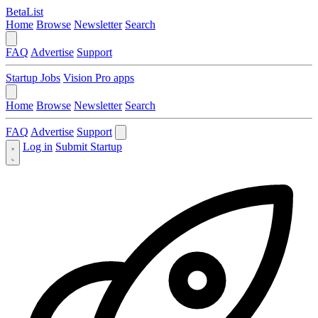
BetaList
Home
Browse
Newsletter
Search
FAQ
Advertise
Support
Startup Jobs
Vision Pro apps
Home
Browse
Newsletter
Search
FAQ
Advertise
Support
Log in
Submit Startup