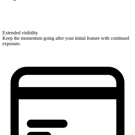
Extended visibility
Keep the momentum going after your initial feature with continued
exposure.