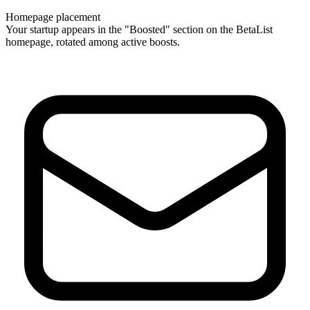
Homepage placement
Your startup appears in the "Boosted" section on the BetaList
homepage, rotated among active boosts.