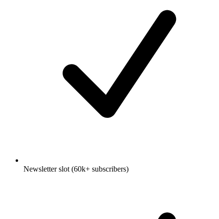
Newsletter slot (60k+ subscribers)