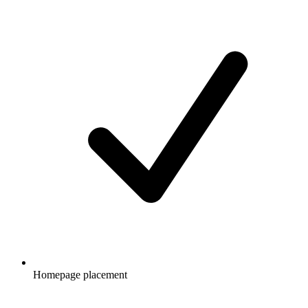
Homepage placement