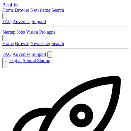
BetaList
Home
Browse
Newsletter
Search
FAQ
Advertise
Support
Startup Jobs
Vision Pro apps
Home
Browse
Newsletter
Search
FAQ
Advertise
Support
Log in
Submit Startup