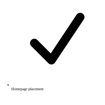
Homepage placement