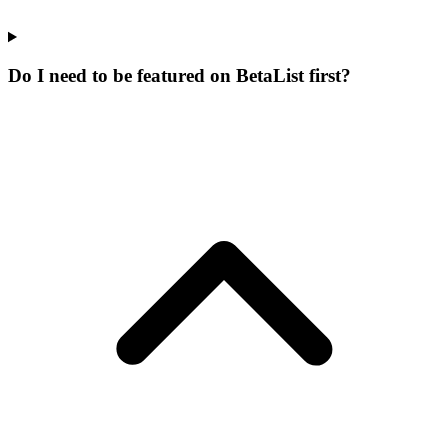
Do I need to be featured on BetaList first?