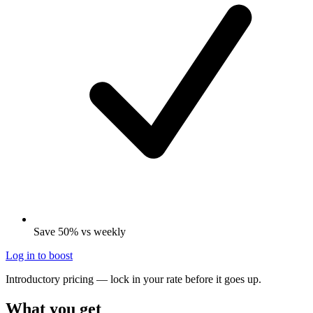
Save 50% vs weekly
Log in to boost
Introductory pricing — lock in your rate before it goes up.
What you get