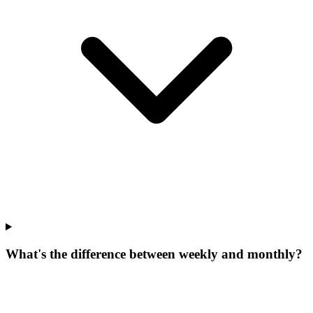
What's the difference between weekly and monthly?