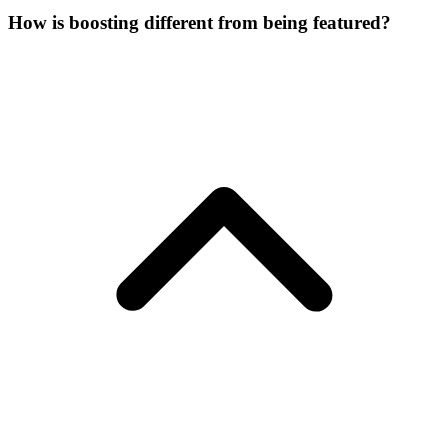
How is boosting different from being featured?