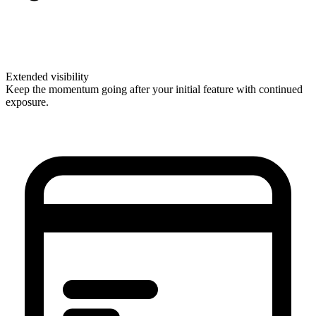
Extended visibility
Keep the momentum going after your initial feature with continued
exposure.