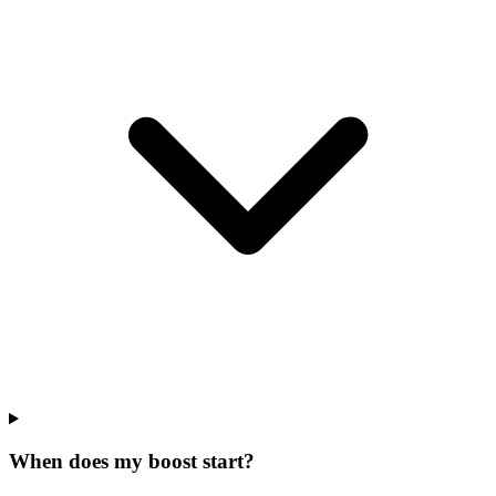
When does my boost start?