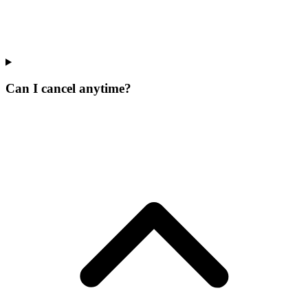
Can I cancel anytime?