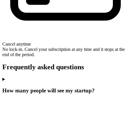
Cancel anytime
No lock-in. Cancel your subscription at any time and it stops at the
end of the period.
Frequently asked questions
How many people will see my startup?