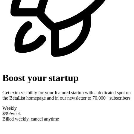
Boost your startup
Get extra visibility for your featured startup with a dedicated spot on
the BetaList homepage and in our newsletter to 70,000+ subscribers.
Weekly
$99
/week
Billed weekly, cancel anytime