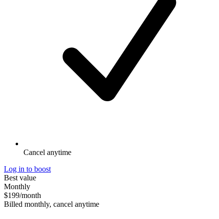
Cancel anytime
Log in to boost
Best value
Monthly
$199
/month
Billed monthly, cancel anytime