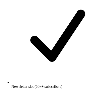
Newsletter slot (60k+ subscribers)