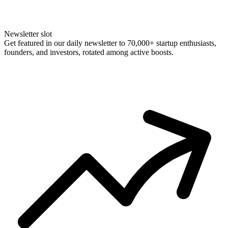
Newsletter slot
Get featured in our daily newsletter to 70,000+ startup enthusiasts,
founders, and investors, rotated among active boosts.