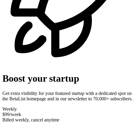
Boost your startup
Get extra visibility for your featured startup with a dedicated spot on
the BetaList homepage and in our newsletter to 70,000+ subscribers.
Weekly
$99
/week
Billed weekly, cancel anytime