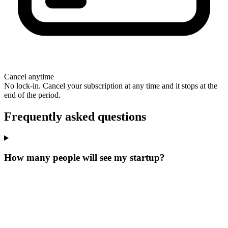
Cancel anytime
No lock-in. Cancel your subscription at any time and it stops at the
end of the period.
Frequently asked questions
How many people will see my startup?