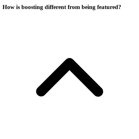
How is boosting different from being featured?