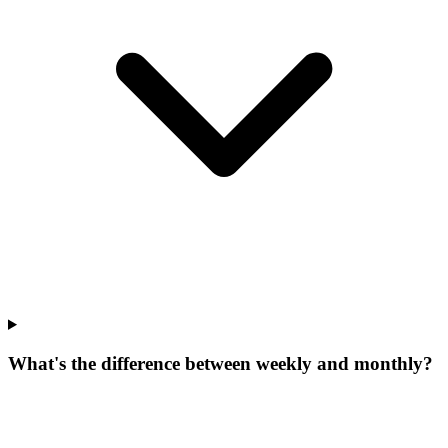
What's the difference between weekly and monthly?