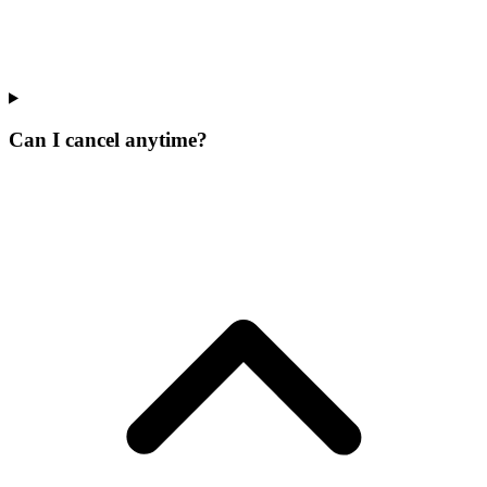
Can I cancel anytime?