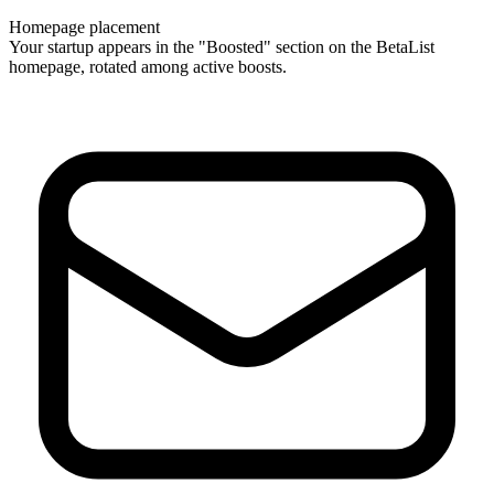
Homepage placement
Your startup appears in the "Boosted" section on the BetaList
homepage, rotated among active boosts.