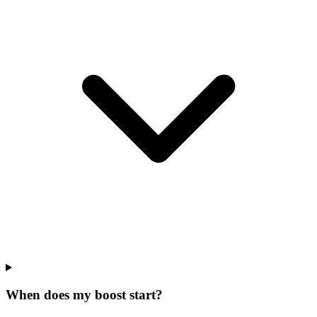
When does my boost start?