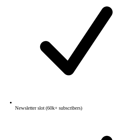
Newsletter slot (60k+ subscribers)