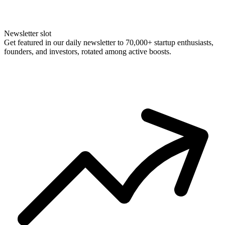
Newsletter slot
Get featured in our daily newsletter to 70,000+ startup enthusiasts,
founders, and investors, rotated among active boosts.