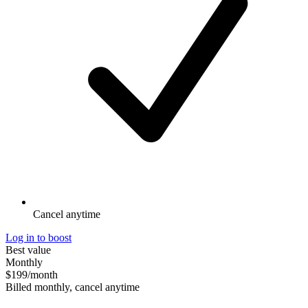
Cancel anytime
Log in to boost
Best value
Monthly
$199
/month
Billed monthly, cancel anytime