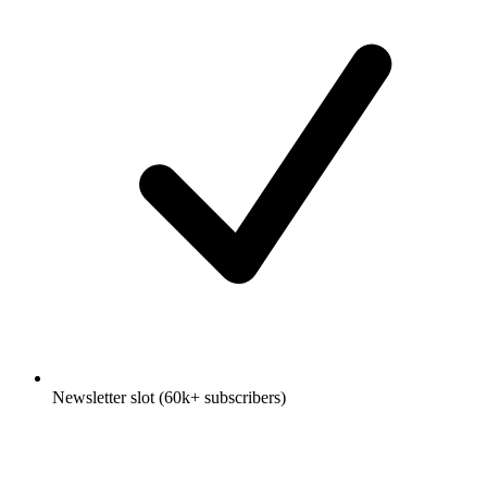
Newsletter slot (60k+ subscribers)