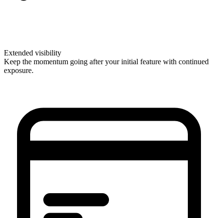
Extended visibility
Keep the momentum going after your initial feature with continued
exposure.