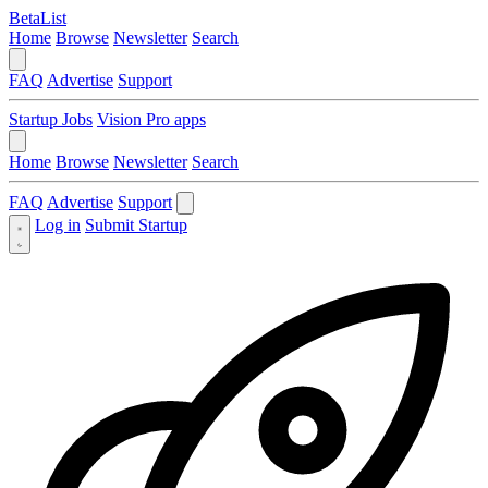
BetaList
Home
Browse
Newsletter
Search
FAQ
Advertise
Support
Startup Jobs
Vision Pro apps
Home
Browse
Newsletter
Search
FAQ
Advertise
Support
Log in
Submit Startup