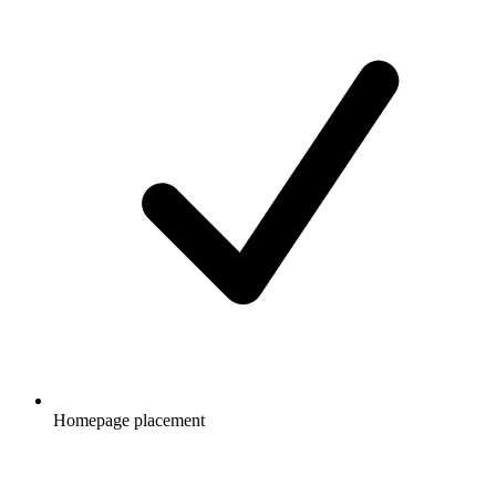
Homepage placement