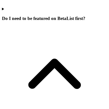
Do I need to be featured on BetaList first?