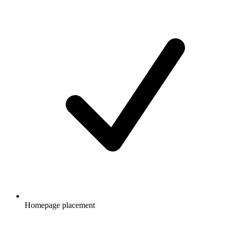
Homepage placement