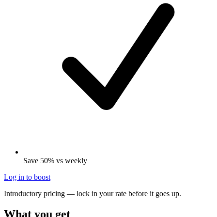
Save 50% vs weekly
Log in to boost
Introductory pricing — lock in your rate before it goes up.
What you get