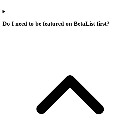
Do I need to be featured on BetaList first?