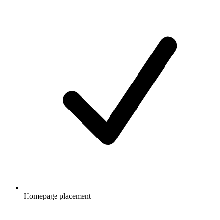
Homepage placement