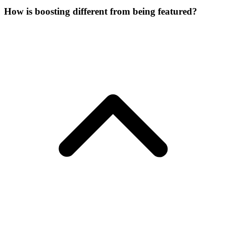
How is boosting different from being featured?