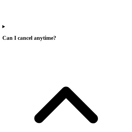
Can I cancel anytime?