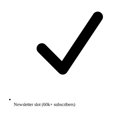
Newsletter slot (60k+ subscribers)