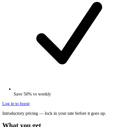
Save 50% vs weekly
Log in to boost
Introductory pricing — lock in your rate before it goes up.
What you get