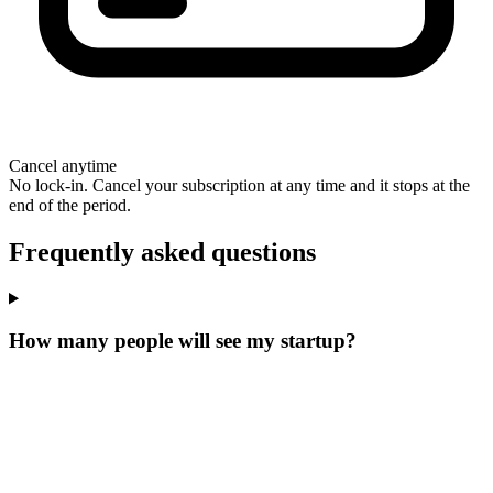
Cancel anytime
No lock-in. Cancel your subscription at any time and it stops at the
end of the period.
Frequently asked questions
How many people will see my startup?