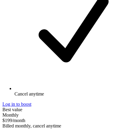
Cancel anytime
Log in to boost
Best value
Monthly
$199
/month
Billed monthly, cancel anytime