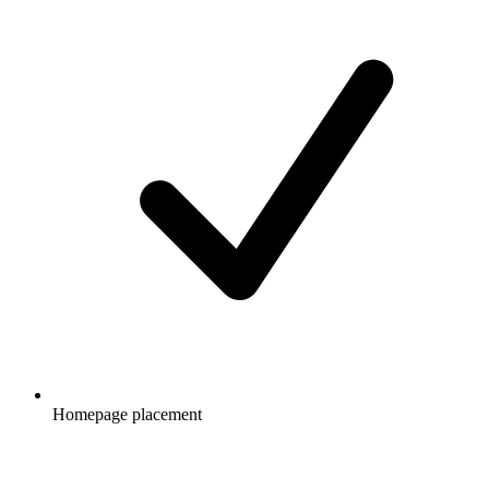
Homepage placement