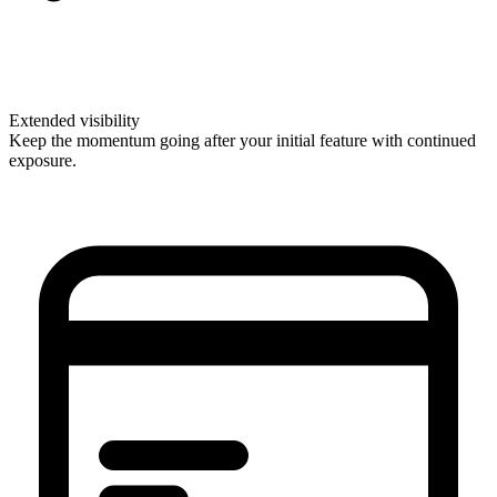
Extended visibility
Keep the momentum going after your initial feature with continued
exposure.