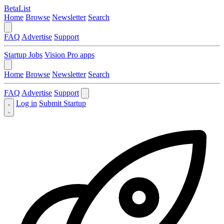
BetaList
Home
Browse
Newsletter
Search
FAQ
Advertise
Support
Startup Jobs
Vision Pro apps
Home
Browse
Newsletter
Search
FAQ
Advertise
Support
Log in
Submit Startup