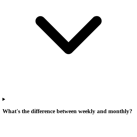
What's the difference between weekly and monthly?