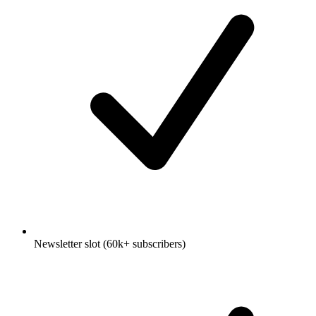
Newsletter slot (60k+ subscribers)