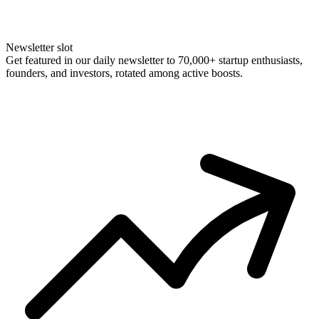
Newsletter slot
Get featured in our daily newsletter to 70,000+ startup enthusiasts,
founders, and investors, rotated among active boosts.