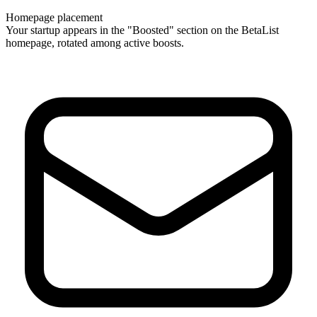
Homepage placement
Your startup appears in the "Boosted" section on the BetaList
homepage, rotated among active boosts.