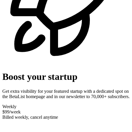
Boost your startup
Get extra visibility for your featured startup with a dedicated spot on
the BetaList homepage and in our newsletter to 70,000+ subscribers.
Weekly
$99
/week
Billed weekly, cancel anytime