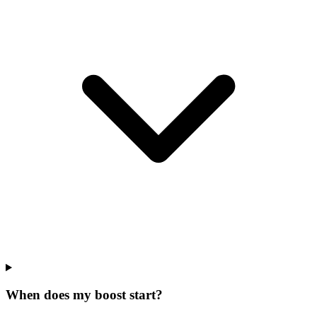
When does my boost start?