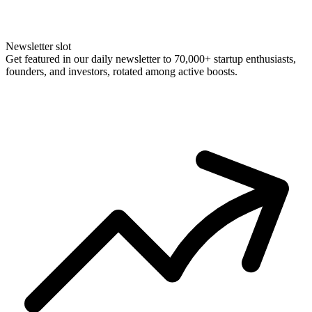
Newsletter slot
Get featured in our daily newsletter to 70,000+ startup enthusiasts,
founders, and investors, rotated among active boosts.