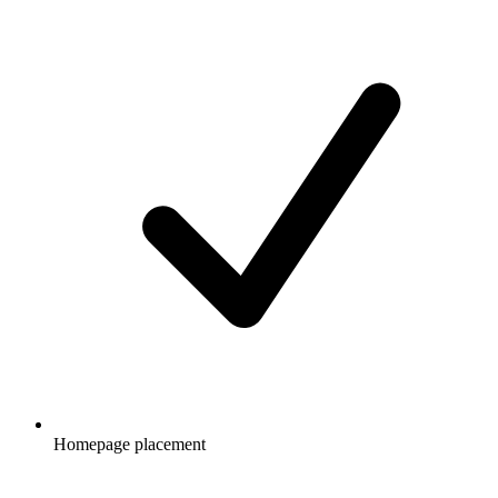
Homepage placement