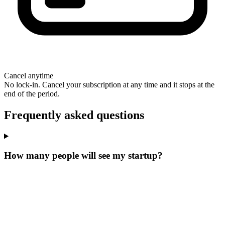
Cancel anytime
No lock-in. Cancel your subscription at any time and it stops at the
end of the period.
Frequently asked questions
How many people will see my startup?