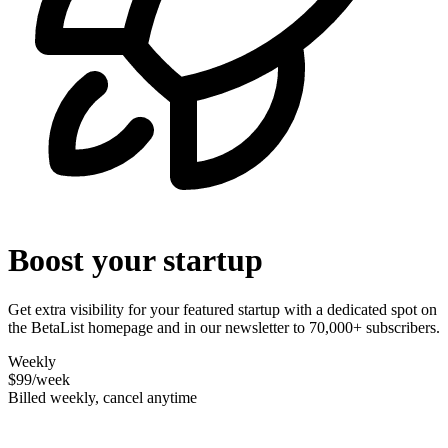
Boost your startup
Get extra visibility for your featured startup with a dedicated spot on
the BetaList homepage and in our newsletter to 70,000+ subscribers.
Weekly
$99
/week
Billed weekly, cancel anytime