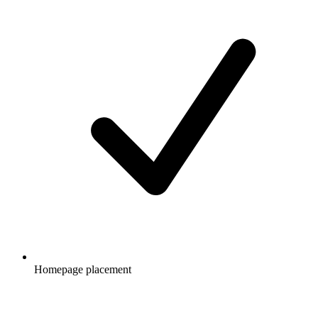
Homepage placement