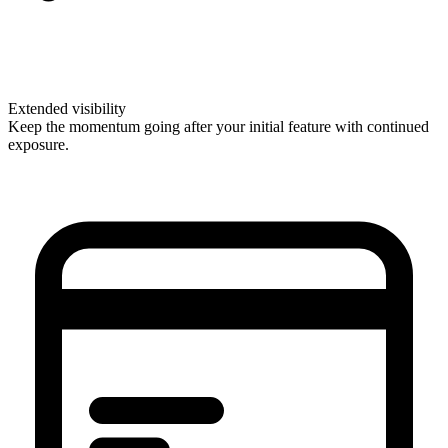
Extended visibility
Keep the momentum going after your initial feature with continued
exposure.