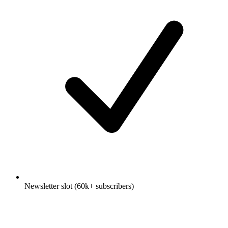
Newsletter slot (60k+ subscribers)