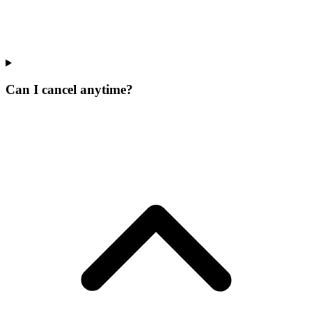
Can I cancel anytime?