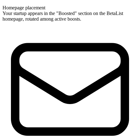
Homepage placement
Your startup appears in the "Boosted" section on the BetaList
homepage, rotated among active boosts.