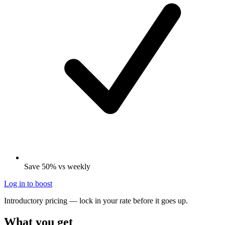
Save 50% vs weekly
Log in to boost
Introductory pricing — lock in your rate before it goes up.
What you get