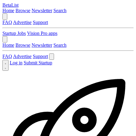
BetaList
Home
Browse
Newsletter
Search
FAQ
Advertise
Support
Startup Jobs
Vision Pro apps
Home
Browse
Newsletter
Search
FAQ
Advertise
Support
Log in
Submit Startup