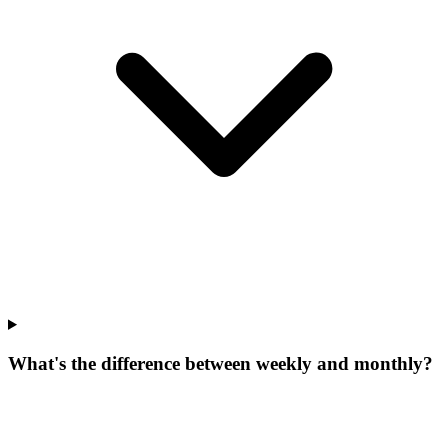
What's the difference between weekly and monthly?