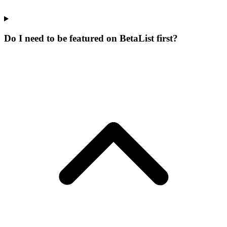
Do I need to be featured on BetaList first?