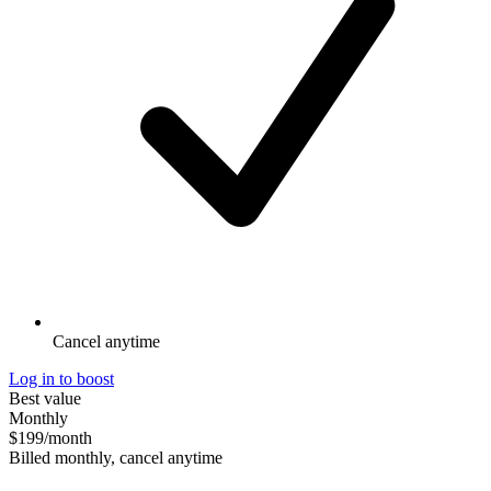
Cancel anytime
Log in to boost
Best value
Monthly
$199
/month
Billed monthly, cancel anytime