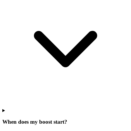
When does my boost start?