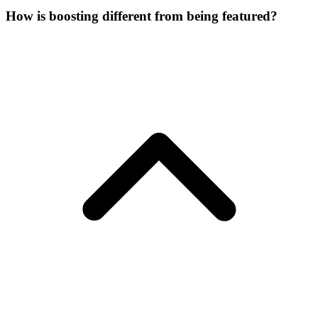
How is boosting different from being featured?