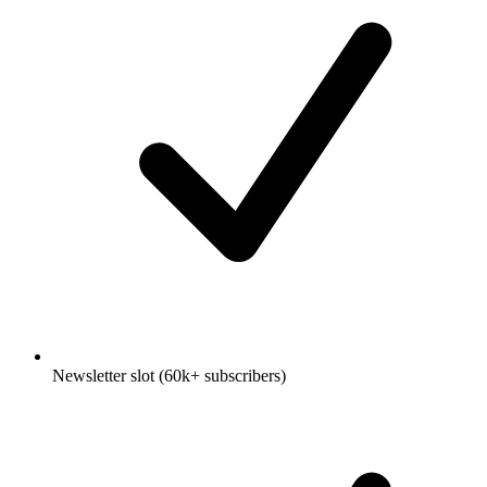
Newsletter slot (60k+ subscribers)