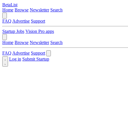
BetaList
Home
Browse
Newsletter
Search
FAQ
Advertise
Support
Startup Jobs
Vision Pro apps
Home
Browse
Newsletter
Search
FAQ
Advertise
Support
Log in
Submit Startup