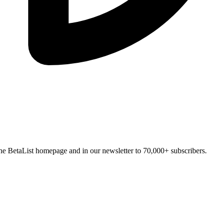
n the BetaList homepage and in our newsletter to 70,000+ subscribers.