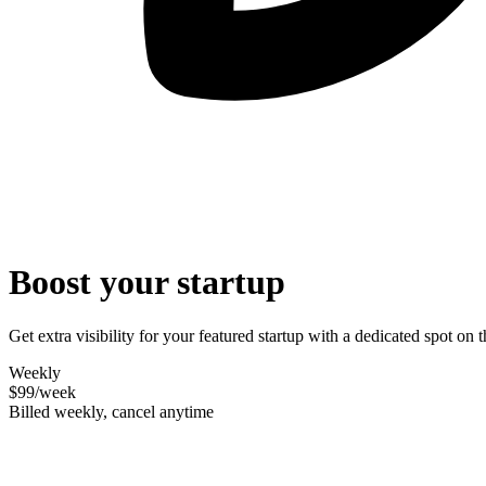
Boost your startup
Get extra visibility for your featured startup with a dedicated spot o
Weekly
$99
/week
Billed weekly, cancel anytime