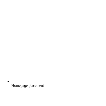
Homepage placement