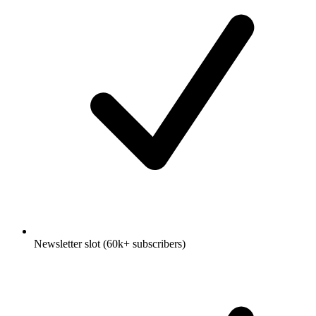
Newsletter slot (60k+ subscribers)