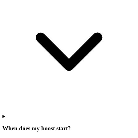
When does my boost start?