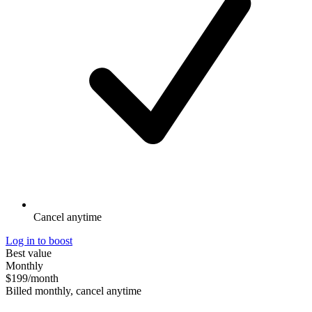
Cancel anytime
Log in to boost
Best value
Monthly
$199
/month
Billed monthly, cancel anytime