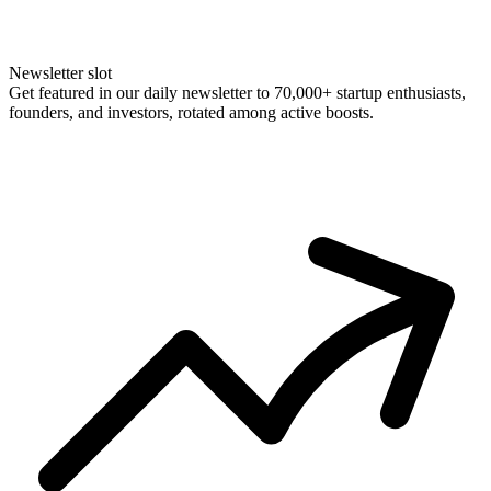
Newsletter slot
Get featured in our daily newsletter to 70,000+ startup enthusiasts,
founders, and investors, rotated among active boosts.