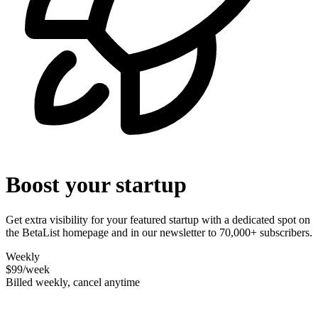
Boost your startup
Get extra visibility for your featured startup with a dedicated spot on
the BetaList homepage and in our newsletter to 70,000+ subscribers.
Weekly
$99
/week
Billed weekly, cancel anytime