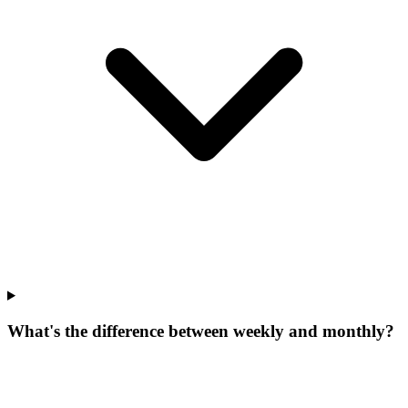
What's the difference between weekly and monthly?