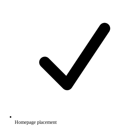
Homepage placement