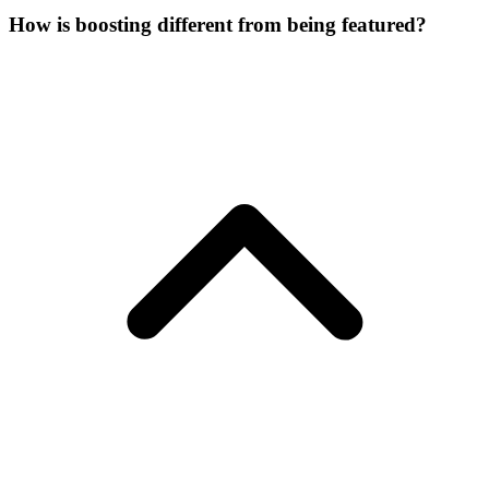
How is boosting different from being featured?