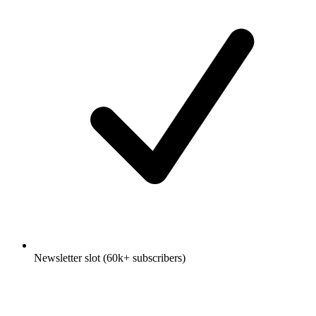
Newsletter slot (60k+ subscribers)