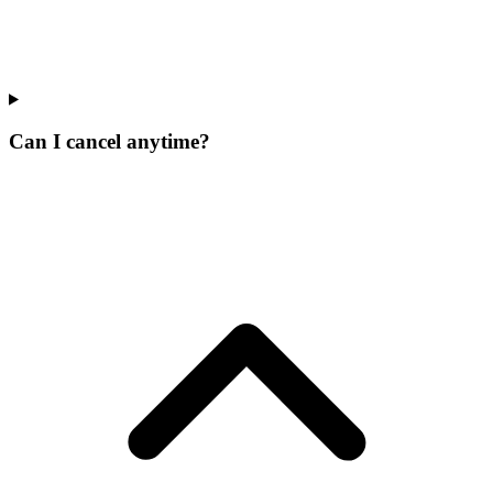
Can I cancel anytime?