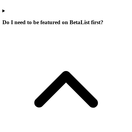
Do I need to be featured on BetaList first?