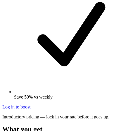
Save 50% vs weekly
Log in to boost
Introductory pricing — lock in your rate before it goes up.
What you get