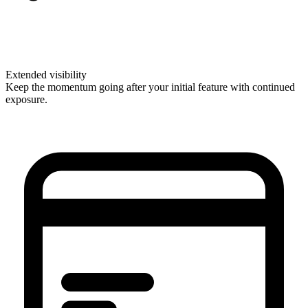
Extended visibility
Keep the momentum going after your initial feature with continued
exposure.