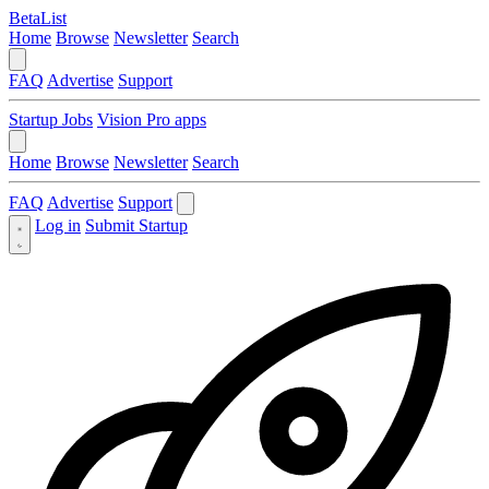
BetaList
Home
Browse
Newsletter
Search
FAQ
Advertise
Support
Startup Jobs
Vision Pro apps
Home
Browse
Newsletter
Search
FAQ
Advertise
Support
Log in
Submit Startup