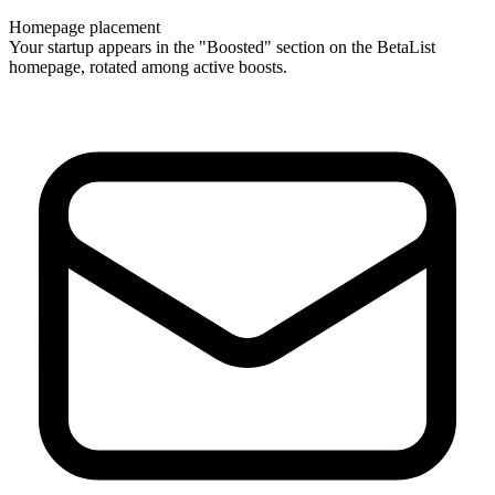
Homepage placement
Your startup appears in the "Boosted" section on the BetaList
homepage, rotated among active boosts.