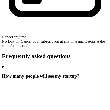
Cancel anytime
No lock-in. Cancel your subscription at any time and it stops at the
end of the period.
Frequently asked questions
How many people will see my startup?