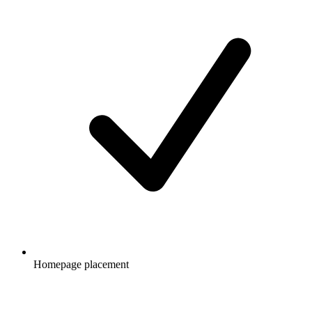
Homepage placement