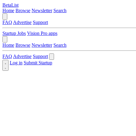
BetaList
Home
Browse
Newsletter
Search
FAQ
Advertise
Support
Startup Jobs
Vision Pro apps
Home
Browse
Newsletter
Search
FAQ
Advertise
Support
Log in
Submit Startup