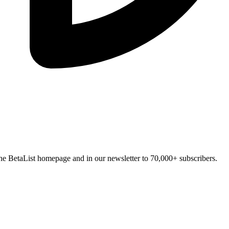
n the BetaList homepage and in our newsletter to 70,000+ subscribers.