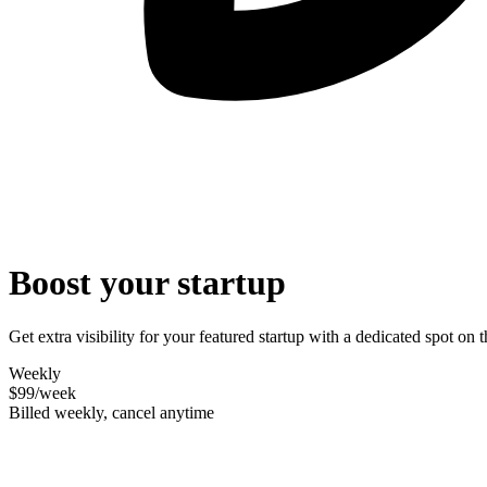
Boost your startup
Get extra visibility for your featured startup with a dedicated spot o
Weekly
$99
/week
Billed weekly, cancel anytime