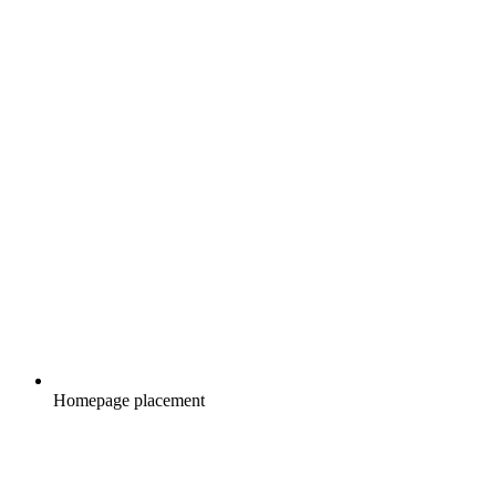
Homepage placement