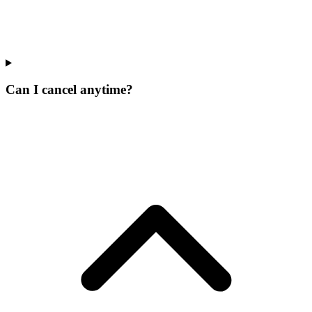
Can I cancel anytime?