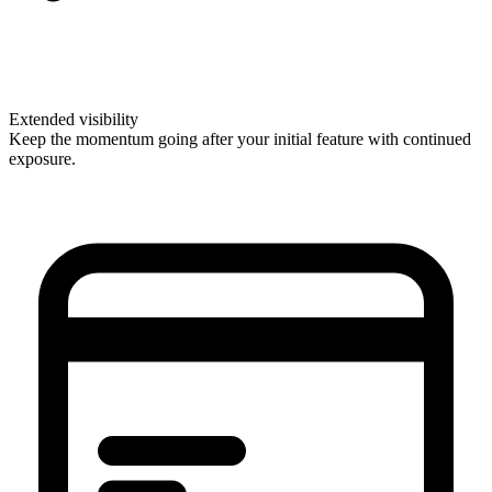
Extended visibility
Keep the momentum going after your initial feature with continued
exposure.