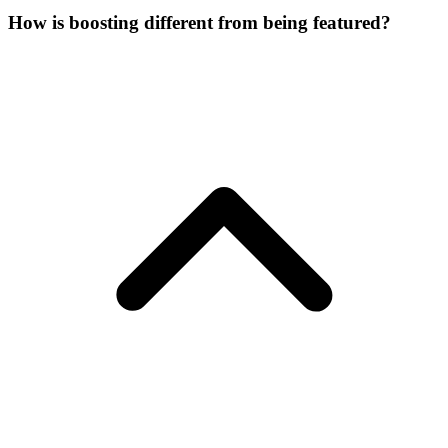
How is boosting different from being featured?