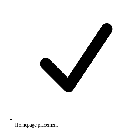
Homepage placement