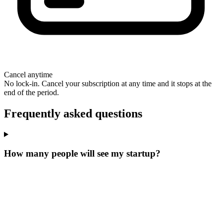
Cancel anytime
No lock-in. Cancel your subscription at any time and it stops at the
end of the period.
Frequently asked questions
How many people will see my startup?