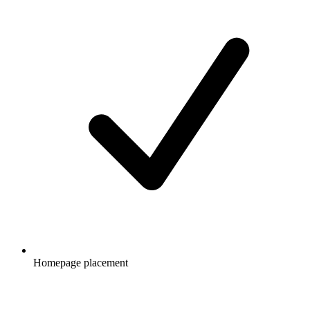
Homepage placement