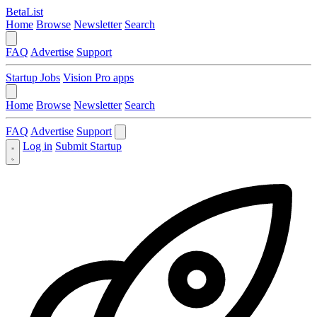
BetaList
Home
Browse
Newsletter
Search
FAQ
Advertise
Support
Startup Jobs
Vision Pro apps
Home
Browse
Newsletter
Search
FAQ
Advertise
Support
Log in
Submit Startup