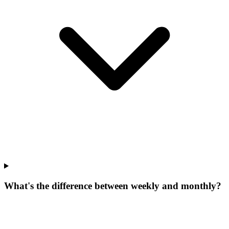
What's the difference between weekly and monthly?