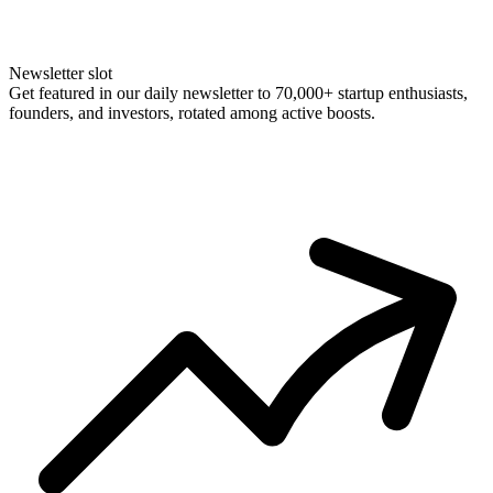
Newsletter slot
Get featured in our daily newsletter to 70,000+ startup enthusiasts,
founders, and investors, rotated among active boosts.