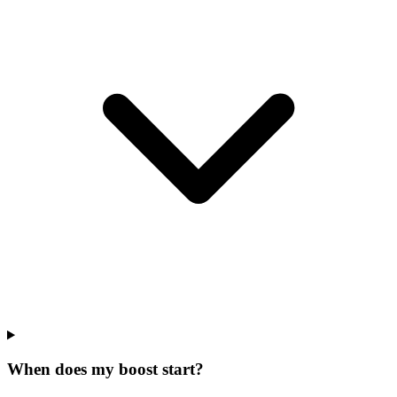
When does my boost start?