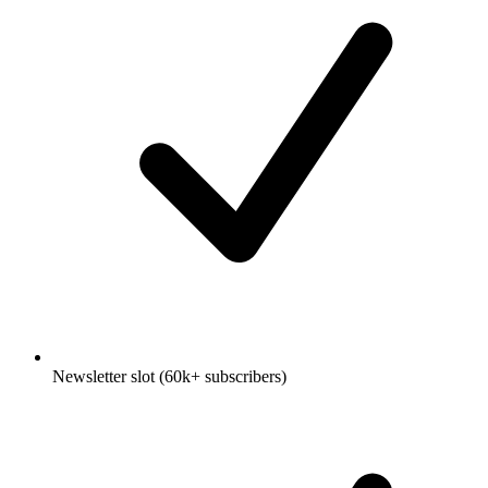
Newsletter slot (60k+ subscribers)