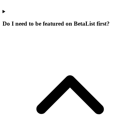
Do I need to be featured on BetaList first?