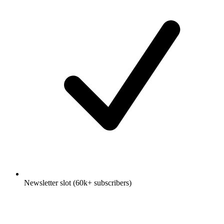
Newsletter slot (60k+ subscribers)