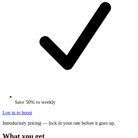
Save 50% vs weekly
Log in to boost
Introductory pricing — lock in your rate before it goes up.
What you get