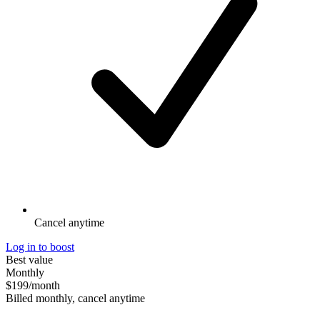
Cancel anytime
Log in to boost
Best value
Monthly
$199
/month
Billed monthly, cancel anytime