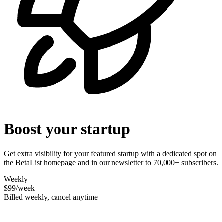
Boost your startup
Get extra visibility for your featured startup with a dedicated spot on
the BetaList homepage and in our newsletter to 70,000+ subscribers.
Weekly
$99
/week
Billed weekly, cancel anytime