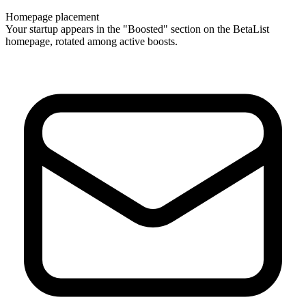
Homepage placement
Your startup appears in the "Boosted" section on the BetaList
homepage, rotated among active boosts.