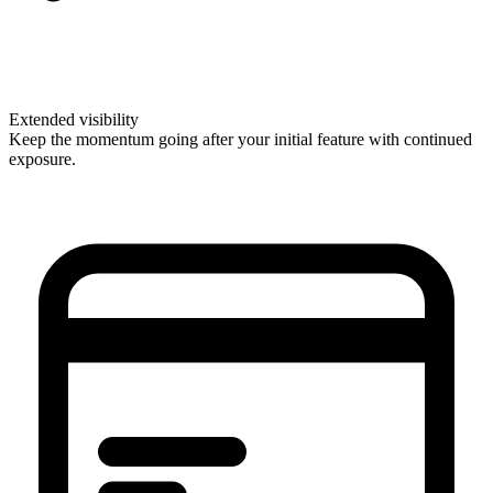
Extended visibility
Keep the momentum going after your initial feature with continued
exposure.