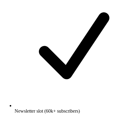
Newsletter slot (60k+ subscribers)