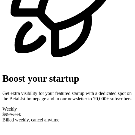
Boost your startup
Get extra visibility for your featured startup with a dedicated spot on
the BetaList homepage and in our newsletter to 70,000+ subscribers.
Weekly
$99
/week
Billed weekly, cancel anytime