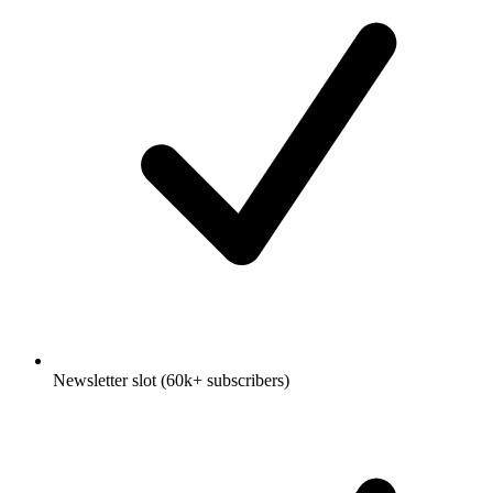
Newsletter slot (60k+ subscribers)