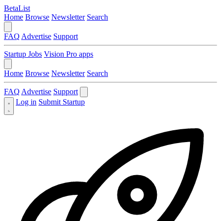
BetaList
Home
Browse
Newsletter
Search
FAQ
Advertise
Support
Startup Jobs
Vision Pro apps
Home
Browse
Newsletter
Search
FAQ
Advertise
Support
Log in
Submit Startup