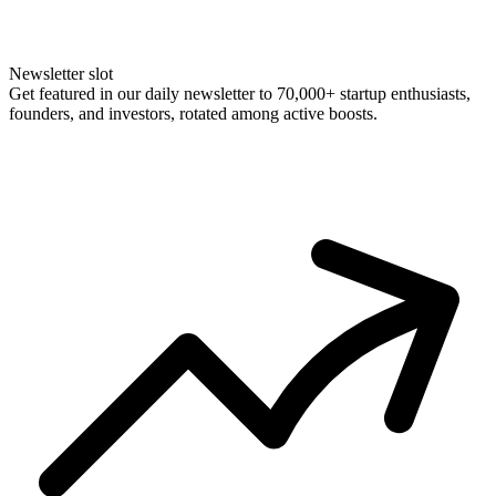
Newsletter slot
Get featured in our daily newsletter to 70,000+ startup enthusiasts,
founders, and investors, rotated among active boosts.