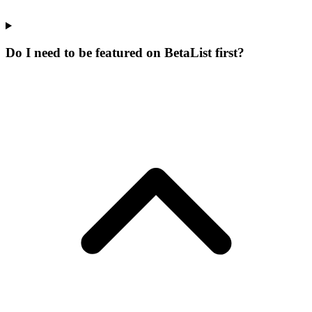
Do I need to be featured on BetaList first?