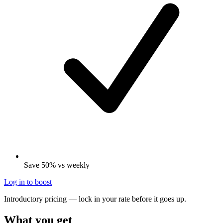
Save 50% vs weekly
Log in to boost
Introductory pricing — lock in your rate before it goes up.
What you get