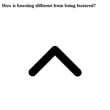
How is boosting different from being featured?