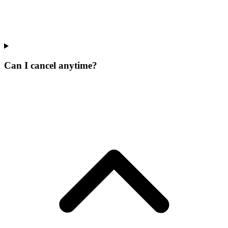
Can I cancel anytime?