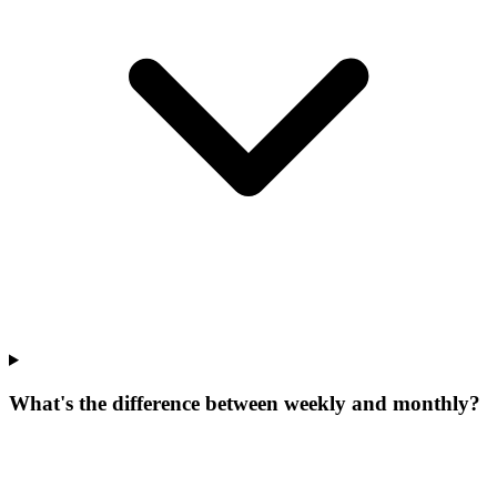
What's the difference between weekly and monthly?