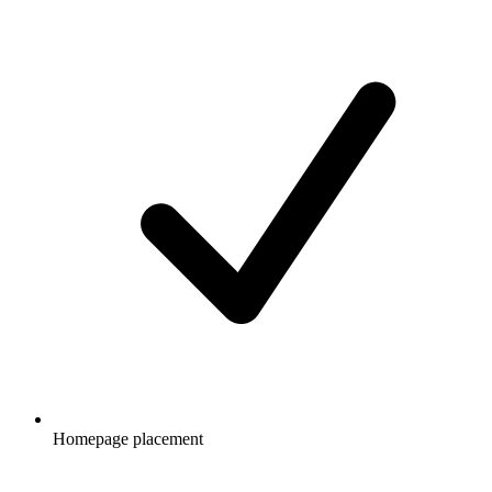
Homepage placement