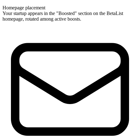
Homepage placement
Your startup appears in the "Boosted" section on the BetaList
homepage, rotated among active boosts.