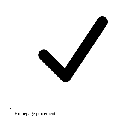
Homepage placement