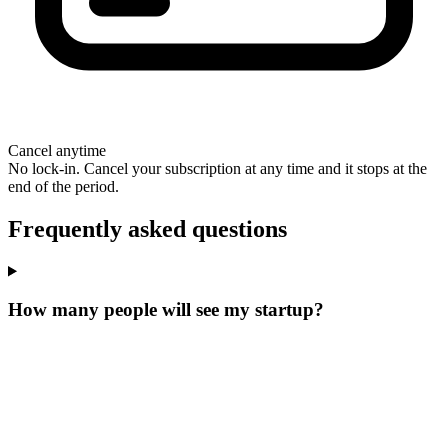
Cancel anytime
No lock-in. Cancel your subscription at any time and it stops at the
end of the period.
Frequently asked questions
How many people will see my startup?