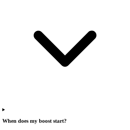
When does my boost start?