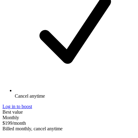
Cancel anytime
Log in to boost
Best value
Monthly
$199
/month
Billed monthly, cancel anytime