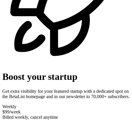
Boost your startup
Get extra visibility for your featured startup with a dedicated spot on
the BetaList homepage and in our newsletter to 70,000+ subscribers.
Weekly
$99
/week
Billed weekly, cancel anytime