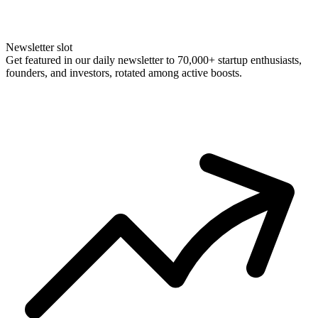
Newsletter slot
Get featured in our daily newsletter to 70,000+ startup enthusiasts,
founders, and investors, rotated among active boosts.