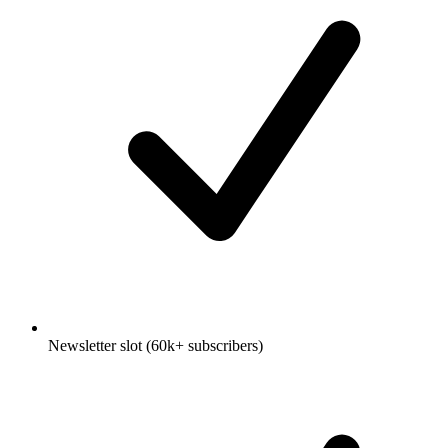
Newsletter slot (60k+ subscribers)