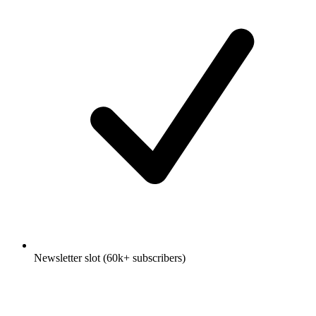
Newsletter slot (60k+ subscribers)