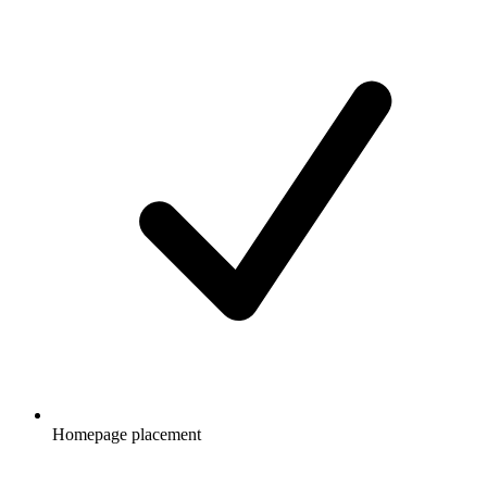
Homepage placement