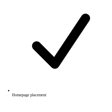
Homepage placement