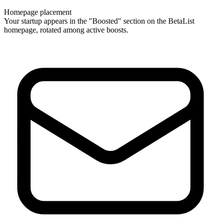
Homepage placement
Your startup appears in the "Boosted" section on the BetaList
homepage, rotated among active boosts.