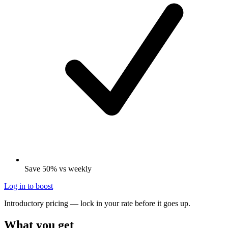
Save 50% vs weekly
Log in to boost
Introductory pricing — lock in your rate before it goes up.
What you get