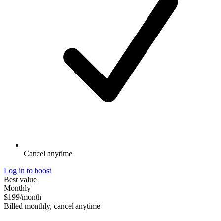
Cancel anytime
Log in to boost
Best value
Monthly
$199
/month
Billed monthly, cancel anytime