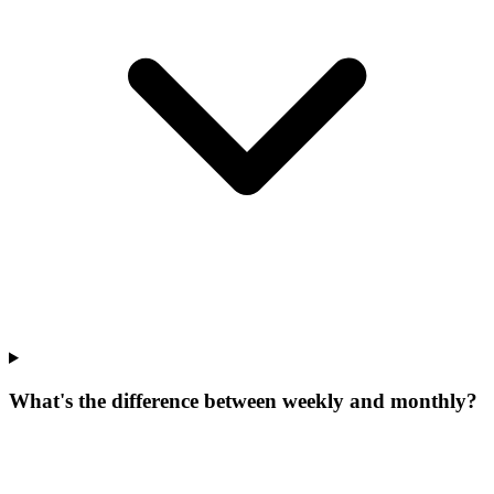
What's the difference between weekly and monthly?