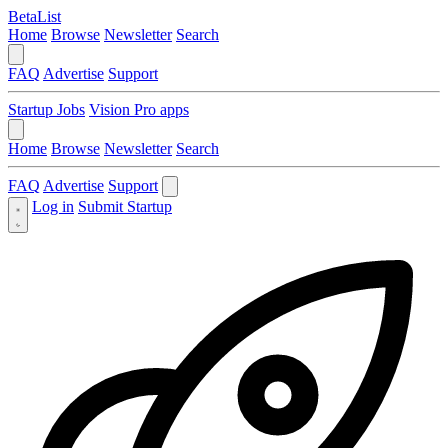
BetaList
Home
Browse
Newsletter
Search
FAQ
Advertise
Support
Startup Jobs
Vision Pro apps
Home
Browse
Newsletter
Search
FAQ
Advertise
Support
Log in
Submit Startup