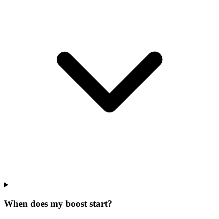
When does my boost start?