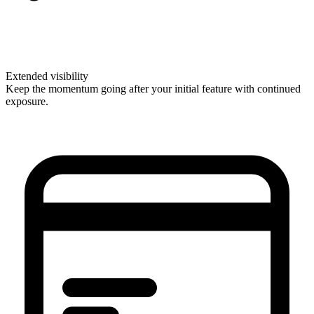
Extended visibility
Keep the momentum going after your initial feature with continued
exposure.