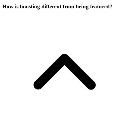
How is boosting different from being featured?