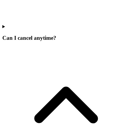
Can I cancel anytime?