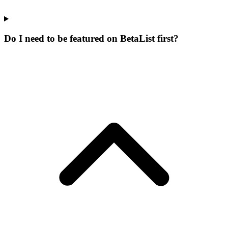
Do I need to be featured on BetaList first?