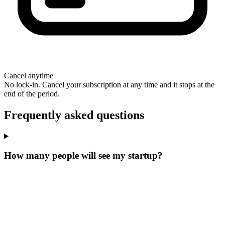
Cancel anytime
No lock-in. Cancel your subscription at any time and it stops at the
end of the period.
Frequently asked questions
How many people will see my startup?