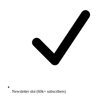
Newsletter slot (60k+ subscribers)