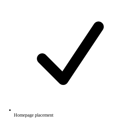
Homepage placement