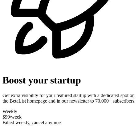
Boost your startup
Get extra visibility for your featured startup with a dedicated spot on
the BetaList homepage and in our newsletter to 70,000+ subscribers.
Weekly
$99
/week
Billed weekly, cancel anytime