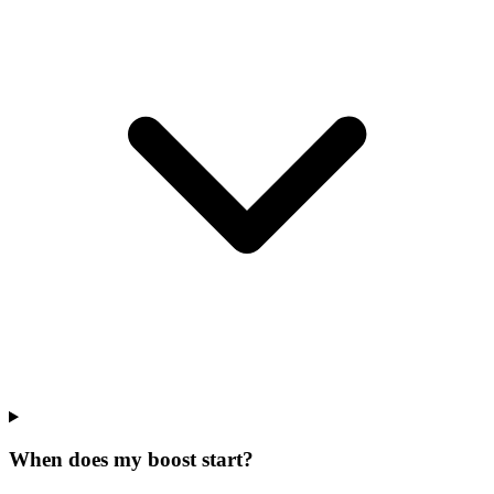
When does my boost start?