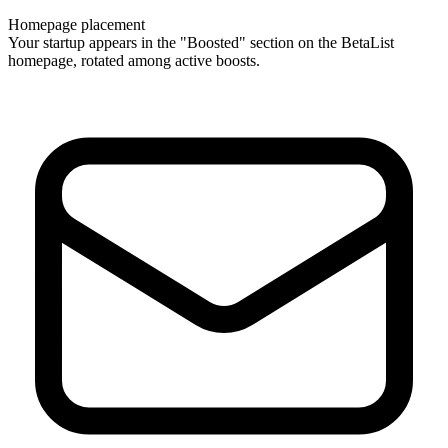
Homepage placement
Your startup appears in the "Boosted" section on the BetaList
homepage, rotated among active boosts.