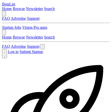
BetaList
Home
Browse
Newsletter
Search
FAQ
Advertise
Support
Startup Jobs
Vision Pro apps
Home
Browse
Newsletter
Search
FAQ
Advertise
Support
Log in
Submit Startup