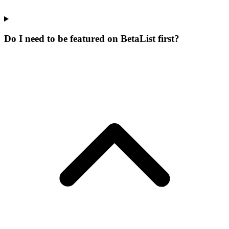
Do I need to be featured on BetaList first?