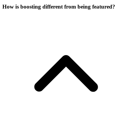
How is boosting different from being featured?