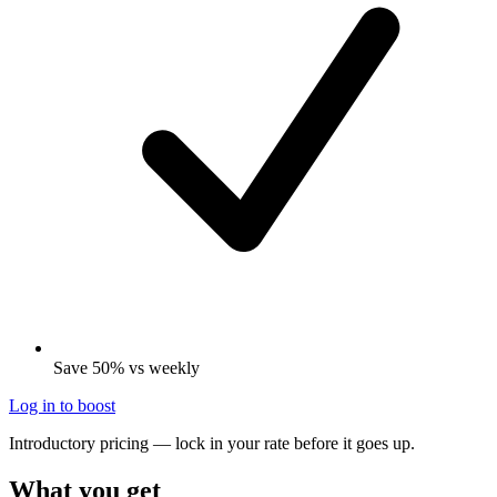
Save 50% vs weekly
Log in to boost
Introductory pricing — lock in your rate before it goes up.
What you get