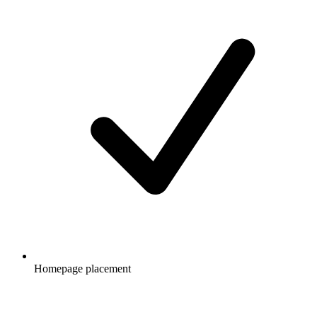
Homepage placement