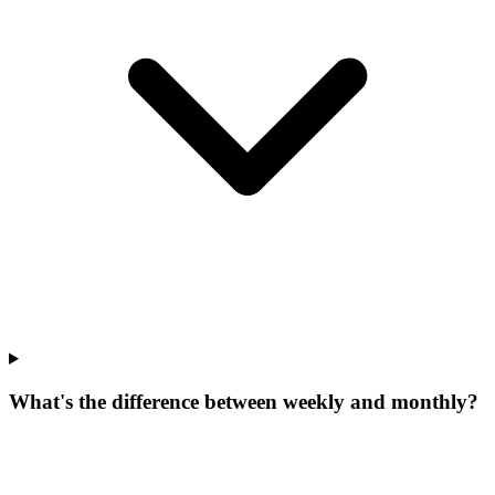
What's the difference between weekly and monthly?