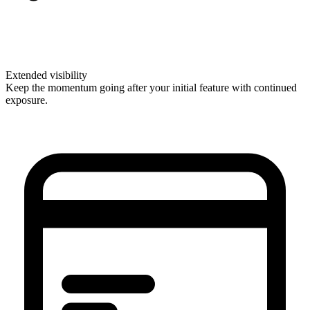
Extended visibility
Keep the momentum going after your initial feature with continued
exposure.