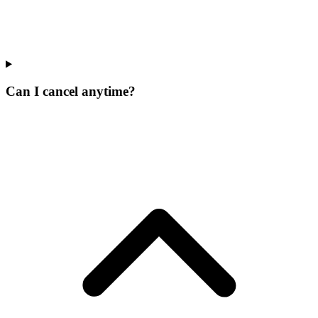
Can I cancel anytime?