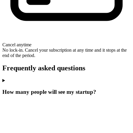
Cancel anytime
No lock-in. Cancel your subscription at any time and it stops at the
end of the period.
Frequently asked questions
How many people will see my startup?