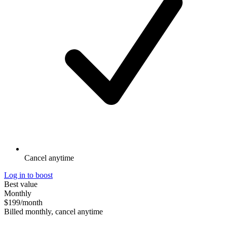
Cancel anytime
Log in to boost
Best value
Monthly
$199
/month
Billed monthly, cancel anytime