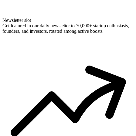
Newsletter slot
Get featured in our daily newsletter to 70,000+ startup enthusiasts,
founders, and investors, rotated among active boosts.