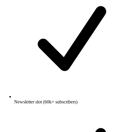
Newsletter slot (60k+ subscribers)