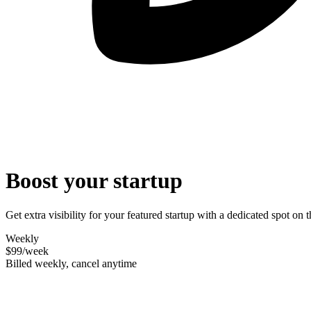
Boost your startup
Get extra visibility for your featured startup with a dedicated spot o
Weekly
$99
/week
Billed weekly, cancel anytime