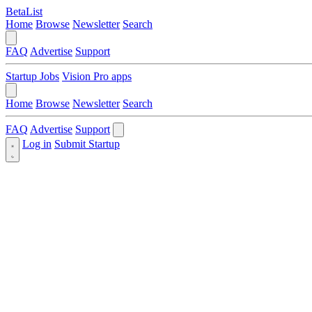
BetaList
Home
Browse
Newsletter
Search
FAQ
Advertise
Support
Startup Jobs
Vision Pro apps
Home
Browse
Newsletter
Search
FAQ
Advertise
Support
Log in
Submit Startup