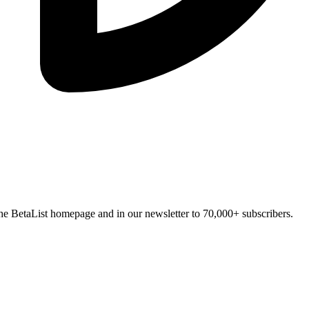
n the BetaList homepage and in our newsletter to 70,000+ subscribers.