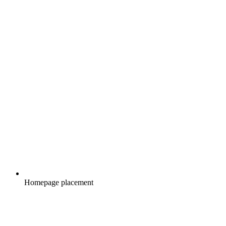
Homepage placement